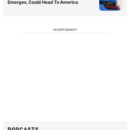
Emerges, Could Head To America
ADVERTISEMENT
PODCASTS