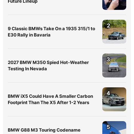
Future Lineup
2
9 Classic BMWs Take On a 1935 315/1 to
E30 Rally in Bavaria
3
2027 BMW M350 Spied Hot-Weather
Testing In Nevada
4
BMW iX5 Could Have A Smaller Carbon
Footprint Than The X5 After 1-2 Years
5
BMW G88 M3 Touring Codename