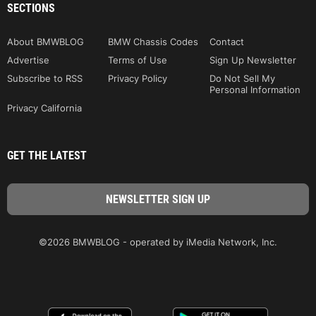
SECTIONS
About BMWBLOG
BMW Chassis Codes
Contact
Advertise
Terms of Use
Sign Up Newsletter
Subscribe to RSS
Privacy Policy
Do Not Sell My
Personal Information
Privacy California
GET THE LATEST
©2026 BMWBLOG - operated by iMedia Network, Inc.