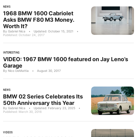
NEWS
1968 BMW 1600 Cabriolet
Asks BMW F80 M3 Money.
Worth It?
By Gabriel Nica
•
Updated: October 15, 2021
•
Published: October 24, 2017
INTERESTING
VIDEO: 1967 BMW 1600 featured on Jay Leno’s
Garage
By Nico DeMattia
•
August 30, 2017
NEWS
BMW 02 Series Celebrates Its
50th Anniversary this Year
By Gabriel Nica
•
Updated: February 23, 2025
•
Published: March 30, 2016
VIDEOS