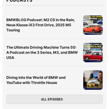
BMWBLOG Podcast: M2 CS in the Rain,
Neue Klasse iX3 First Drive, 2025 M5
Touring
The Ultimate Driving Machine Turns 50:
A Podcast on the 3 Series, M3, and BMW
USA
Diving Into the World of BMW and
YouTube with Throttle House
ALL EPISODES