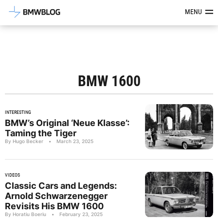
Latest BMW News, Reviews & Mod
MENU
BMW 1600
INTERESTING
BMW’s Original ‘Neue Klasse’:
Taming the Tiger
By Hugo Becker
•
March 23, 2025
VIDEOS
Classic Cars and Legends:
Arnold Schwarzenegger
Revisits His BMW 1600
By Horatiu Boeriu
•
February 23, 2025