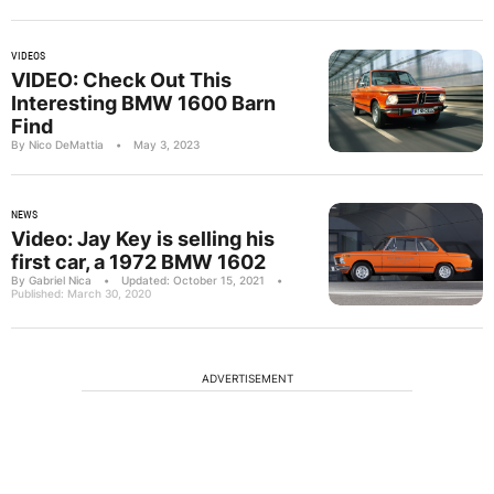
VIDEOS
VIDEO: Check Out This
Interesting BMW 1600 Barn
Find
By Nico DeMattia
•
May 3, 2023
NEWS
Video: Jay Key is selling his
first car, a 1972 BMW 1602
By Gabriel Nica
•
Updated: October 15, 2021
•
Published: March 30, 2020
ADVERTISEMENT