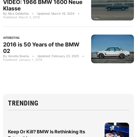
VIDEO: 1966 BMW 1600 Neue
Klasse
By Nico DeMattia
•
Updated: March 18, 2024
•
Published: March 3, 2016
INTERESTING
2016 is 50 Years of the BMW
02
By Horatiu Boeriu
•
Updated: February 23, 2025
•
Published: January 1, 2016
TRENDING
1
Keep Or Kill? BMW Is Rethinking Its