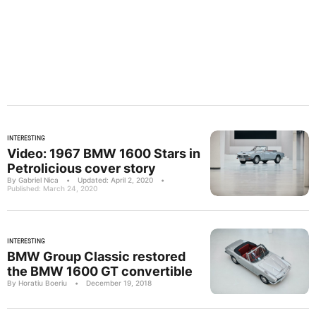
INTERESTING
Video: 1967 BMW 1600 Stars in
Petrolicious cover story
By Gabriel Nica
•
Updated: April 2, 2020
•
Published: March 24, 2020
INTERESTING
BMW Group Classic restored
the BMW 1600 GT convertible
By Horatiu Boeriu
•
December 19, 2018