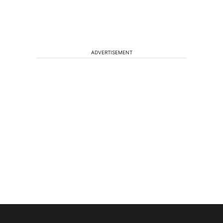
ADVERTISEMENT