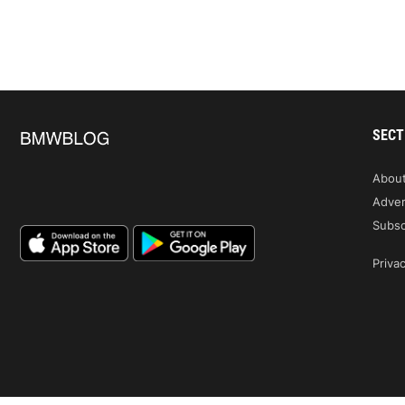
SECT
Abou
Adver
Subsc
Privac