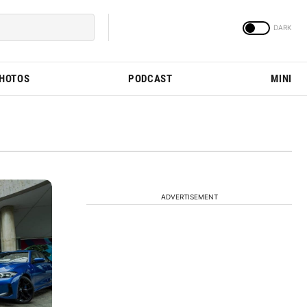
PHOTOS
PODCAST
MINI
ADVERTISEMENT