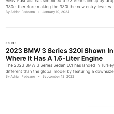
BMW Australia has simplified the 3 Series lineup by dro
330e, therefore making the 330i the new entry-level var
By Adrian Padeanu
•
January 10, 2024
3 SERIES
2023 BMW 3 Series 320i Shown In
Where It Has A 1.6-Liter Engine
The 2023 BMW 3 Series Sedan LCI has landed in Turkey 
different than the global model by featuring a downsize
By Adrian Padeanu
•
September 12, 2022