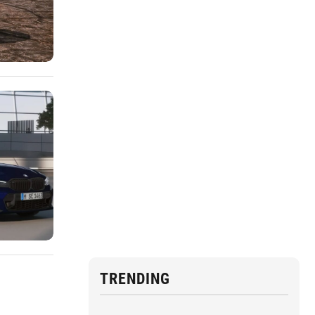
TRENDING