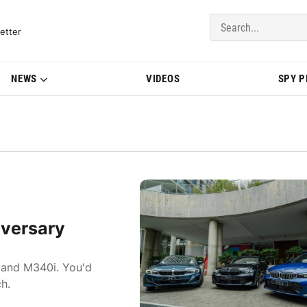
del Updates | BMWBLOG
etter
NEWS
VIDEOS
SPY 
versary
, and M340i. You'd
h.