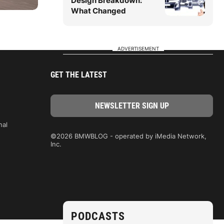
Design Breakdown:
What Changed
ADVERTISEMENT
GET THE LATEST
nal
©2026 BMWBLOG - operated by iMedia Network,
Inc.
PODCASTS