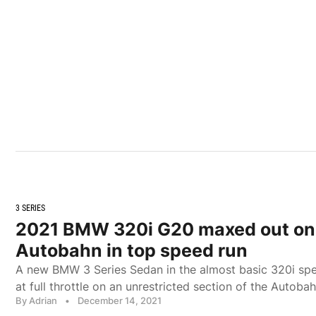
3 SERIES
2021 BMW 320i G20 maxed out on
Autobahn in top speed run
A new BMW 3 Series Sedan in the almost basic 320i spe
at full throttle on an unrestricted section of the Autobah
By Adrian
•
December 14, 2021