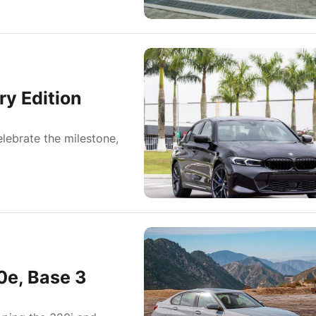
y Edition
elebrate the milestone,
0e, Base 3