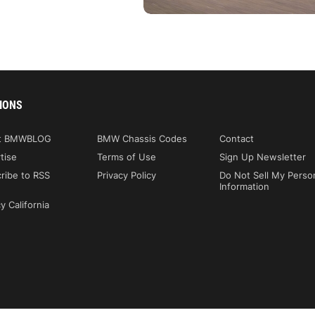
IONS
t BMWBLOG
BMW Chassis Codes
Contact
tise
Terms of Use
Sign Up Newsletter
ribe to RSS
Privacy Policy
Do Not Sell My Perso
Information
y California