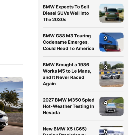
BMW Expects To Sell
1
Diesel SUVs Well Into
The 2030s
BMW G88 M3 Touring
2
Codename Emerges,
Could Head To America
BMW Brought a 1986
3
Works M5 to Le Mans,
and It Never Raced
Again
2027 BMW M350 Spied
4
Hot-Weather Testing In
Nevada
New BMW X5 (G65)
5