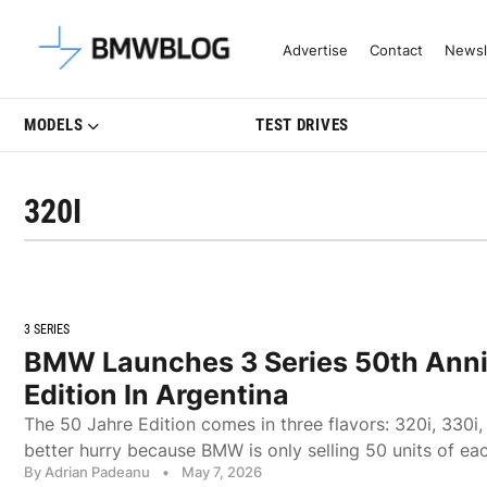
Latest BMW News, Reviews & Mo
Advertise
Contact
Newsl
MODELS
TEST DRIVES
320I
3 SERIES
BMW Launches 3 Series 50th Anni
Edition In Argentina
The 50 Jahre Edition comes in three flavors: 320i, 330i
better hurry because BMW is only selling 50 units of eac
By Adrian Padeanu
•
May 7, 2026