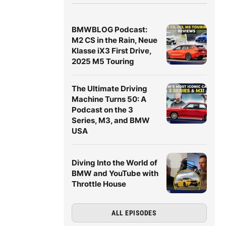
BMWBLOG Podcast:
M2 CS in the Rain, Neue
Klasse iX3 First Drive,
2025 M5 Touring
The Ultimate Driving
Machine Turns 50: A
Podcast on the 3
Series, M3, and BMW
USA
Diving Into the World of
BMW and YouTube with
Throttle House
ALL EPISODES