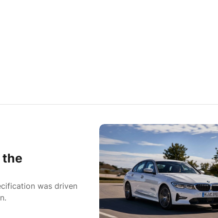
 the
cification was driven
n.