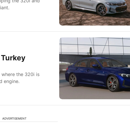
pping the 320i and
iant.
 Turkey
where the 320i is
d engine.
ADVERTISEMENT