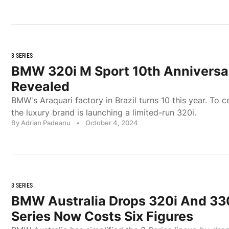
3 SERIES
BMW 320i M Sport 10th Anniversar
Revealed
BMW's Araquari factory in Brazil turns 10 this year. To c
the luxury brand is launching a limited-run 320i.
By Adrian Padeanu
•
October 4, 2024
3 SERIES
BMW Australia Drops 320i And 33
Series Now Costs Six Figures