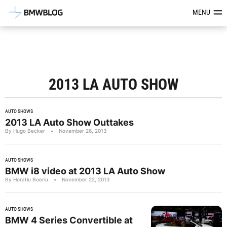
Latest BMW News, Reviews & Mod
MENU
2013 LA AUTO SHOW
AUTO SHOWS
2013 LA Auto Show Outtakes
By Hugo Becker
•
November 26, 2013
AUTO SHOWS
BMW i8 video at 2013 LA Auto Show
By Horatiu Boeriu
•
November 22, 2013
AUTO SHOWS
BMW 4 Series Convertible at