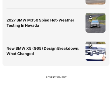
4
2027 BMW M350 Spied Hot-Weather
Testing In Nevada
5
New BMW X5 (G65) Design Breakdown:
What Changed
ADVERTISEMENT