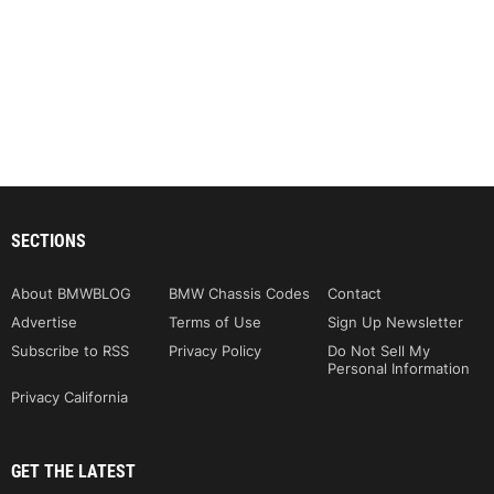
SECTIONS
About BMWBLOG
BMW Chassis Codes
Contact
Advertise
Terms of Use
Sign Up Newsletter
Subscribe to RSS
Privacy Policy
Do Not Sell My
Personal Information
Privacy California
GET THE LATEST