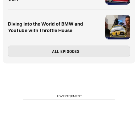
Diving Into the World of BMW and
YouTube with Throttle House
ALL EPISODES
ADVERTISEMENT