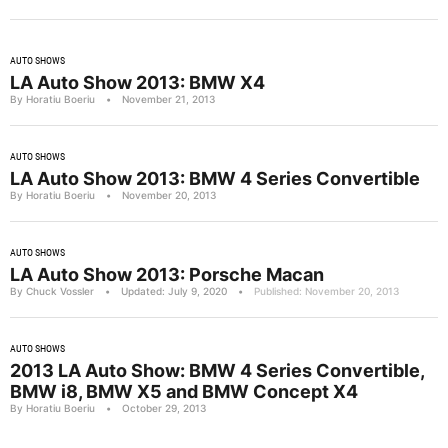
AUTO SHOWS
LA Auto Show 2013: BMW X4
By Horatiu Boeriu
•
November 21, 2013
AUTO SHOWS
LA Auto Show 2013: BMW 4 Series Convertible
By Horatiu Boeriu
•
November 20, 2013
AUTO SHOWS
LA Auto Show 2013: Porsche Macan
By Chuck Vossler
•
Updated: July 9, 2020
•
Published: November 20, 2013
AUTO SHOWS
2013 LA Auto Show: BMW 4 Series Convertible,
BMW i8, BMW X5 and BMW Concept X4
By Horatiu Boeriu
•
October 29, 2013