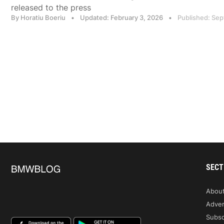
released to the press
By Horatiu Boeriu
•
Updated: February 3, 2026
•
Published: Se
SECT
Abou
Adver
Subsc