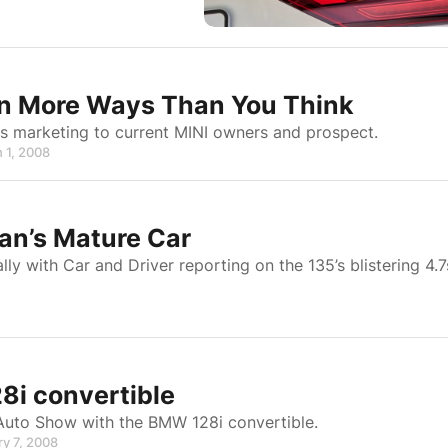
In More Ways Than You Think
ies marketing to current MINI owners and prospect.
 1, 2008
an’s Mature Car
y with Car and Driver reporting on the 135’s blistering 4.7
i convertible
Auto Show with the BMW 128i convertible.
ry 7, 2008