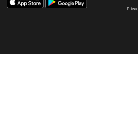
Privac