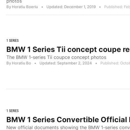
photos
By Horatiu Boeriu
•
Updated: December 1, 2019
•
Published: Fe
1 SERIES
BMW 1 Series Tii concept coupe r
The BMW 1-series Tii coupce concept photos
By Horatiu Bo
•
Updated: September 2, 2024
•
Published: Octo
1 SERIES
BMW 1 Series Convertible Official
New official documents showing the BMW 1-series conv