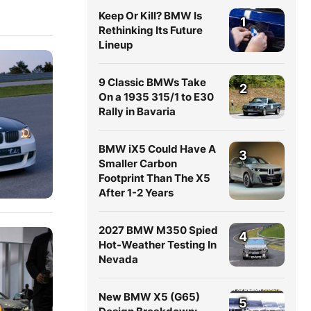
Keep Or Kill? BMW Is
1
Rethinking Its Future
Lineup
9 Classic BMWs Take
2
On a 1935 315/1 to E30
Rally in Bavaria
BMW iX5 Could Have A
3
Smaller Carbon
Footprint Than The X5
After 1-2 Years
2027 BMW M350 Spied
4
Hot-Weather Testing In
Nevada
New BMW X5 (G65)
5