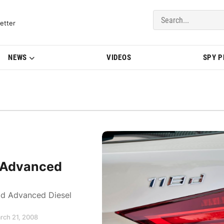
del Updates | BMWBLOG
etter
NEWS
VIDEOS
SPY 
 Advanced
d Advanced Diesel
rch 21, 2008