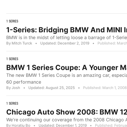
1 SERIES
1-Series: Bridging BMW And MINI 
BMW is in the midst of letting loose a barrage of 1-Ser
By Mitch Turck
•
Updated: December 2, 2019
•
Published: March
1 SERIES
BMW 1 Series Coupe: A Younger M
The new BMW 1 Series Coupe is an amazing car, especiall
60 performance
By Josh
•
Updated: August 25, 2025
•
Published: March 1, 2008
1 SERIES
Chicago Auto Show 2008: BMW 128
We're continuing our coverage from the 2008 Chicago 
By Horatiu Bo
•
Updated: December 1, 2019
•
Published: Februa