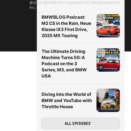
©2026 BMWBLOG - operated by iMedia Network,
Inc.
BMWBLOG Podcast:
M2 CS in the Rain, Neue
Klasse iX3 First Drive,
2025 M5 Touring
The Ultimate Driving
Machine Turns 50: A
Podcast on the 3
Series, M3, and BMW
USA
Diving Into the World of
BMW and YouTube with
Throttle House
ALL EPISODES