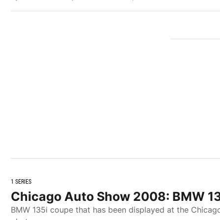
1 SERIES
Chicago Auto Show 2008: BMW 13
BMW 135i coupe that has been displayed at the Chicago 