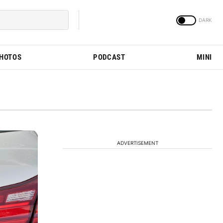
PHOTOS
PODCAST
MINI
ADVERTISEMENT