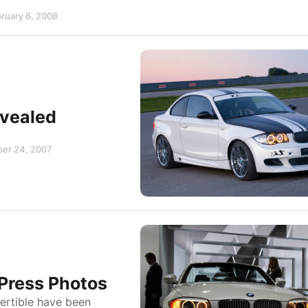
bruary 6, 2008
evealed
ber 24, 2007
 Press Photos
ertible have been