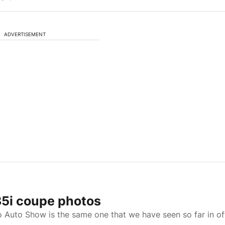
ADVERTISEMENT
5i coupe photos
Auto Show is the same one that we have seen so far in off