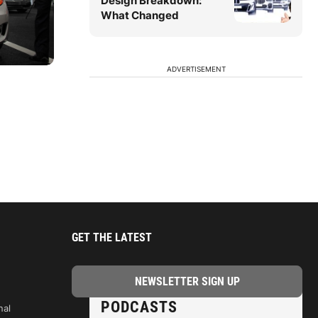
Design Breakdown:
What Changed
ADVERTISEMENT
GET THE LATEST
PODCASTS
nal