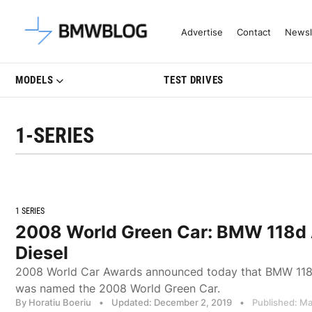
Latest BMW News, Reviews & Mo
Advertise
Contact
Newsl
MODELS
TEST DRIVES
1-SERIES
1 SERIES
2008 World Green Car: BMW 118d
Diesel
2008 World Car Awards announced today that BMW 118
was named the 2008 World Green Car.
By Horatiu Boeriu
•
Updated: December 2, 2019
•
Published: Ma