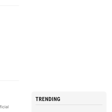
TRENDING
icial