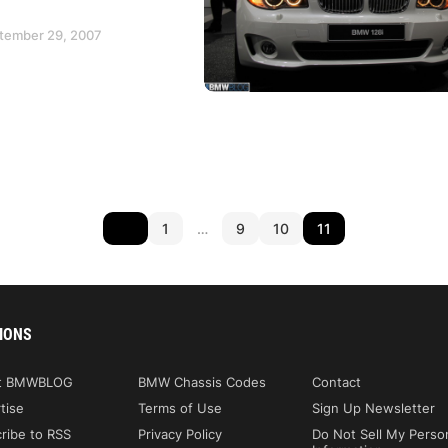
ptember 29, 2007
1
…
9
10
11
IONS
t BMWBLOG
BMW Chassis Codes
Contact
tise
Terms of Use
Sign Up Newsletter
ribe to RSS
Privacy Policy
Do Not Sell My Perso