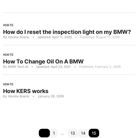
HOW-TO
How do I reset the inspection light on my BMW?
By Horatiu Boeriu
•
Updated: April 11, 2020
•
Published: August 11, 2009
HOW-TO
How To Change Oil On A BMW
By BMW Tech Al
•
Updated: April 23, 2021
•
Published: February 2, 2009
HOW-TO
How KERS works
By Horatiu Boeriu
•
January 28, 2009
1
…
13
14
15