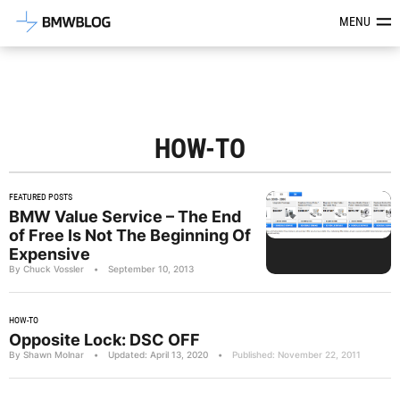
Latest BMW News, Reviews & Mod
MENU
HOW-TO
FEATURED POSTS
BMW Value Service – The End
of Free Is Not The Beginning Of
Expensive
By Chuck Vossler
•
September 10, 2013
HOW-TO
Opposite Lock: DSC OFF
By Shawn Molnar
•
Updated: April 13, 2020
•
Published: November 22, 2011