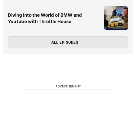
Diving Into the World of BMW and
YouTube with Throttle House
ALL EPISODES
ADVERTISEMENT