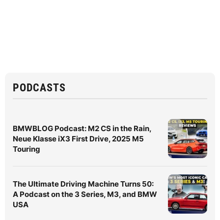
PODCASTS
BMWBLOG Podcast: M2 CS in the Rain,
Neue Klasse iX3 First Drive, 2025 M5
Touring
The Ultimate Driving Machine Turns 50:
A Podcast on the 3 Series, M3, and BMW
USA