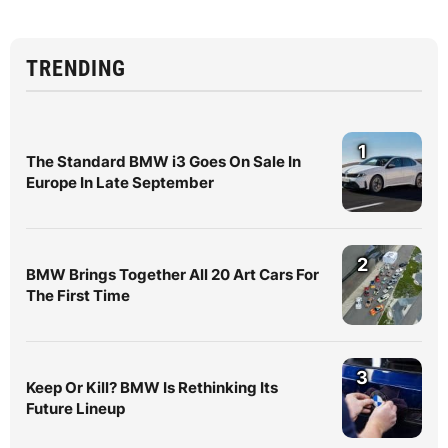
TRENDING
1
The Standard BMW i3 Goes On Sale In
Europe In Late September
2
BMW Brings Together All 20 Art Cars For
The First Time
3
Keep Or Kill? BMW Is Rethinking Its
Future Lineup