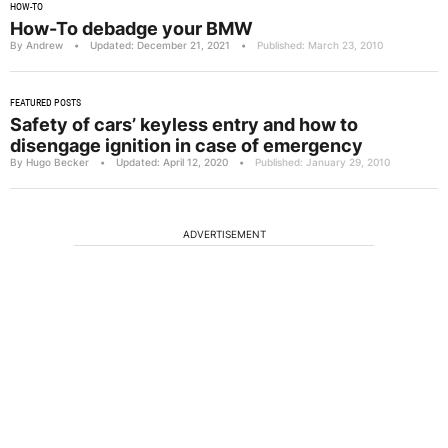
HOW-TO
How-To debadge your BMW
By Andrew
•
Updated: December 21, 2021
•
Published: March 23, 2010
FEATURED POSTS
Safety of cars’ keyless entry and how to
disengage ignition in case of emergency
By Hugo Becker
•
Updated: April 12, 2020
•
Published: January 29, 2010
ADVERTISEMENT