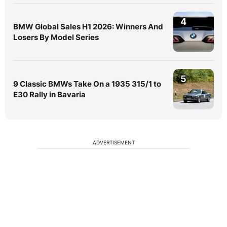
4
BMW Global Sales H1 2026: Winners And
Losers By Model Series
5
9 Classic BMWs Take On a 1935 315/1 to
E30 Rally in Bavaria
ADVERTISEMENT