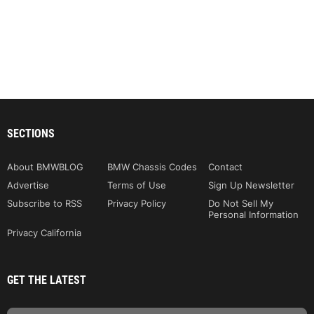
SECTIONS
About BMWBLOG
BMW Chassis Codes
Contact
Advertise
Terms of Use
Sign Up Newsletter
Subscribe to RSS
Privacy Policy
Do Not Sell My
Personal Information
Privacy California
GET THE LATEST