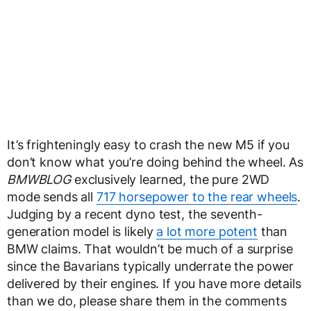
It’s frighteningly easy to crash the new M5 if you
don’t know what you’re doing behind the wheel. As
BMWBLOG
exclusively learned, the pure 2WD
mode sends all
717 horsepower to the rear wheels
.
Judging by a recent dyno test, the seventh-
generation model is likely
a lot more potent
than
BMW claims. That wouldn’t be much of a surprise
since the Bavarians typically underrate the power
delivered by their engines. If you have more details
than we do, please share them in the comments