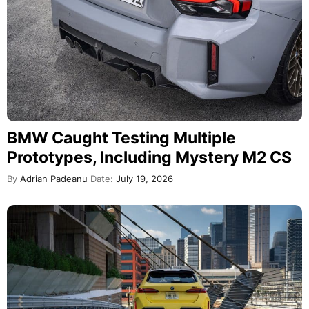
BMW Caught Testing Multiple
Prototypes, Including Mystery M2 CS
By
Adrian Padeanu
Date:
July 19, 2026