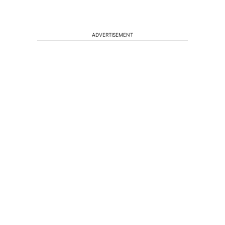
ADVERTISEMENT