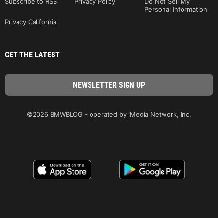
Subscribe to RSS
Privacy Policy
Do Not Sell My
Personal Information
Privacy California
GET THE LATEST
©2026 BMWBLOG - operated by iMedia Network, Inc.