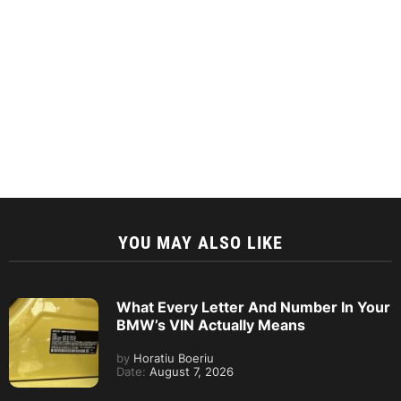
YOU MAY ALSO LIKE
What Every Letter And Number In Your
BMW’s VIN Actually Means
by
Horatiu Boeriu
Date:
August 7, 2026