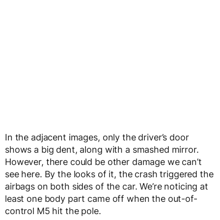
In the adjacent images, only the driver’s door
shows a big dent, along with a smashed mirror.
However, there could be other damage we can’t
see here. By the looks of it, the crash triggered the
airbags on both sides of the car. We’re noticing at
least one body part came off when the out-of-
control M5 hit the pole.