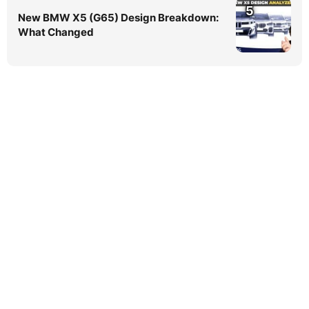
5
New BMW X5 (G65) Design Breakdown:
What Changed