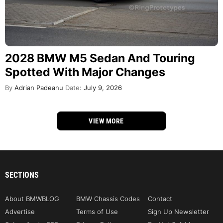
2028 BMW M5 Sedan And Touring
Spotted With Major Changes
By
Adrian Padeanu
Date:
July 9, 2026
VIEW MORE
SECTIONS
About BMWBLOG
BMW Chassis Codes
Contact
Advertise
Terms of Use
Sign Up Newsletter