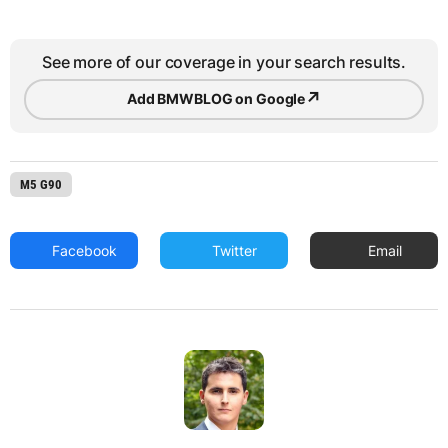
See more of our coverage in your search results.
↗
Add BMWBLOG on Google
M5 G90
Facebook
Twitter
Email