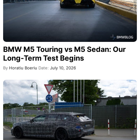
BMW M5 Touring vs M5 Sedan: Our
Long-Term Test Begins
By
Horatiu Boeriu
Date:
July 10, 2026