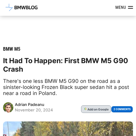
Latest BMW News, Reviews & Mod
MENU
BMW M5
It Had To Happen: First BMW M5 G90
Crash
There's one less BMW M5 G90 on the road as a
sinister-looking Frozen Black super sedan hit a post
near a road in Poland.
Adrian Padeanu
Add
on Google
G
2 COMMENTS
November 20, 2024