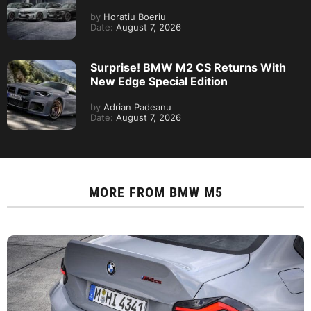
by
Horatiu Boeriu
Date:
August 7, 2026
Surprise! BMW M2 CS Returns With
New Edge Special Edition
by
Adrian Padeanu
Date:
August 7, 2026
MORE FROM
BMW M5