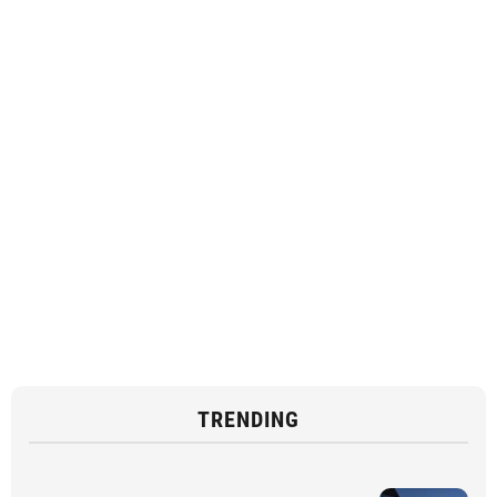
TRENDING