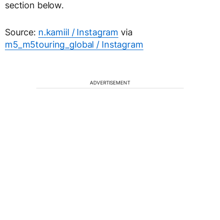
section below.
Source:
n.kamiil / Instagram
via
m5_m5touring_global / Instagram
ADVERTISEMENT