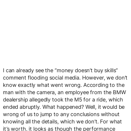
I can already see the “money doesn’t buy skills”
comment flooding social media. However, we don’t
know exactly what went wrong. According to the
man with the camera, an employee from the BMW
dealership allegedly took the M5 for a ride, which
ended abruptly. What happened? Well, it would be
wrong of us to jump to any conclusions without
knowing all the details, which we don’t. For what
it’s worth, it looks as though the performance