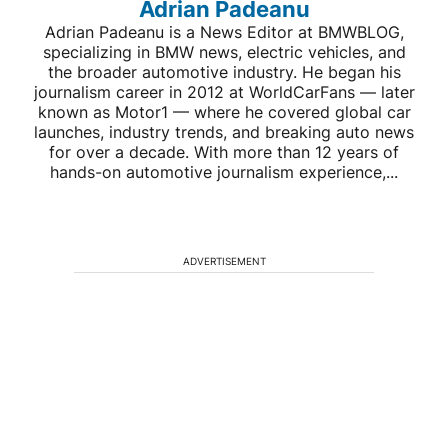
Adrian Padeanu
Adrian Padeanu is a News Editor at BMWBLOG,
specializing in BMW news, electric vehicles, and
the broader automotive industry. He began his
journalism career in 2012 at WorldCarFans — later
known as Motor1 — where he covered global car
launches, industry trends, and breaking auto news
for over a decade. With more than 12 years of
hands-on automotive journalism experience,...
ADVERTISEMENT