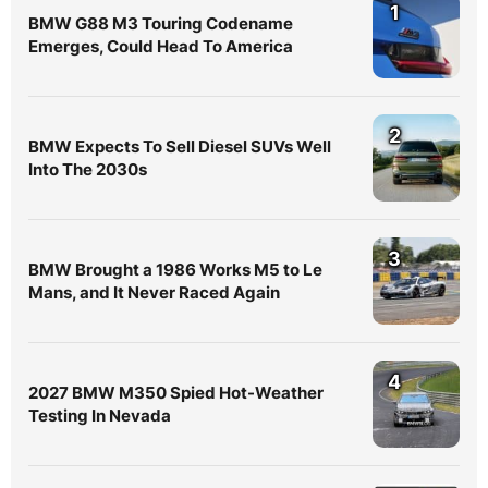
1
BMW G88 M3 Touring Codename
Emerges, Could Head To America
2
BMW Expects To Sell Diesel SUVs Well
Into The 2030s
3
BMW Brought a 1986 Works M5 to Le
Mans, and It Never Raced Again
4
2027 BMW M350 Spied Hot-Weather
Testing In Nevada