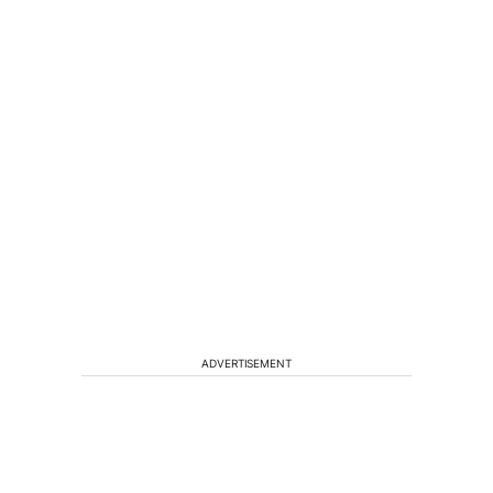
ADVERTISEMENT