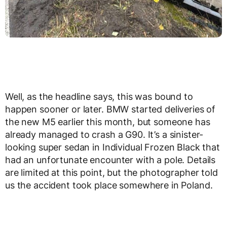
Well, as the headline says, this was bound to
happen sooner or later. BMW started deliveries of
the new M5 earlier this month, but someone has
already managed to crash a G90. It’s a sinister-
looking super sedan in Individual Frozen Black that
had an unfortunate encounter with a pole. Details
are limited at this point, but the photographer told
us the accident took place somewhere in Poland.