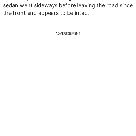
sedan went sideways before leaving the road since
the front end appears to be intact.
ADVERTISEMENT