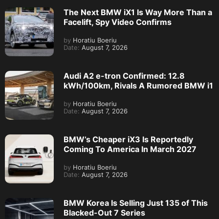
The Next BMW iX1 Is Way More Than a
Facelift, Spy Video Confirms
by
Horatiu Boeriu
Date:
August 7, 2026
Audi A2 e-tron Confirmed: 12.8
kWh/100km, Rivals A Rumored BMW i1
by
Horatiu Boeriu
Date:
August 7, 2026
BMW’s Cheaper iX3 Is Reportedly
Coming To America In March 2027
by
Horatiu Boeriu
Date:
August 7, 2026
BMW Korea Is Selling Just 135 of This
Blacked-Out 7 Series