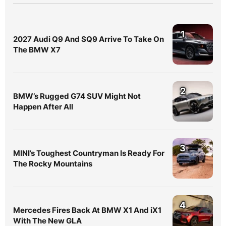
1
2027 Audi Q9 And SQ9 Arrive To Take On
The BMW X7
2
BMW’s Rugged G74 SUV Might Not
Happen After All
3
MINI’s Toughest Countryman Is Ready For
The Rocky Mountains
4
Mercedes Fires Back At BMW X1 And iX1
With The New GLA