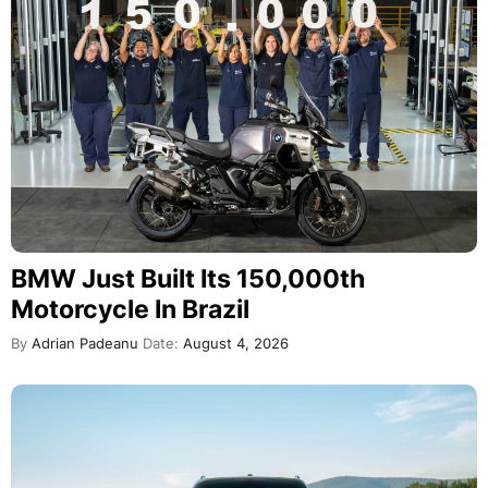
BMW Just Built Its 150,000th
Motorcycle In Brazil
By
Adrian Padeanu
Date:
August 4, 2026