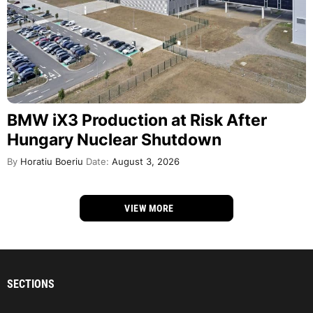
BMW iX3 Production at Risk After
Hungary Nuclear Shutdown
By
Horatiu Boeriu
Date:
August 3, 2026
VIEW MORE
SECTIONS