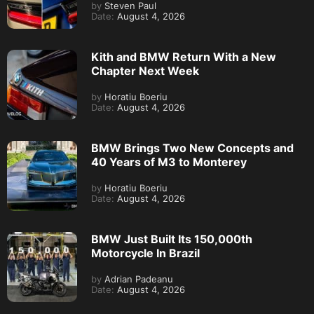
by
Steven Paul
Date:
August 4, 2026
Kith and BMW Return With a New
Chapter Next Week
by
Horatiu Boeriu
Date:
August 4, 2026
BMW Brings Two New Concepts and
40 Years of M3 to Monterey
by
Horatiu Boeriu
Date:
August 4, 2026
BMW Just Built Its 150,000th
Motorcycle In Brazil
by
Adrian Padeanu
Date:
August 4, 2026