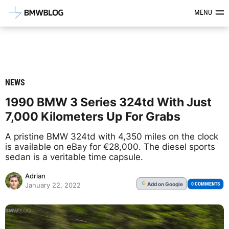
Latest BMW News, Reviews & Mod
MENU
NEWS
1990 BMW 3 Series 324td With Just
7,000 Kilometers Up For Grabs
A pristine BMW 324td with 4,350 miles on the clock
is available on eBay for €28,000. The diesel sports
sedan is a veritable time capsule.
Adrian
Add
on Google
G
0 COMMENTS
January 22, 2022