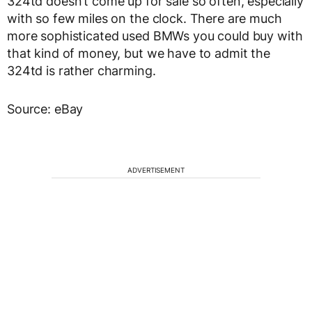
324td doesn’t come up for sale so often, especially
with so few miles on the clock. There are much
more sophisticated used BMWs you could buy with
that kind of money, but we have to admit the
324td is rather charming.
Source: eBay
ADVERTISEMENT