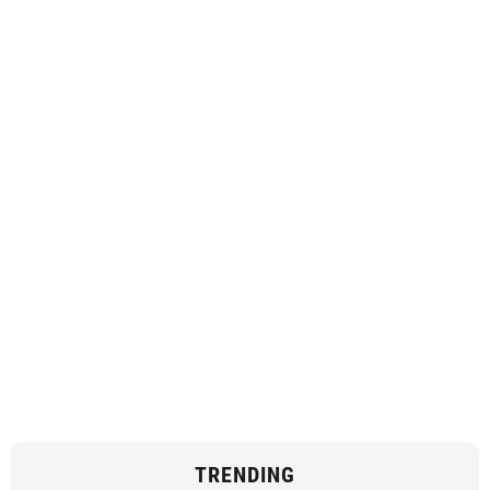
TRENDING