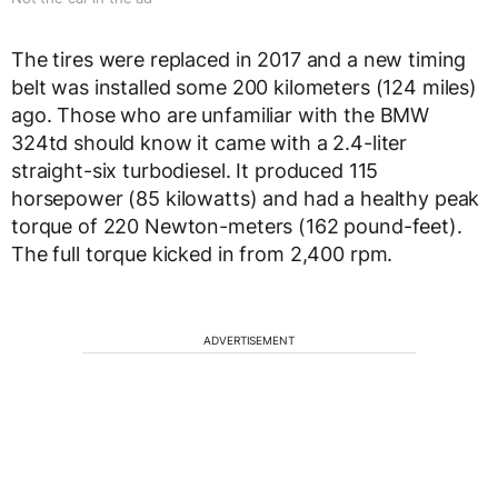
The tires were replaced in 2017 and a new timing
belt was installed some 200 kilometers (124 miles)
ago. Those who are unfamiliar with the BMW
324td should know it came with a 2.4-liter
straight-six turbodiesel. It produced 115
horsepower (85 kilowatts) and had a healthy peak
torque of 220 Newton-meters (162 pound-feet).
The full torque kicked in from 2,400 rpm.
ADVERTISEMENT