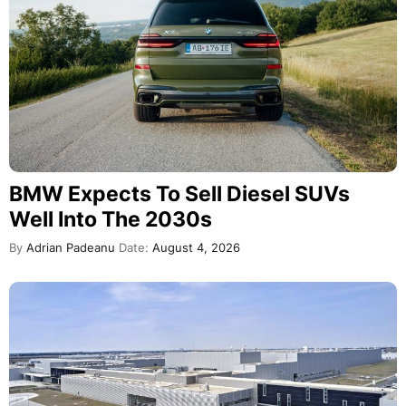
BMW Expects To Sell Diesel SUVs
Well Into The 2030s
By
Adrian Padeanu
Date:
August 4, 2026