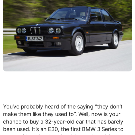
You’ve probably heard of the saying “they don’t
make them like they used to”. Well, now is your
chance to buy a 32-year-old car that has barely
been used. It’s an E30, the first BMW 3 Series to