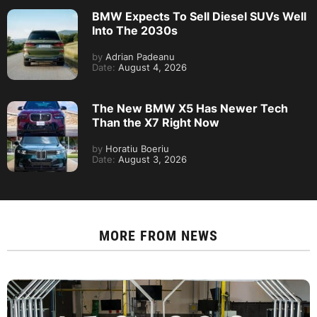
BMW Expects To Sell Diesel SUVs Well
Into The 2030s
by
Adrian Padeanu
Date:
August 4, 2026
The New BMW X5 Has Newer Tech
Than the X7 Right Now
by
Horatiu Boeriu
Date:
August 3, 2026
MORE FROM
NEWS