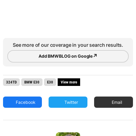
See more of our coverage in your search results.
↗
Add BMWBLOG on Google
324TD
BMW E30
E30
View more
Facebook
Twitter
Email