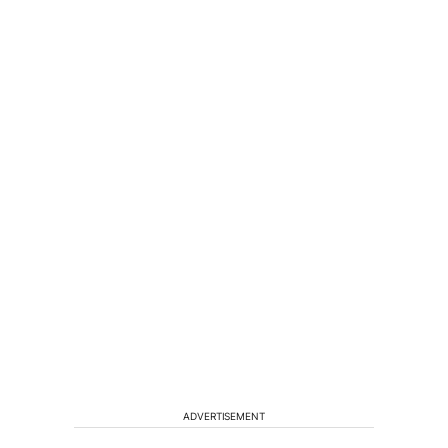
ADVERTISEMENT