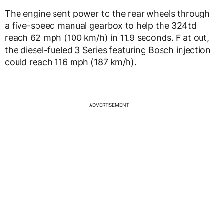
The engine sent power to the rear wheels through
a five-speed manual gearbox to help the 324td
reach 62 mph (100 km/h) in 11.9 seconds. Flat out,
the diesel-fueled 3 Series featuring Bosch injection
could reach 116 mph (187 km/h).
ADVERTISEMENT