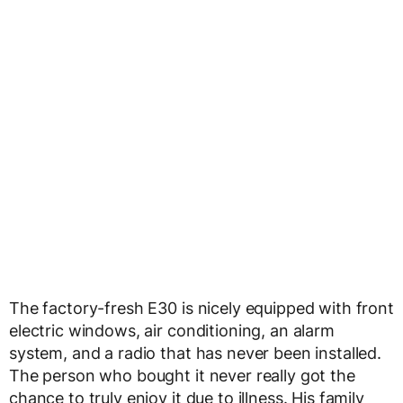
The factory-fresh E30 is nicely equipped with front
electric windows, air conditioning, an alarm
system, and a radio that has never been installed.
The person who bought it never really got the
chance to truly enjoy it due to illness. His family