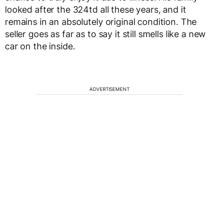
looked after the 324td all these years, and it
remains in an absolutely original condition. The
seller goes as far as to say it still smells like a new
car on the inside.
ADVERTISEMENT