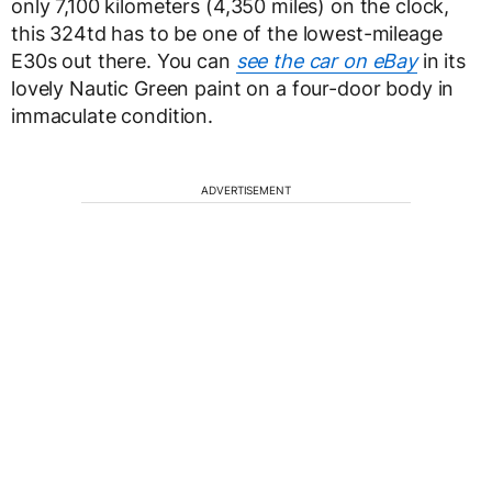
only 7,100 kilometers (4,350 miles) on the clock,
this 324td has to be one of the lowest-mileage
E30s out there. You can
see the car on eBay
in its
lovely Nautic Green paint on a four-door body in
immaculate condition.
ADVERTISEMENT