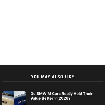
YOU MAY ALSO LIKE
Do BMW M Cars Really Hold Their
Value Better in 2026?