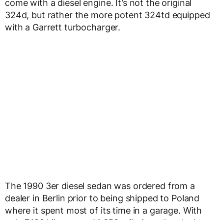
come with a diesel engine. It’s not the original
324d, but rather the more potent 324td equipped
with a Garrett turbocharger.
The 1990 3er diesel sedan was ordered from a
dealer in Berlin prior to being shipped to Poland
where it spent most of its time in a garage. With