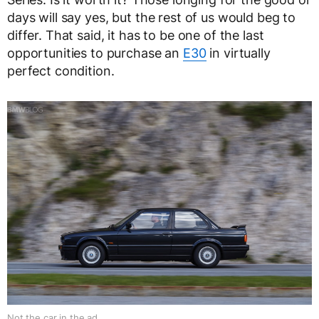
days will say yes, but the rest of us would beg to
differ. That said, it has to be one of the last
opportunities to purchase an
E30
in virtually
perfect condition.
Not the car in the ad