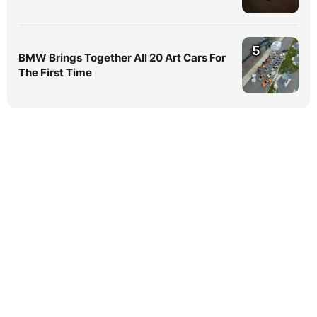
5
BMW Brings Together All 20 Art Cars For
The First Time