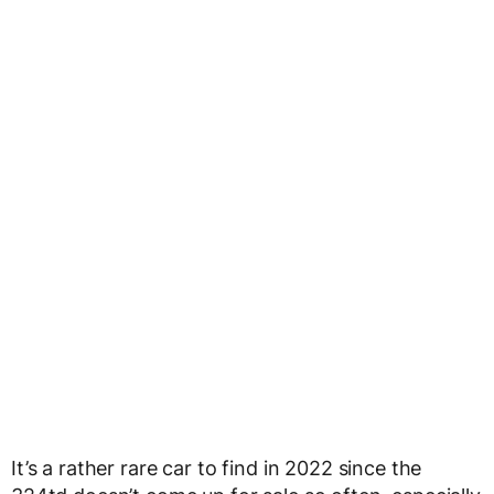
It’s a rather rare car to find in 2022 since the