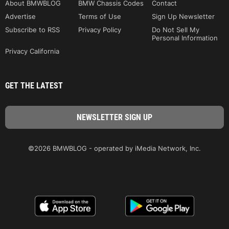
About BMWBLOG
BMW Chassis Codes
Contact
Advertise
Terms of Use
Sign Up Newsletter
Subscribe to RSS
Privacy Policy
Do Not Sell My
Personal Information
Privacy California
GET THE LATEST
©2026 BMWBLOG - operated by iMedia Network, Inc.