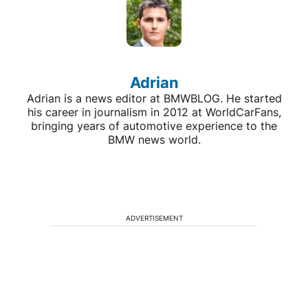
Adrian
Adrian is a news editor at BMWBLOG. He started
his career in journalism in 2012 at WorldCarFans,
bringing years of automotive experience to the
BMW news world.
ADVERTISEMENT