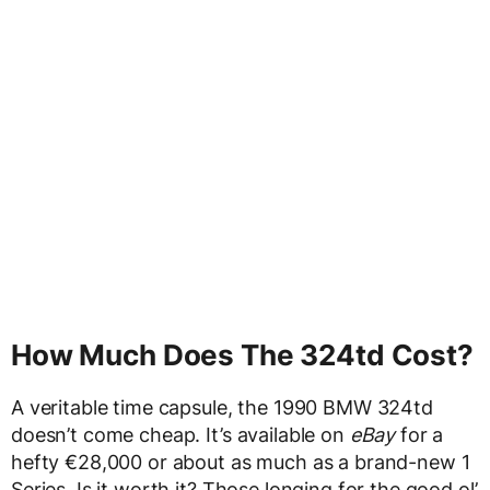
How Much Does The 324td Cost?
A veritable time capsule, the 1990 BMW 324td
doesn’t come cheap. It’s available on
eBay
for a
hefty €28,000 or about as much as a brand-new 1
Series. Is it worth it? Those longing for the good ol’