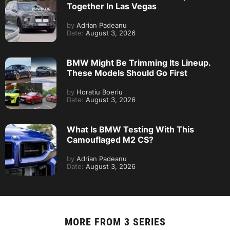
Together In Las Vegas
by
Adrian Padeanu
Date:
August 3, 2026
BMW Might Be Trimming Its Lineup.
These Models Should Go First
by
Horatiu Boeriu
Date:
August 3, 2026
What Is BMW Testing With This
Camouflaged M2 CS?
by
Adrian Padeanu
Date:
August 3, 2026
MORE FROM
3 SERIES