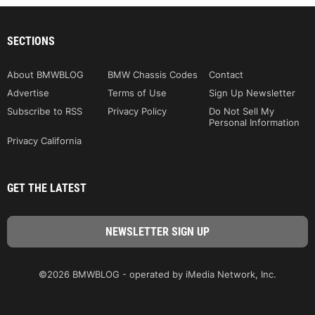
SECTIONS
About BMWBLOG
BMW Chassis Codes
Contact
Advertise
Terms of Use
Sign Up Newsletter
Subscribe to RSS
Privacy Policy
Do Not Sell My
Personal Information
Privacy California
GET THE LATEST
©2026 BMWBLOG - operated by iMedia Network, Inc.