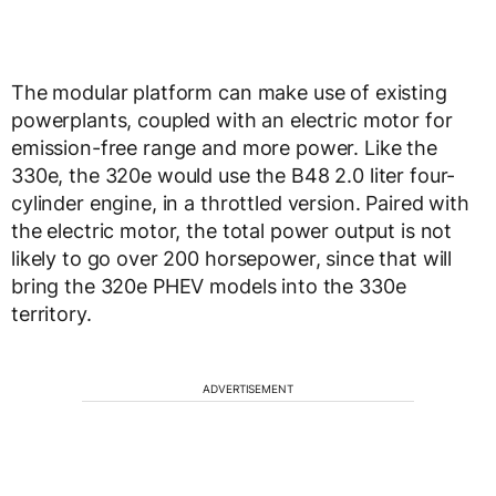
The modular platform can make use of existing
powerplants, coupled with an electric motor for
emission-free range and more power. Like the
330e, the 320e would use the B48 2.0 liter four-
cylinder engine, in a throttled version. Paired with
the electric motor, the total power output is not
likely to go over 200 horsepower, since that will
bring the 320e PHEV models into the 330e
territory.
ADVERTISEMENT