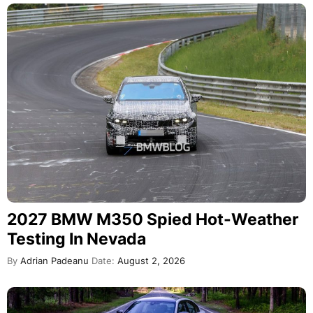
2027 BMW M350 Spied Hot-Weather
Testing In Nevada
By
Adrian Padeanu
Date:
August 2, 2026