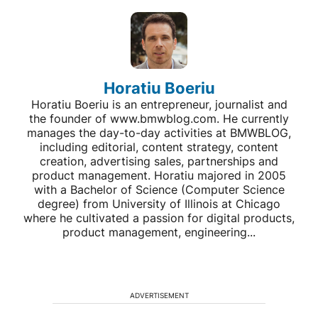
Horatiu Boeriu
Horatiu Boeriu is an entrepreneur, journalist and
the founder of www.bmwblog.com. He currently
manages the day-to-day activities at BMWBLOG,
including editorial, content strategy, content
creation, advertising sales, partnerships and
product management. Horatiu majored in 2005
with a Bachelor of Science (Computer Science
degree) from University of Illinois at Chicago
where he cultivated a passion for digital products,
product management, engineering...
ADVERTISEMENT