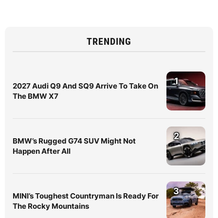
TRENDING
1
2027 Audi Q9 And SQ9 Arrive To Take On
The BMW X7
2
BMW’s Rugged G74 SUV Might Not
Happen After All
3
MINI’s Toughest Countryman Is Ready For
The Rocky Mountains