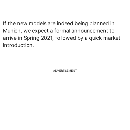
If the new models are indeed being planned in
Munich, we expect a formal announcement to
arrive in Spring 2021, followed by a quick market
introduction.
ADVERTISEMENT