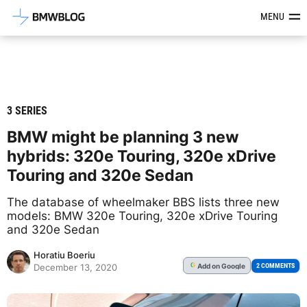
Latest BMW News, Reviews & Mod
MENU
3 SERIES
BMW might be planning 3 new
hybrids: 320e Touring, 320e xDrive
Touring and 320e Sedan
The database of wheelmaker BBS lists three new
models: BMW 320e Touring, 320e xDrive Touring
and 320e Sedan
Horatiu Boeriu
Add
on Google
G
2 COMMENTS
December 13, 2020