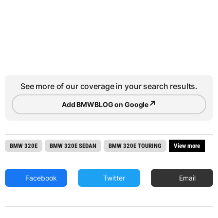
See more of our coverage in your search results.
↗
Add BMWBLOG on Google
BMW 320E
BMW 320E SEDAN
BMW 320E TOURING
View more
Facebook
Twitter
Email