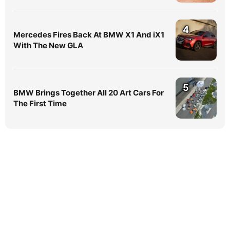
4
Mercedes Fires Back At BMW X1 And iX1
With The New GLA
5
BMW Brings Together All 20 Art Cars For
The First Time