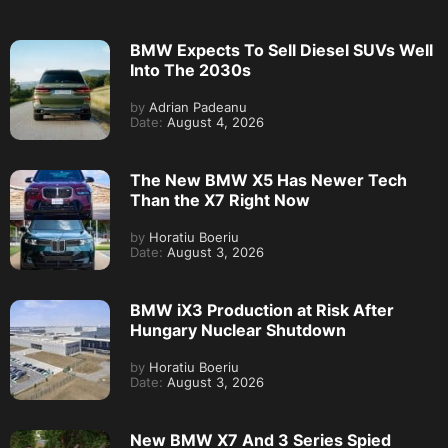
BMW Expects To Sell Diesel SUVs Well
Into The 2030s
by
Adrian Padeanu
Date:
August 4, 2026
The New BMW X5 Has Newer Tech
Than the X7 Right Now
by
Horatiu Boeriu
Date:
August 3, 2026
BMW iX3 Production at Risk After
Hungary Nuclear Shutdown
by
Horatiu Boeriu
Date:
August 3, 2026
New BMW X7 And 3 Series Spied