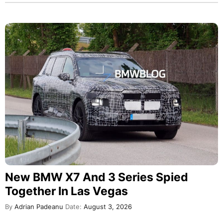
New BMW X7 And 3 Series Spied
Together In Las Vegas
By
Adrian Padeanu
Date:
August 3, 2026