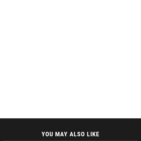
YOU MAY ALSO LIKE