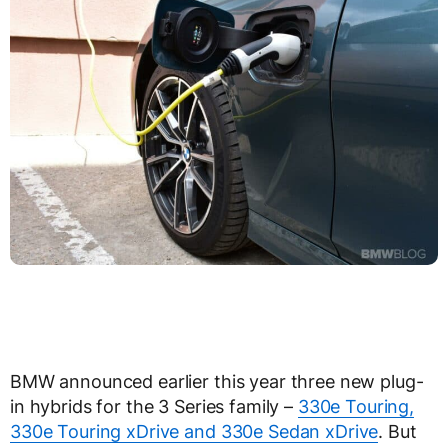
BMW announced earlier this year three new plug-
in hybrids for the 3 Series family –
330e Touring,
330e Touring xDrive and 330e Sedan xDrive
. But