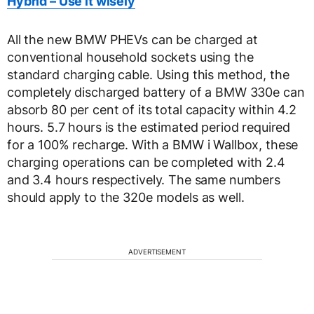
Hybrid – Use it wisely
All the new BMW PHEVs can be charged at
conventional household sockets using the
standard charging cable. Using this method, the
completely discharged battery of a BMW 330e can
absorb 80 per cent of its total capacity within 4.2
hours. 5.7 hours is the estimated period required
for a 100% recharge. With a BMW i Wallbox, these
charging operations can be completed with 2.4
and 3.4 hours respectively. The same numbers
should apply to the 320e models as well.
ADVERTISEMENT