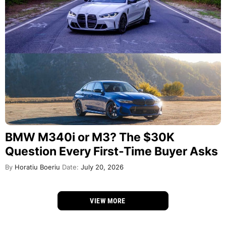
BMW M340i or M3? The $30K
Question Every First-Time Buyer Asks
By
Horatiu Boeriu
Date:
July 20, 2026
VIEW MORE