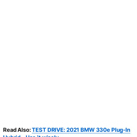
Read Also:
TEST DRIVE: 2021 BMW 330e Plug-In