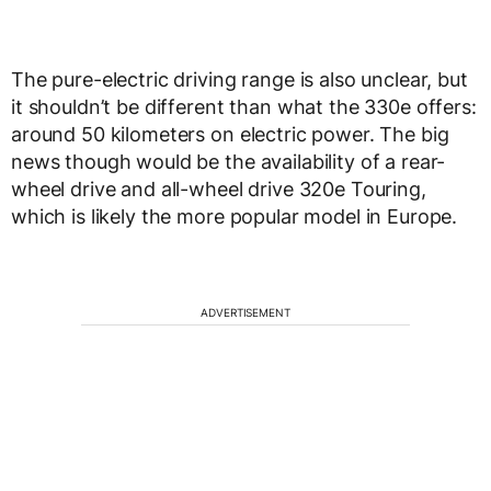
The pure-electric driving range is also unclear, but
it shouldn’t be different than what the 330e offers:
around 50 kilometers on electric power. The big
news though would be the availability of a rear-
wheel drive and all-wheel drive 320e Touring,
which is likely the more popular model in Europe.
ADVERTISEMENT