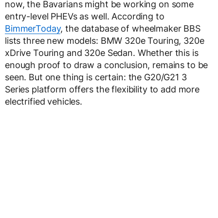
now, the Bavarians might be working on some
entry-level PHEVs as well. According to
BimmerToday
, the database of wheelmaker BBS
lists three new models: BMW 320e Touring, 320e
xDrive Touring and 320e Sedan. Whether this is
enough proof to draw a conclusion, remains to be
seen. But one thing is certain: the G20/G21 3
Series platform offers the flexibility to add more
electrified vehicles.