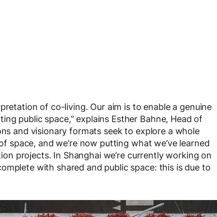
pretation of co-living. Our aim is to enable a genuine
ing public space,” explains Esther Bahne, Head of
ions and visionary formats seek to explore a whole
e of space, and we’re now putting what we’ve learned
ction projects. In Shanghai we’re currently working on
omplete with shared and public space: this is due to