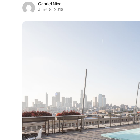
Gabriel Nica
June 8, 2018