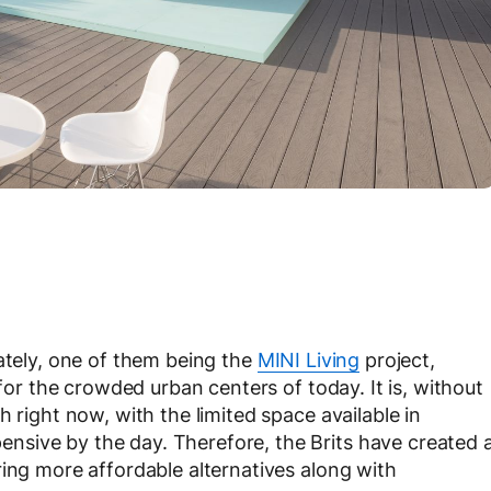
lately, one of them being the
MINI Living
project,
 for the crowded urban centers of today. It is, without
 right now, with the limited space available in
sive by the day. Therefore, the Brits have created 
ring more affordable alternatives along with