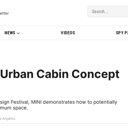
del Updates | BMWBLOG
etter
NEWS
VIDEOS
SPY 
s Urban Cabin Concept
sign Festival, MINI demonstrates how to potentially
nimum space.
os Angeles