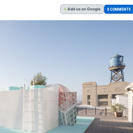
Add
us
on Google
0 COMMENTS
G