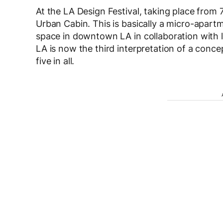
At the LA Design Festival, taking place from 
Urban Cabin. This is basically a micro-apart
space in downtown LA in collaboration with 
LA is now the third interpretation of a conce
five in all.