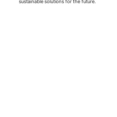
sustainable solutions for the future.