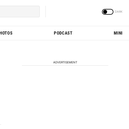
PHOTOS
PODCAST
MINI
ADVERTISEMENT