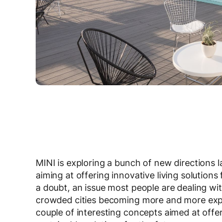
MINI is exploring a bunch of new directions 
aiming at offering innovative living solutions
a doubt, an issue most people are dealing with
crowded cities becoming more and more expen
couple of interesting concepts aimed at offe