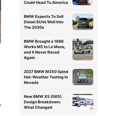
Could Head To America
BMW Expects To Sell
2
Diesel SUVs Well Into
The 2030s
BMW Brought a 1986
3
Works M5 to Le Mans,
and It Never Raced
Again
2027 BMW M350 Spied
4
Hot-Weather Testing In
Nevada
New BMW X5 (G65)
5
Design Breakdown:
a
What Changed