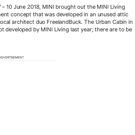
7 – 10 June 2018, MINI brought out the MINI Living
ment concept that was developed in an unused attic
local architect duo FreelandBuck. The Urban Cabin in
pt developed by MINI Living last year; there are to be
ADVERTISEMENT