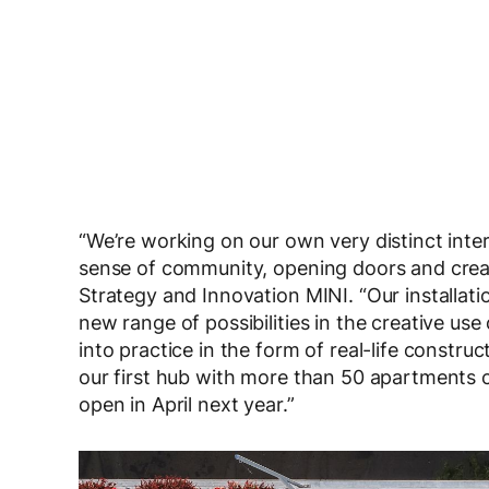
“We’re working on our own very distinct inter
sense of community, opening doors and creat
Strategy and Innovation MINI. “Our installat
new range of possibilities in the creative us
into practice in the form of real-life constru
our first hub with more than 50 apartments c
open in April next year.”