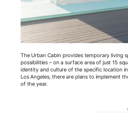
The Urban Cabin provides temporary living spa
possibilities – on a surface area of just 15 sq
identity and culture of the specific location
Los Angeles, there are plans to implement th
of the year.