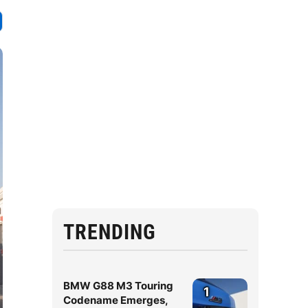
TRENDING
BMW G88 M3 Touring
1
Codename Emerges,