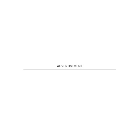
ADVERTISEMENT