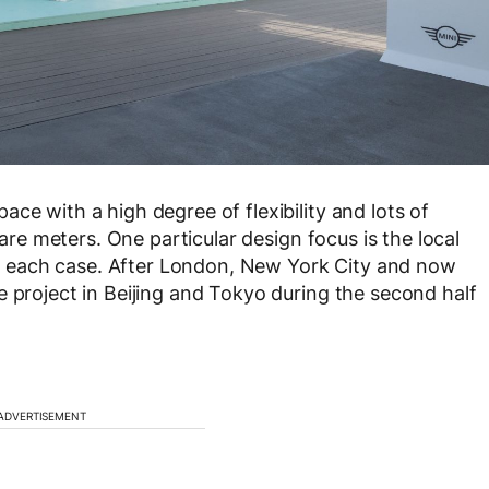
ce with a high degree of flexibility and lots of
uare meters. One particular design focus is the local
 in each case. After London, New York City and now
e project in Beijing and Tokyo during the second half
ADVERTISEMENT