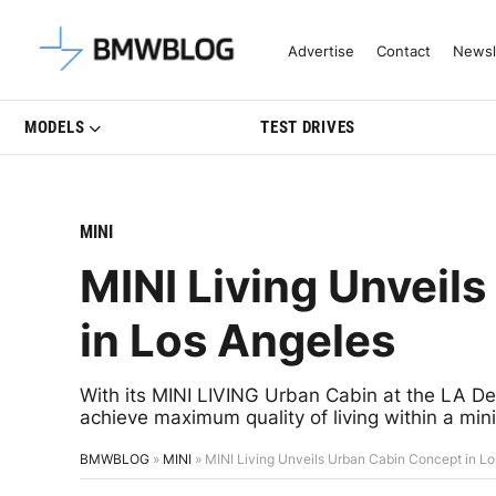
Latest BMW News, Reviews & Mo
Advertise
Contact
Newsl
MODELS
TEST DRIVES
MINI
MINI Living Unveil
in Los Angeles
With its MINI LIVING Urban Cabin at the LA De
achieve maximum quality of living within a mi
BMWBLOG
»
MINI
»
MINI Living Unveils Urban Cabin Concept in L