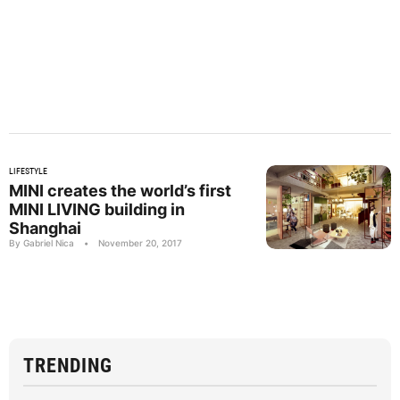
LIFESTYLE
MINI creates the world’s first
MINI LIVING building in
Shanghai
By Gabriel Nica
•
November 20, 2017
TRENDING