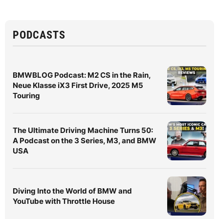
PODCASTS
BMWBLOG Podcast: M2 CS in the Rain,
Neue Klasse iX3 First Drive, 2025 M5
Touring
The Ultimate Driving Machine Turns 50:
A Podcast on the 3 Series, M3, and BMW
USA
Diving Into the World of BMW and
YouTube with Throttle House