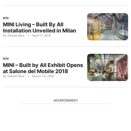
MINI
MINI Living – Built By All
Installation Unveiled in Milan
By Gabriel Nica
•
April 17, 2018
MINI
MINI – Built by All Exhibit Opens
at Salone del Mobile 2018
By Gabriel Nica
•
March 15, 2018
ADVERTISEMENT