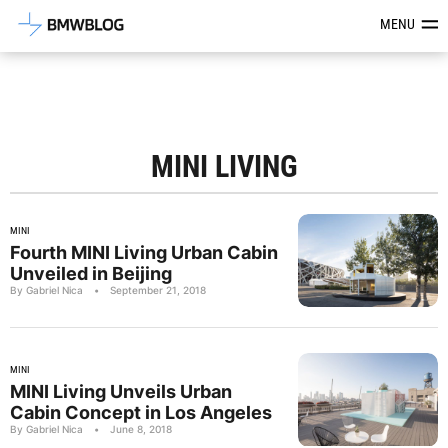
Latest BMW News, Reviews & Mod
MENU
MINI LIVING
MINI
Fourth MINI Living Urban Cabin
Unveiled in Beijing
By Gabriel Nica
•
September 21, 2018
MINI
MINI Living Unveils Urban
Cabin Concept in Los Angeles
By Gabriel Nica
•
June 8, 2018