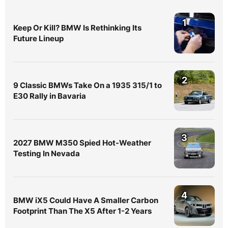
1
Keep Or Kill? BMW Is Rethinking Its
Future Lineup
2
9 Classic BMWs Take On a 1935 315/1 to
E30 Rally in Bavaria
3
2027 BMW M350 Spied Hot-Weather
Testing In Nevada
4
BMW iX5 Could Have A Smaller Carbon
Footprint Than The X5 After 1-2 Years