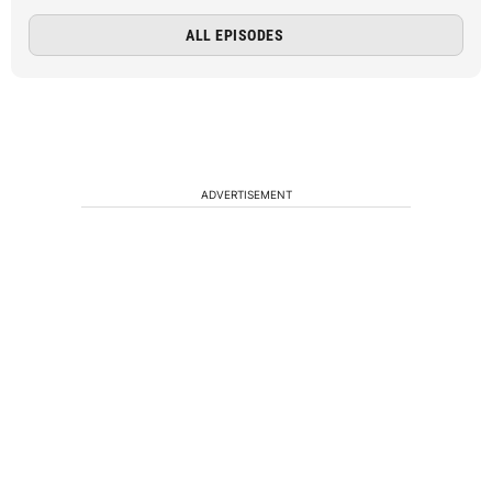
ALL EPISODES
ADVERTISEMENT