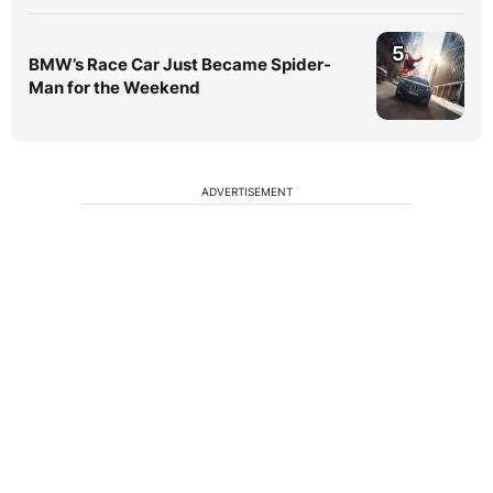
5
BMW’s Race Car Just Became Spider-
Man for the Weekend
ADVERTISEMENT