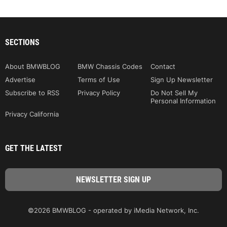
SECTIONS
About BMWBLOG
BMW Chassis Codes
Contact
Advertise
Terms of Use
Sign Up Newsletter
Subscribe to RSS
Privacy Policy
Do Not Sell My
Personal Information
Privacy California
GET THE LATEST
©2026 BMWBLOG - operated by iMedia Network, Inc.