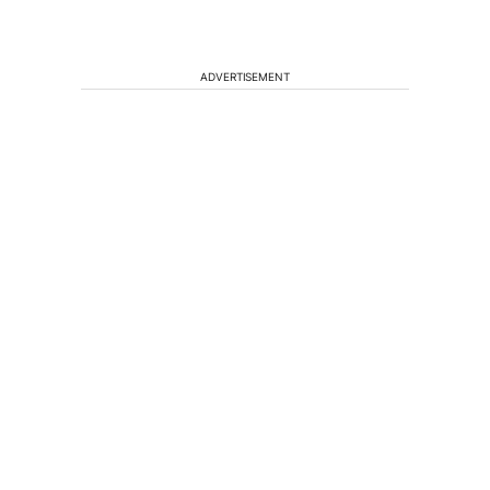
ADVERTISEMENT