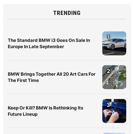
TRENDING
1
The Standard BMW i3 Goes On Sale In
Europe In Late September
2
BMW Brings Together All 20 Art Cars For
The First Time
3
Keep Or Kill? BMW Is Rethinking Its
Future Lineup