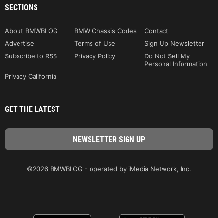
SECTIONS
About BMWBLOG
BMW Chassis Codes
Contact
Advertise
Terms of Use
Sign Up Newsletter
Subscribe to RSS
Privacy Policy
Do Not Sell My
Personal Information
Privacy California
GET THE LATEST
©2026 BMWBLOG - operated by iMedia Network, Inc.