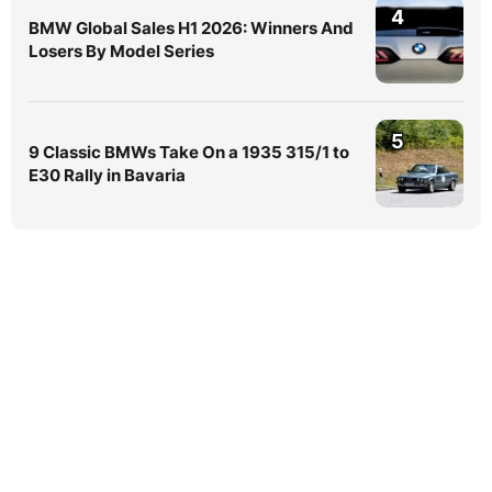
4
BMW Global Sales H1 2026: Winners And
Losers By Model Series
5
9 Classic BMWs Take On a 1935 315/1 to
E30 Rally in Bavaria