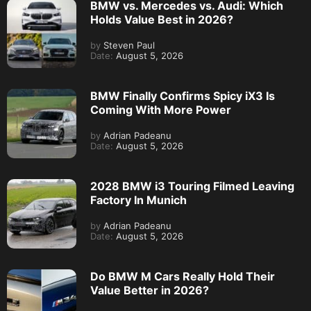
BMW vs. Mercedes vs. Audi: Which
Holds Value Best in 2026?
by
Steven Paul
Date:
August 5, 2026
BMW Finally Confirms Spicy iX3 Is
Coming With More Power
by
Adrian Padeanu
Date:
August 5, 2026
2028 BMW i3 Touring Filmed Leaving
Factory In Munich
by
Adrian Padeanu
Date:
August 5, 2026
Do BMW M Cars Really Hold Their
Value Better in 2026?