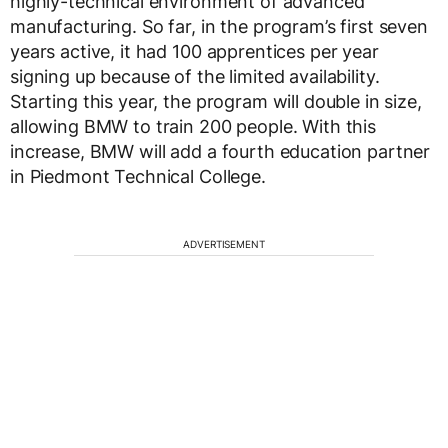
highly-technical environment of advanced
manufacturing. So far, in the program’s first seven
years active, it had 100 apprentices per year
signing up because of the limited availability.
Starting this year, the program will double in size,
allowing BMW to train 200 people. With this
increase, BMW will add a fourth education partner
in Piedmont Technical College.
ADVERTISEMENT