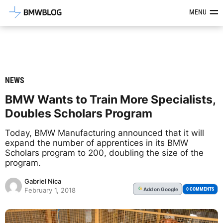
Latest BMW News, Reviews & Mod
MENU
NEWS
BMW Wants to Train More Specialists,
Doubles Scholars Program
Today, BMW Manufacturing announced that it will
expand the number of apprentices in its BMW
Scholars program to 200, doubling the size of the
program.
Gabriel Nica
Add
on Google
G
0 COMMENTS
February 1, 2018