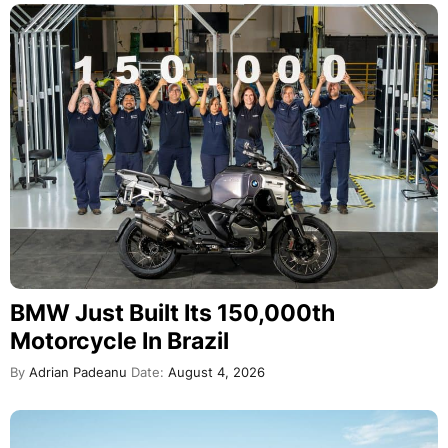
BMW Just Built Its 150,000th
Motorcycle In Brazil
By
Adrian Padeanu
Date:
August 4, 2026