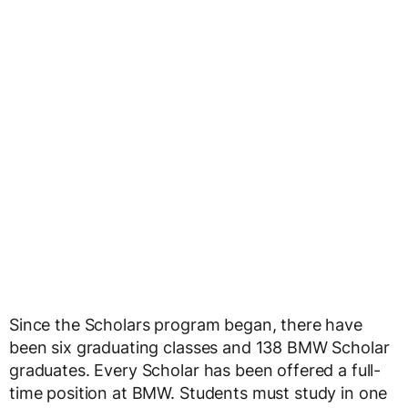
Since the Scholars program began, there have
been six graduating classes and 138 BMW Scholar
graduates. Every Scholar has been offered a full-
time position at BMW. Students must study in one