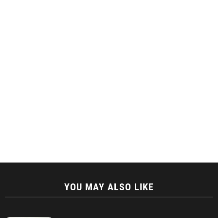
YOU MAY ALSO LIKE