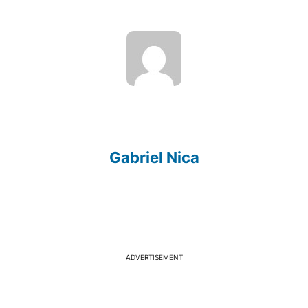
Gabriel Nica
ADVERTISEMENT