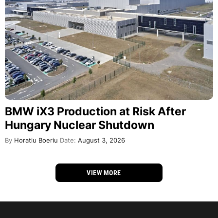
BMW iX3 Production at Risk After
Hungary Nuclear Shutdown
By
Horatiu Boeriu
Date:
August 3, 2026
VIEW MORE