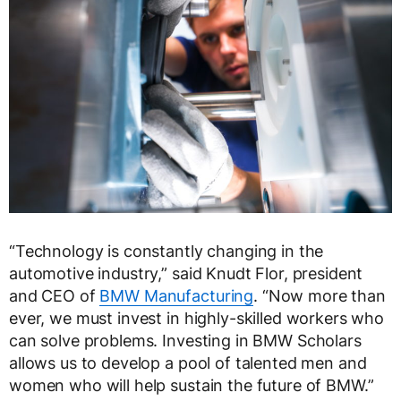
“Technology is constantly changing in the
automotive industry,” said Knudt Flor, president
and CEO of
BMW Manufacturing
. “Now more than
ever, we must invest in highly-skilled workers who
can solve problems. Investing in BMW Scholars
allows us to develop a pool of talented men and
women who will help sustain the future of BMW.”