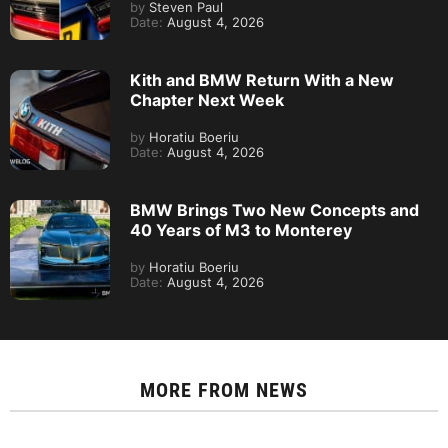
by
Steven Paul
Date:
August 4, 2026
Kith and BMW Return With a New
Chapter Next Week
by
Horatiu Boeriu
Date:
August 4, 2026
BMW Brings Two New Concepts and
40 Years of M3 to Monterey
by
Horatiu Boeriu
Date:
August 4, 2026
MORE FROM
NEWS