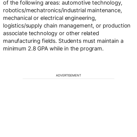
of the following areas: automotive technology,
robotics/mechatronics/industrial maintenance,
mechanical or electrical engineering,
logistics/supply chain management, or production
associate technology or other related
manufacturing fields. Students must maintain a
minimum 2.8 GPA while in the program.
ADVERTISEMENT