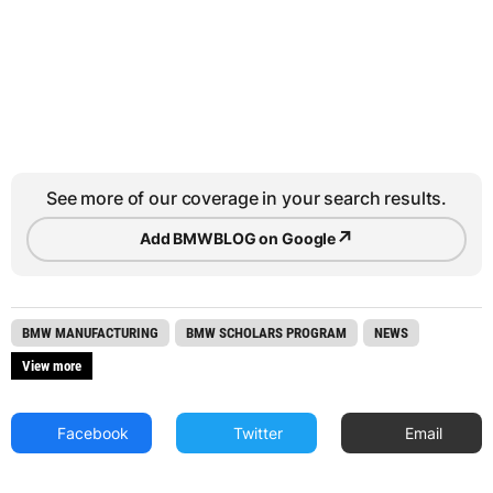
See more of our coverage in your search results.
↗
Add BMWBLOG on Google
BMW MANUFACTURING
BMW SCHOLARS PROGRAM
NEWS
View more
Facebook
Twitter
Email