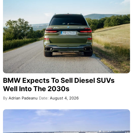
BMW Expects To Sell Diesel SUVs
Well Into The 2030s
By
Adrian Padeanu
Date:
August 4, 2026