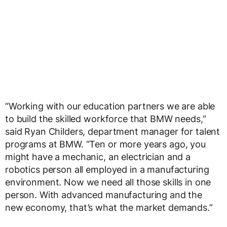
“Working with our education partners we are able
to build the skilled workforce that BMW needs,”
said Ryan Childers, department manager for talent
programs at BMW. “Ten or more years ago, you
might have a mechanic, an electrician and a
robotics person all employed in a manufacturing
environment. Now we need all those skills in one
person. With advanced manufacturing and the
new economy, that’s what the market demands.”