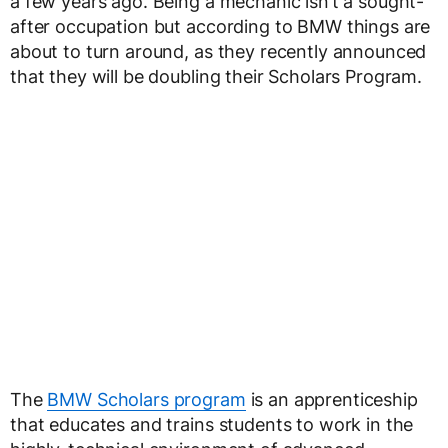
a few years ago. Being a mechanic isn’t a sought-
after occupation but according to BMW things are
about to turn around, as they recently announced
that they will be doubling their Scholars Program.
The
BMW Scholars program
is an apprenticeship
that educates and trains students to work in the