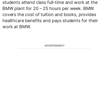
students attend class full-time and work at the
BMW plant for 20 – 25 hours per week. BMW
covers the cost of tuition and books, provides
healthcare benefits and pays students for their
work at BMW.
ADVERTISEMENT