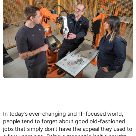
In today’s ever-changing and IT-focused world,
people tend to forget about good old-fashioned
jobs that simply don’t have the appeal they used to