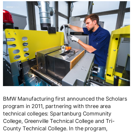
BMW Manufacturing first announced the Scholars
program in 2011, partnering with three area
technical colleges: Spartanburg Community
College, Greenville Technical College and Tri-
County Technical College. In the program,