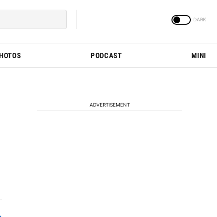
PHOTOS
PODCAST
MINI
ADVERTISEMENT