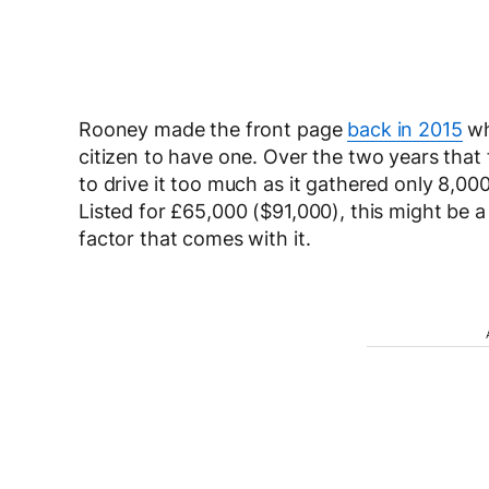
Rooney made the front page
back in 2015
wh
citizen to have one. Over the two years that
to drive it too much as it gathered only 8,000
Listed for £65,000 ($91,000), this might be a
factor that comes with it.