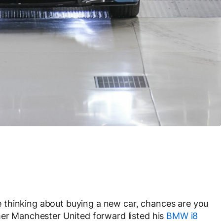
 thinking about buying a new car, chances are you
mer Manchester United forward listed his
BMW i8