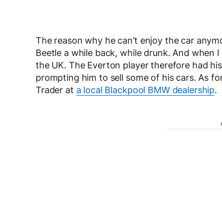
The reason why he can’t enjoy the car anym
Beetle a while back, while drunk. And when I s
the UK. The Everton player therefore had his 
prompting him to sell some of his cars. As for
Trader at
a local Blackpool BMW dealership
.