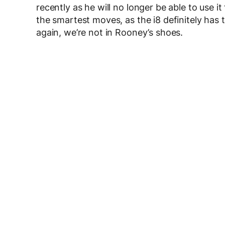
recently as he will no longer be able to use it
the smartest moves, as the i8 definitely has 
again, we’re not in Rooney’s shoes.