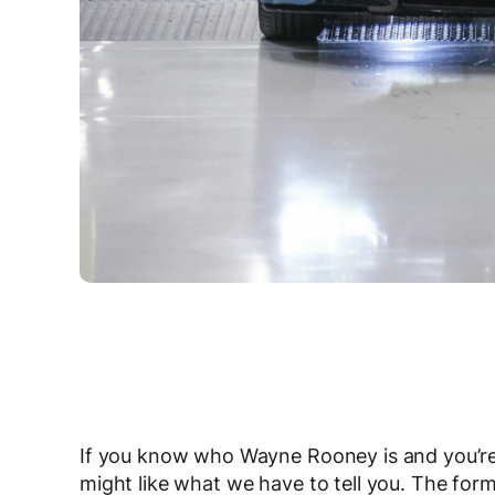
If you know who Wayne Rooney is and you’re
might like what we have to tell you. The for