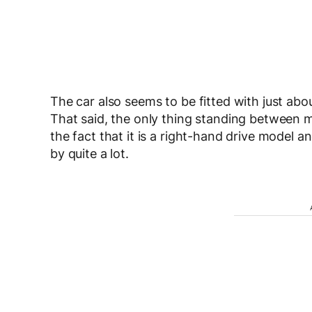
The car also seems to be fitted with just abo
That said, the only thing standing between me
the fact that it is a right-hand drive model a
by quite a lot.