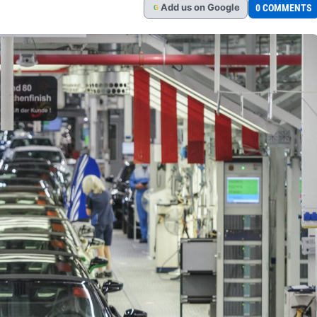
Add
us
on Google
0 COMMENTS
G