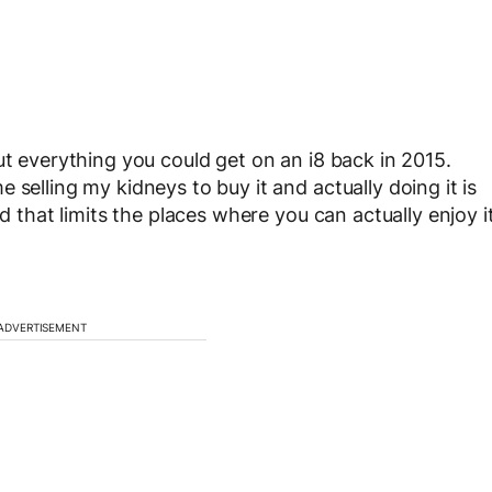
ut everything you could get on an i8 back in 2015.
 selling my kidneys to buy it and actually doing it is
nd that limits the places where you can actually enjoy i
ADVERTISEMENT