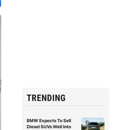
TRENDING
BMW Expects To Sell
1
Diesel SUVs Well Into