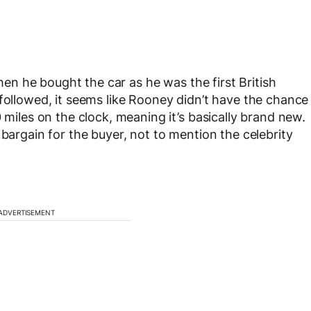
en he bought the car as he was the first British
 followed, it seems like Rooney didn’t have the chance
 miles on the clock, meaning it’s basically brand new.
 bargain for the buyer, not to mention the celebrity
ADVERTISEMENT