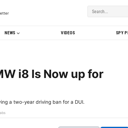
del Updates | BMWBLOG
etter
NEWS
VIDEOS
SPY 
W i8 Is Now up for
ing a two-year driving ban for a DUI.
rabs