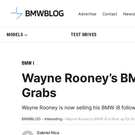
Latest BMW News, Reviews & Mo
Advertise
Contact
Newsl
MODELS
TEST DRIVES
BMW I
Wayne Rooney’s BM
Grabs
Wayne Rooney is now selling his BMW i8 follow
BMWBLOG
»
Interesting
»
Wayne Rooney’s BMW i8 Is Now up for G
Gabriel Nica