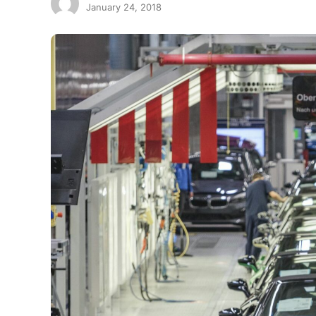
January 24, 2018