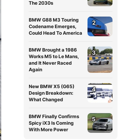
The 2030s
BMW G88 M3 Touring
2
Codename Emerges,
Could Head To America
BMW Brought a 1986
3
Works M5 to Le Mans,
and It Never Raced
Again
New BMW X5 (G65)
4
Design Breakdown:
What Changed
BMW Finally Confirms
5
Spicy iX3 Is Coming
With More Power