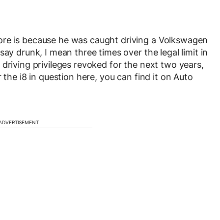
ore is because he was caught driving a Volkswagen
ay drunk, I mean three times over the legal limit in
driving privileges revoked for the next two years,
 the i8 in question here, you can find it on Auto
ADVERTISEMENT