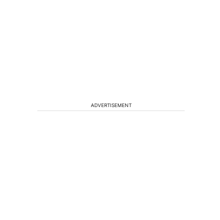
ADVERTISEMENT