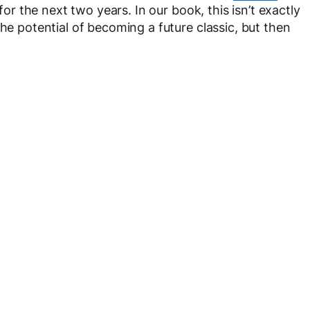
 for the next two years. In our book, this isn’t exactly
the potential of becoming a future classic, but then