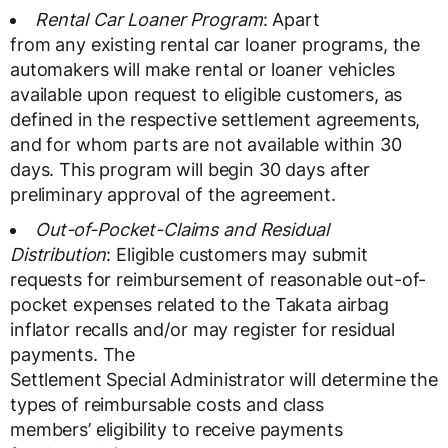
Rental Car Loaner Program
: Apart
from any existing rental car loaner programs, the
automakers will make rental or loaner vehicles
available upon request to eligible customers, as
defined in the respective settlement agreements,
and for whom parts are not available within 30
days. This program will begin 30 days after
preliminary approval of the agreement.
Out-of-Pocket-Claims and Residual
Distribution
: Eligible customers may submit
requests for reimbursement of reasonable out-of-
pocket expenses related to the Takata airbag
inflator recalls and/or may register for residual
payments. The
Settlement Special Administrator will determine the
types of reimbursable costs and class
members’ eligibility to receive payments