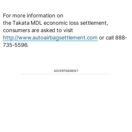
For more information on
the Takata MDL economic loss settlement,
consumers are asked to visit
http://www.autoairbagsettlement.com
or call 888-
735-5596.
ADVERTISEMENT