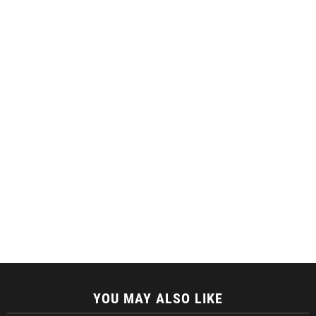
YOU MAY ALSO LIKE