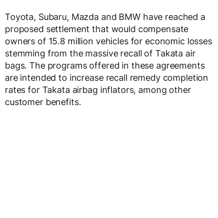
Toyota, Subaru, Mazda and BMW have reached a
proposed settlement that would compensate
owners of 15.8 million vehicles for economic losses
stemming from the massive recall of Takata air
bags. The programs offered in these agreements
are intended to increase recall remedy completion
rates for Takata airbag inflators, among other
customer benefits.