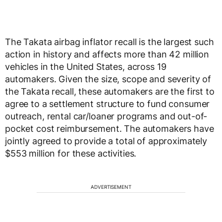
The Takata airbag inflator recall is the largest such
action in history and affects more than 42 million
vehicles in
the United States
, across 19
automakers. Given the size, scope and severity of
the Takata recall, these automakers are the first to
agree to a settlement structure to fund consumer
outreach, rental car/loaner programs and out-of-
pocket cost reimbursement. The automakers have
jointly agreed to provide a total of approximately
$553 million
for these activities.
ADVERTISEMENT