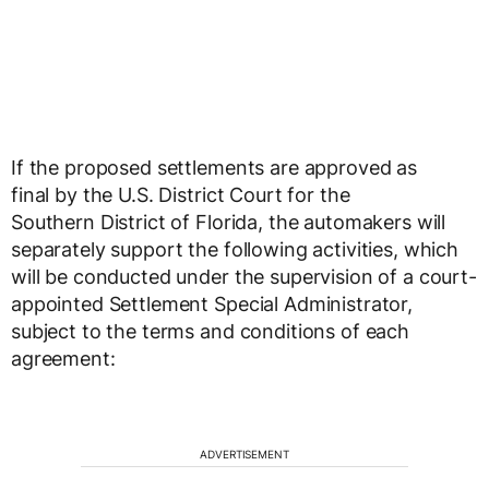
If the proposed settlements are approved as
final by the U.S. District Court for the
Southern District of
Florida
, the automakers will
separately support the following activities, which
will be conducted under the supervision of a court-
appointed Settlement Special Administrator,
subject to the terms and conditions of each
agreement:
ADVERTISEMENT