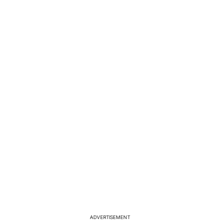
ADVERTISEMENT