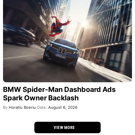
BMW Spider-Man Dashboard Ads
Spark Owner Backlash
By
Horatiu Boeriu
Date:
August 6, 2026
VIEW MORE