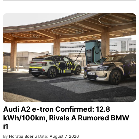
Audi A2 e-tron Confirmed: 12.8
kWh/100km, Rivals A Rumored BMW
i1
By
Horatiu Boeriu
Date:
August 7, 2026