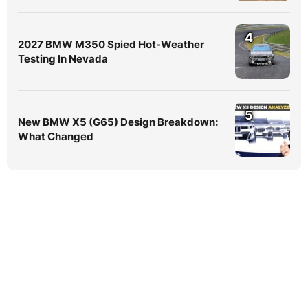
4
2027 BMW M350 Spied Hot-Weather
Testing In Nevada
5
New BMW X5 (G65) Design Breakdown:
What Changed