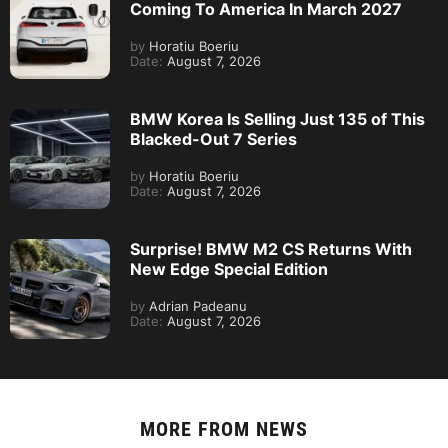
Coming To America In March 2027
by
Horatiu Boeriu
Date:
August 7, 2026
BMW Korea Is Selling Just 135 of This
Blacked-Out 7 Series
by
Horatiu Boeriu
Date:
August 7, 2026
Surprise! BMW M2 CS Returns With
New Edge Special Edition
by
Adrian Padeanu
Date:
August 7, 2026
MORE FROM
NEWS