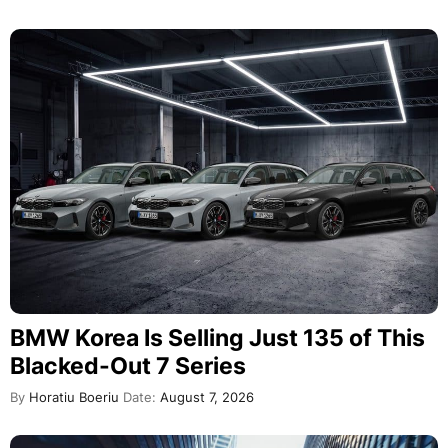
BMW Korea Is Selling Just 135 of This
Blacked-Out 7 Series
By
Horatiu Boeriu
Date:
August 7, 2026