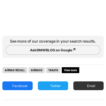
See more of our coverage in your search results.
↗
Add BMWBLOG on Google
AIRBAG RECALL
AIRBAGS
TAKATA
View more
Facebook
Twitter
Email