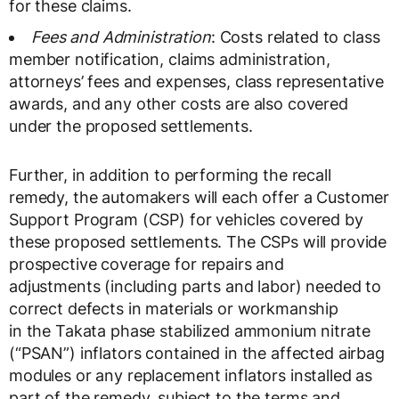
for these claims.
Fees and Administration
: Costs related to class
member notification, claims administration,
attorneys’ fees and expenses, class representative
awards, and any other costs are also covered
under the proposed settlements.
Further, in addition to performing the recall
remedy, the automakers will each offer a Customer
Support Program (CSP) for vehicles covered by
these proposed settlements. The CSPs will provide
prospective coverage for repairs and
adjustments (including parts and labor) needed to
correct defects in materials or workmanship
in the Takata phase stabilized ammonium nitrate
(“PSAN”) inflators contained in the affected airbag
modules or any replacement inflators installed as
part of the remedy, subject to the terms and