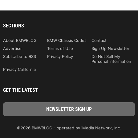
SECTIONS
About BMWBLOG
BMW Chassis Codes
Contact
Advertise
Terms of Use
Sign Up Newsletter
Subscribe to RSS
Privacy Policy
Do Not Sell My
Personal Information
Privacy California
GET THE LATEST
©2026 BMWBLOG - operated by iMedia Network, Inc.