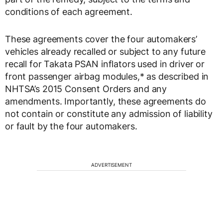
conditions of each agreement.
These agreements cover the four automakers’
vehicles already recalled or subject to any future
recall for Takata PSAN inflators used in driver or
front passenger airbag modules,* as described in
NHTSA’s 2015 Consent Orders and any
amendments. Importantly, these agreements do
not contain or constitute any admission of liability
or fault by the four automakers.
ADVERTISEMENT