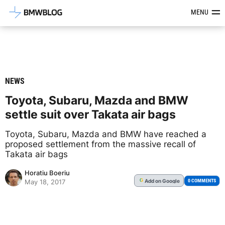
Latest BMW News, Reviews & Mod
MENU
NEWS
Toyota, Subaru, Mazda and BMW
settle suit over Takata air bags
Toyota, Subaru, Mazda and BMW have reached a
proposed settlement from the massive recall of
Takata air bags
Horatiu Boeriu
Add
on Google
G
0 COMMENTS
May 18, 2017