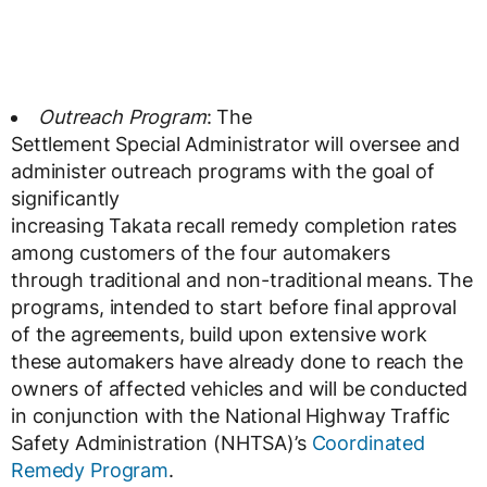
Outreach Program
: The
Settlement Special Administrator will oversee and
administer outreach programs with the goal of
significantly
increasing Takata recall remedy completion rates
among customers of the four automakers
through traditional and non-traditional means. The
programs, intended to start before final approval
of the agreements, build upon extensive work
these automakers have already done to reach the
owners of affected vehicles and will be conducted
in conjunction with the National Highway Traffic
Safety Administration (NHTSA)’s
Coordinated
Remedy Program
.