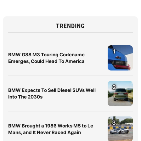
TRENDING
1
BMW G88 M3 Touring Codename
Emerges, Could Head To America
2
BMW Expects To Sell Diesel SUVs Well
Into The 2030s
3
BMW Brought a 1986 Works M5 to Le
Mans, and It Never Raced Again