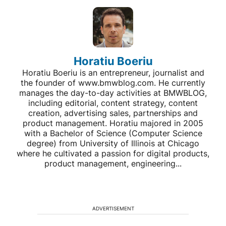
Horatiu Boeriu
Horatiu Boeriu is an entrepreneur, journalist and
the founder of www.bmwblog.com. He currently
manages the day-to-day activities at BMWBLOG,
including editorial, content strategy, content
creation, advertising sales, partnerships and
product management. Horatiu majored in 2005
with a Bachelor of Science (Computer Science
degree) from University of Illinois at Chicago
where he cultivated a passion for digital products,
product management, engineering...
ADVERTISEMENT