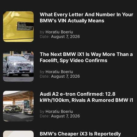
What Every Letter And Number In Your
BMW’s VIN Actually Means
by
Horatiu Boeriu
Date:
August 7, 2026
The Next BMW iX1 Is Way More Than a
Facelift, Spy Video Confirms
by
Horatiu Boeriu
Date:
August 7, 2026
Audi A2 e-tron Confirmed: 12.8
kWh/100km, Rivals A Rumored BMW i1
by
Horatiu Boeriu
Date:
August 7, 2026
BMW’s Cheaper iX3 Is Reportedly