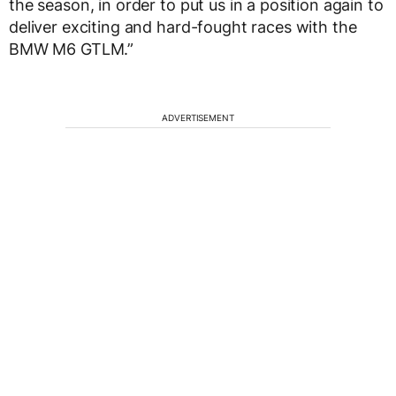
the season, in order to put us in a position again to
deliver exciting and hard-fought races with the
BMW M6 GTLM.”
ADVERTISEMENT