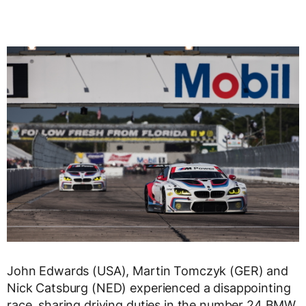
John Edwards (USA), Martin Tomczyk (GER) and
Nick Catsburg (NED) experienced a disappointing
race, sharing driving duties in the number 24 BMW