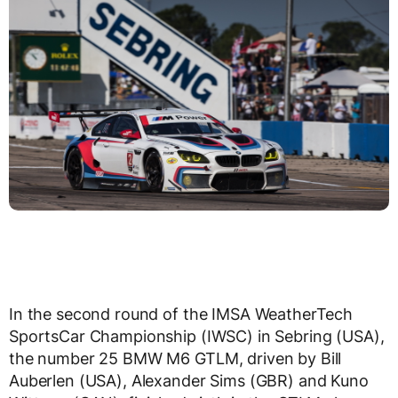
In the second round of the IMSA WeatherTech
SportsCar Championship (IWSC) in Sebring (USA),
the number 25 BMW M6 GTLM, driven by Bill
Auberlen (USA), Alexander Sims (GBR) and Kuno