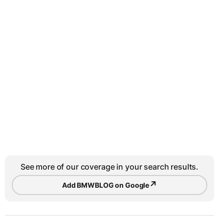
See more of our coverage in your search results.
↗
Add BMWBLOG on Google