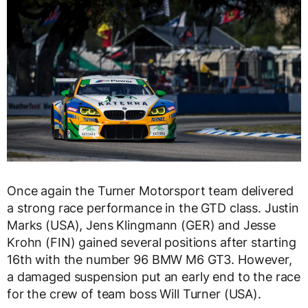
Once again the Turner Motorsport team delivered
a strong race performance in the GTD class. Justin
Marks (USA), Jens Klingmann (GER) and Jesse
Krohn (FIN) gained several positions after starting
16th with the number 96 BMW M6 GT3. However,
a damaged suspension put an early end to the race
for the crew of team boss Will Turner (USA).