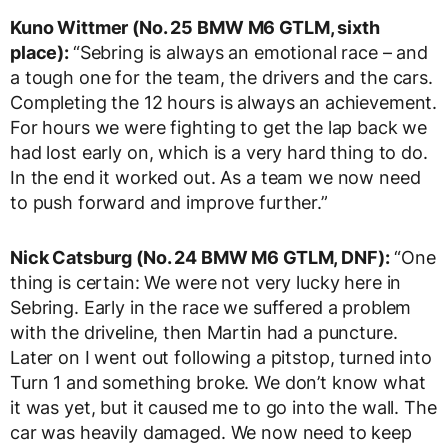
Kuno Wittmer (No. 25 BMW M6 GTLM, sixth
place):
“Sebring is always an emotional race – and
a tough one for the team, the drivers and the cars.
Completing the 12 hours is always an achievement.
For hours we were fighting to get the lap back we
had lost early on, which is a very hard thing to do.
In the end it worked out. As a team we now need
to push forward and improve further.”
Nick Catsburg (No. 24 BMW M6 GTLM, DNF):
“One
thing is certain: We were not very lucky here in
Sebring. Early in the race we suffered a problem
with the driveline, then Martin had a puncture.
Later on I went out following a pitstop, turned into
Turn 1 and something broke. We don’t know what
it was yet, but it caused me to go into the wall. The
car was heavily damaged. We now need to keep