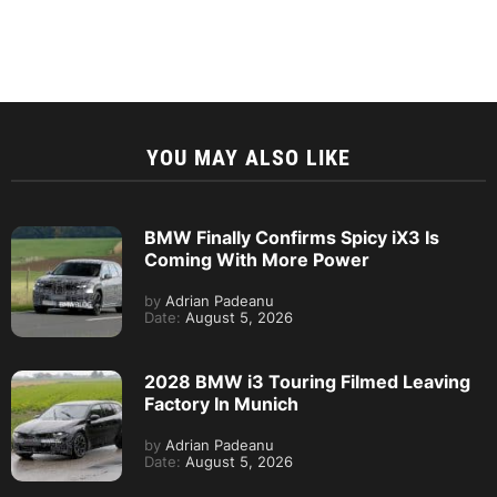
YOU MAY ALSO LIKE
BMW Finally Confirms Spicy iX3 Is
Coming With More Power
by
Adrian Padeanu
Date:
August 5, 2026
2028 BMW i3 Touring Filmed Leaving
Factory In Munich
by
Adrian Padeanu
Date:
August 5, 2026