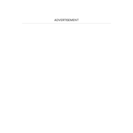
ADVERTISEMENT