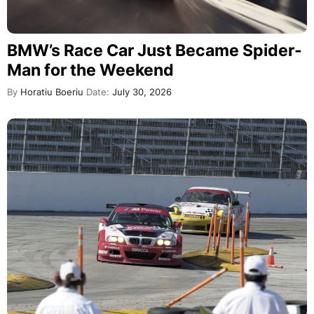
BMW’s Race Car Just Became Spider-
Man for the Weekend
By
Horatiu Boeriu
Date:
July 30, 2026