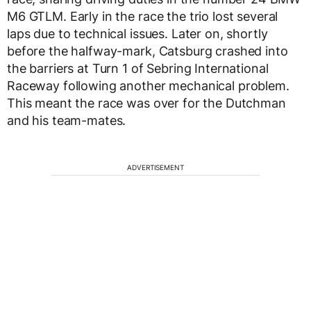
M6 GTLM. Early in the race the trio lost several
laps due to technical issues. Later on, shortly
before the halfway-mark, Catsburg crashed into
the barriers at Turn 1 of Sebring International
Raceway following another mechanical problem.
This meant the race was over for the Dutchman
and his team-mates.
ADVERTISEMENT