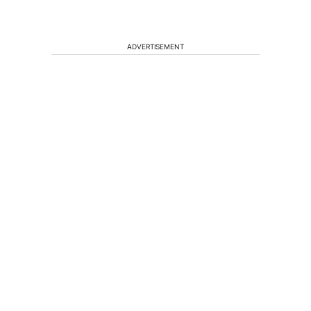
ADVERTISEMENT