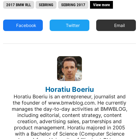
2017 BMW RLL
SEBRING
SEBRING 2017
View more
Facebook
Twitter
Email
Horatiu Boeriu
Horatiu Boeriu is an entrepreneur, journalist and
the founder of www.bmwblog.com. He currently
manages the day-to-day activities at BMWBLOG,
including editorial, content strategy, content
creation, advertising sales, partnerships and
product management. Horatiu majored in 2005
with a Bachelor of Science (Computer Science