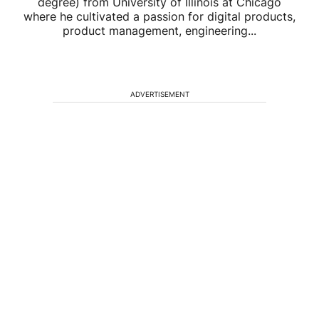
degree) from University of Illinois at Chicago
where he cultivated a passion for digital products,
product management, engineering...
ADVERTISEMENT