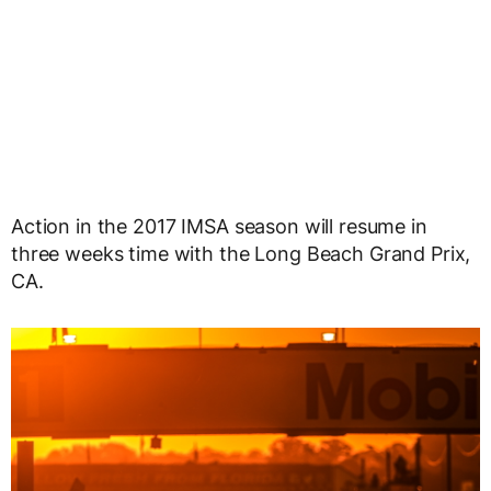
Action in the 2017 IMSA season will resume in
three weeks time with the Long Beach Grand Prix,
CA.