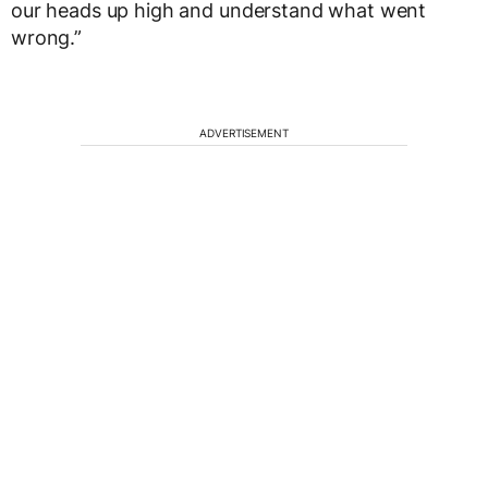
our heads up high and understand what went
wrong.”
ADVERTISEMENT