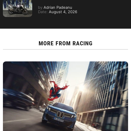
by
Adrian Padeanu
Date:
August 4, 2026
MORE FROM
RACING