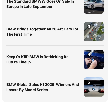
The Standard BMW i3 Goes On Sale In
Europe In Late September
3
BMW Brings Together All 20 Art Cars For
The First Time
4
Keep Or Kill? BMW Is Rethinking Its
Future Lineup
5
BMW Global Sales H1 2026: Winners And
Losers By Model Series