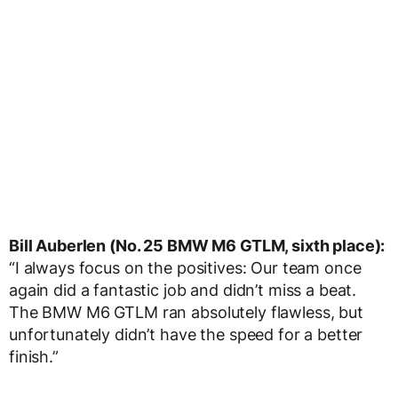
Bill Auberlen (No. 25 BMW M6 GTLM, sixth place):
“I always focus on the positives: Our team once
again did a fantastic job and didn’t miss a beat.
The BMW M6 GTLM ran absolutely flawless, but
unfortunately didn’t have the speed for a better
finish.”