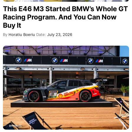
This E46 M3 Started BMW’s Whole GT
Racing Program. And You Can Now
Buy It
By
Horatiu Boeriu
Date:
July 23, 2026