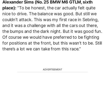
Alexander Sims (No. 25 BMW M6 GTLM, sixth
place):
“To be honest, the car actually felt quite
nice to drive. The balance was good. But still we
couldn’t attack. This was my first race in Sebring,
and it was a challenge with all the cars out there,
the bumps and the dark night. But it was good fun.
Of course we would have preferred to be fighting
for positions at the front, but this wasn’t to be. Still
there’s a lot we can take from this race.”
ADVERTISEMENT