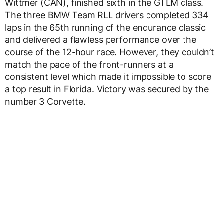
Wittmer (CAN), finished sixth in the GTLM class.
The three BMW Team RLL drivers completed 334
laps in the 65th running of the endurance classic
and delivered a flawless performance over the
course of the 12-hour race. However, they couldn’t
match the pace of the front-runners at a
consistent level which made it impossible to score
a top result in Florida. Victory was secured by the
number 3 Corvette.