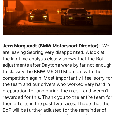
Jens Marquardt (BMW Motorsport Director):
“We
are leaving Sebring very disappointed. A look at
the lap time analysis clearly shows that the BoP
adjustments after Daytona were by far not enough
to classify the BMW M6 GTLM on par with the
competition again. Most importantly I feel sorry for
the team and our drivers who worked very hard in
preparation for and during the race – and weren’t
rewarded for this. Thank you to the entire team for
their efforts in the past two races. I hope that the
BoP will be further adjusted for the remainder of