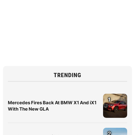
TRENDING
1
Mercedes Fires Back At BMW X1 And iX1
With The New GLA
2