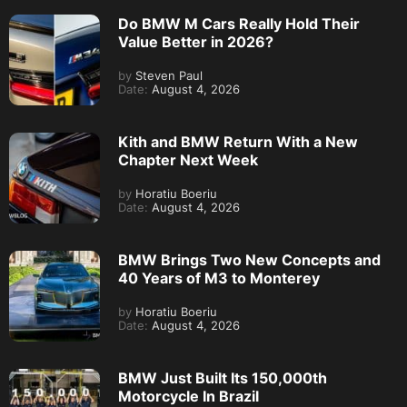
Do BMW M Cars Really Hold Their
Value Better in 2026?
by
Steven Paul
Date:
August 4, 2026
Kith and BMW Return With a New
Chapter Next Week
by
Horatiu Boeriu
Date:
August 4, 2026
BMW Brings Two New Concepts and
40 Years of M3 to Monterey
by
Horatiu Boeriu
Date:
August 4, 2026
BMW Just Built Its 150,000th
Motorcycle In Brazil