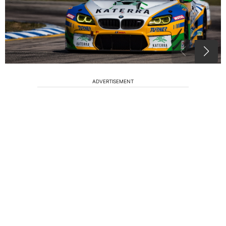
ADVERTISEMENT