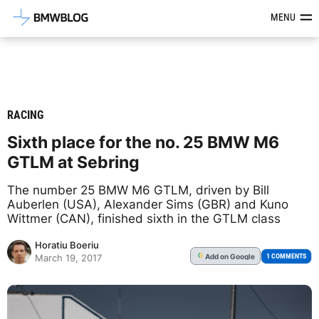
Latest BMW News, Reviews & Mod
MENU
RACING
Sixth place for the no. 25 BMW M6
GTLM at Sebring
The number 25 BMW M6 GTLM, driven by Bill
Auberlen (USA), Alexander Sims (GBR) and Kuno
Wittmer (CAN), finished sixth in the GTLM class
Horatiu Boeriu
Add
on Google
G
1 COMMENTS
March 19, 2017