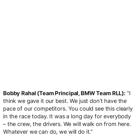
Bobby Rahal (Team Principal, BMW Team RLL):
“I
think we gave it our best. We just don’t have the
pace of our competitors. You could see this clearly
in the race today. It was a long day for everybody
– the crew, the drivers. We will walk on from here.
Whatever we can do, we will do it.”