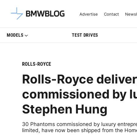
Latest BMW News, Reviews & Mo
Advertise
Contact
Newsl
MODELS
TEST DRIVES
ROLLS-ROYCE
Rolls-Royce delive
commissioned by l
Stephen Hung
30 Phantoms commissioned by luxury entrepre
limited, have now been shipped from the Hom