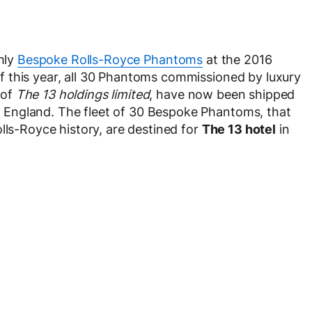
ghly
Bespoke Rolls-Royce Phantoms
at the 2016
 this year, all 30 Phantoms commissioned by luxury
 of
The 13 holdings limited
, have now been shipped
England. The fleet of 30 Bespoke Phantoms, that
lls-Royce history, are destined for
The 13 hotel
in