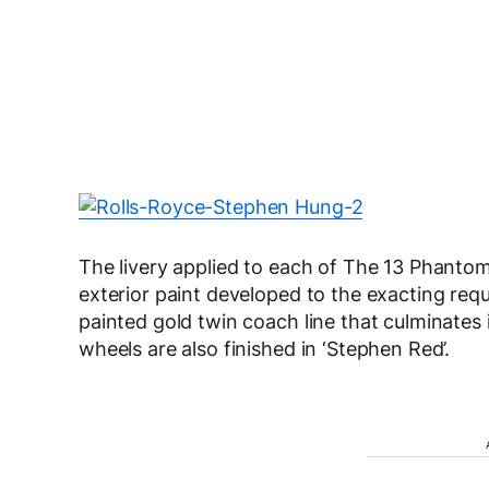
The livery applied to each of The 13 Phantom
exterior paint developed to the exacting re
painted gold twin coach line that culminates 
wheels are also finished in ‘Stephen Red’.