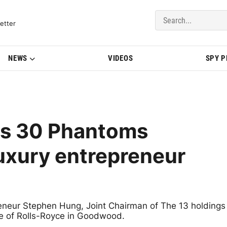
del Updates | BMWBLOG
etter
NEWS
VIDEOS
SPY 
rs 30 Phantoms
uxury entrepreneur
neur Stephen Hung, Joint Chairman of The 13 holdings
e of Rolls-Royce in Goodwood.