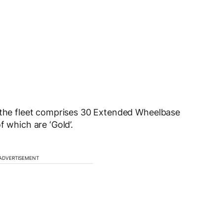
, the fleet comprises 30 Extended Wheelbase
f which are ‘Gold’.
ADVERTISEMENT