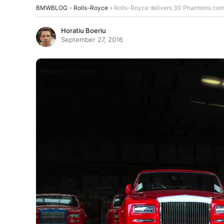
BMWBLOG
»
Rolls-Royce
»
Rolls-Royce delivers 30 Phantoms com
Horatiu Boeriu
September 27, 2016