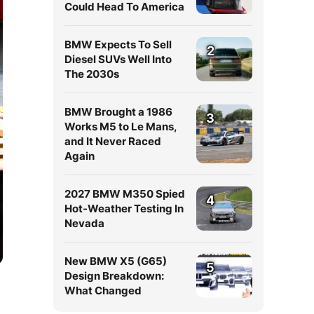
Could Head To America
BMW Expects To Sell
2
Diesel SUVs Well Into
The 2030s
BMW Brought a 1986
3
Works M5 to Le Mans,
and It Never Raced
Again
2027 BMW M350 Spied
4
Hot-Weather Testing In
Nevada
New BMW X5 (G65)
5
Design Breakdown:
What Changed