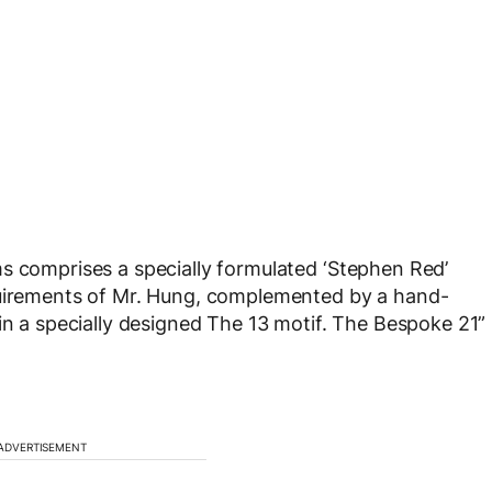
s comprises a specially formulated ‘Stephen Red’
quirements of Mr. Hung, complemented by a hand-
in a specially designed The 13 motif. The Bespoke 21”
ADVERTISEMENT