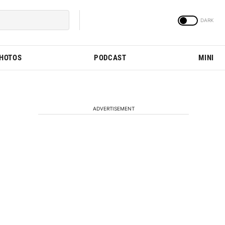
PHOTOS
PODCAST
MINI
ADVERTISEMENT