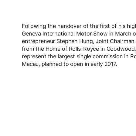
Following the handover of the first of his hi
Geneva International Motor Show in March of
entrepreneur Stephen Hung, Joint Chairman
from the Home of Rolls-Royce in Goodwood, 
represent the largest single commission in Ro
Macau, planned to open in early 2017.