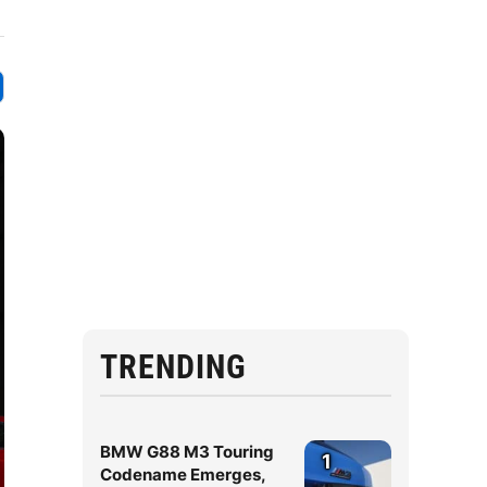
TRENDING
BMW G88 M3 Touring
1
Codename Emerges,