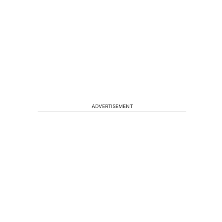
ADVERTISEMENT