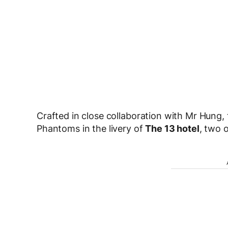
Crafted in close collaboration with Mr Hung
Phantoms in the livery of
The 13 hotel
, two o