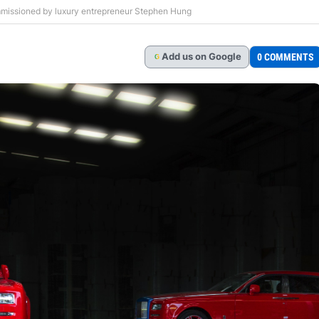
missioned by luxury entrepreneur Stephen Hung
Add
us
on Google
0 COMMENTS
G