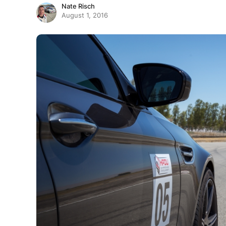
Nate Risch
August 1, 2016