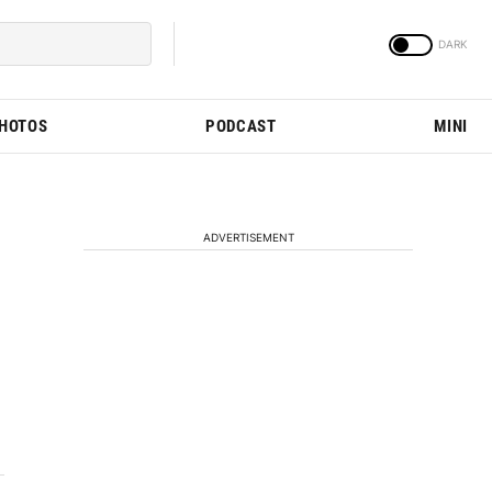
PHOTOS
PODCAST
MINI
ADVERTISEMENT