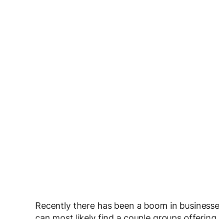
Recently there has been a boom in businesses
can most likely find a couple groups offering