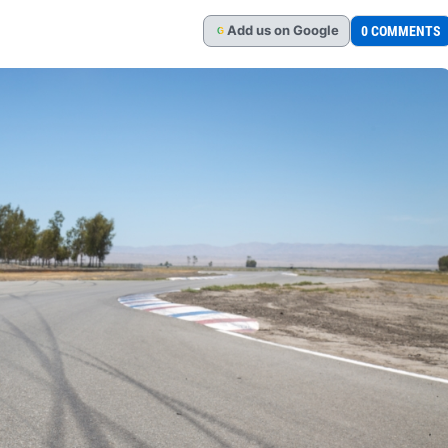
Add
us
on Google
0 COMMENTS
G