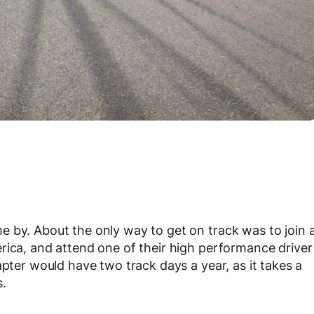
 by. About the only way to get on track was to join 
rica, and attend one of their high performance driver
apter would have two track days a year, as it takes a
s.