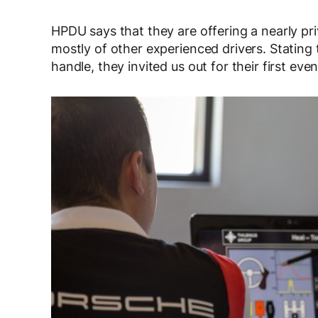
HPDU says that they are offering a nearly pr
mostly of other experienced drivers. Stating
handle, they invited us out for their first ev