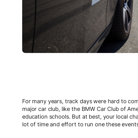
For many years, track days were hard to come
major car club, like the BMW Car Club of Ame
education schools. But at best, your local ch
lot of time and effort to run one these event