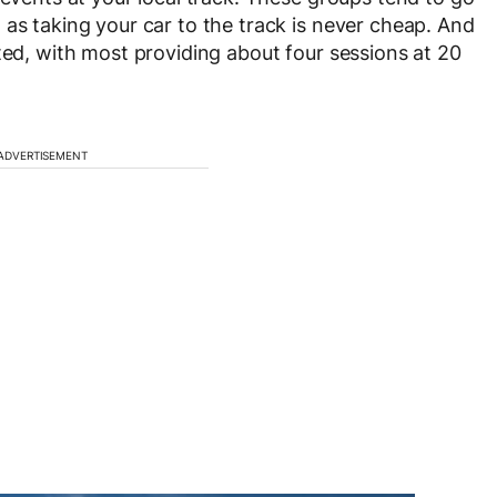
 as taking your car to the track is never cheap. And
ted, with most providing about four sessions at 20
ADVERTISEMENT