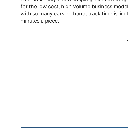
for the low cost, high volume business model
with so many cars on hand, track time is limi
minutes a piece.