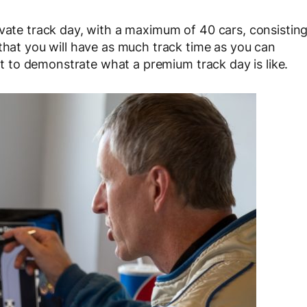
ivate track day, with a maximum of 40 cars, consistin
 that you will have as much track time as you can
ent to demonstrate what a premium track day is like.