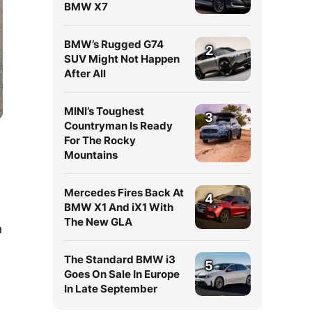
BMW X7
BMW’s Rugged G74
2
SUV Might Not Happen
After All
MINI’s Toughest
3
Countryman Is Ready
For The Rocky
Mountains
Mercedes Fires Back At
4
BMW X1 And iX1 With
The New GLA
a
The Standard BMW i3
5
Goes On Sale In Europe
In Late September