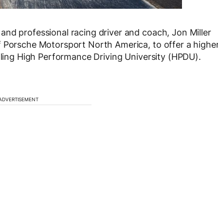
nd professional racing driver and coach, Jon Miller
f Porsche Motorsport North America, to offer a highe
alling High Performance Driving University (HPDU).
ADVERTISEMENT