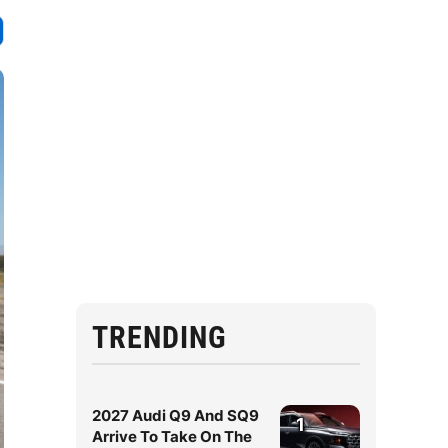
TRENDING
2027 Audi Q9 And SQ9
1
Arrive To Take On The