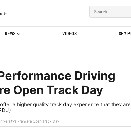
del Updates | BMWBLOG
etter
NEWS
VIDEOS
SPY 
Performance Driving
ere Open Track Day
ffer a higher quality track day experience that they are
HPDU)
niversity’s Premiere Open Track Day