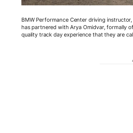
BMW Performance Center driving instructor, a
has partnered with Arya Omidvar, formally o
quality track day experience that they are c