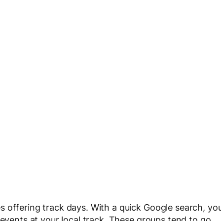
 offering track days. With a quick Google search, yo
 events at your local track. These groups tend to go