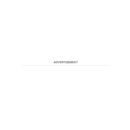
ADVERTISEMENT