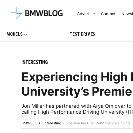
Latest BMW News, Reviews & Mo
Advertise
Contact
Newsl
MODELS
TEST DRIVES
INTERESTING
Experiencing High 
University’s Premi
Jon Miller has partnered with Arya Omidvar to o
calling High Performance Driving University (
BMWBLOG
»
Interesting
»
Experiencing High Performance Driving U