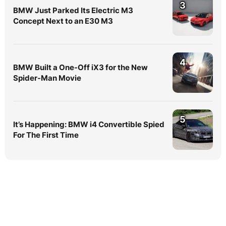
3
BMW Just Parked Its Electric M3
Concept Next to an E30 M3
4
BMW Built a One-Off iX3 for the New
Spider-Man Movie
5
It’s Happening: BMW i4 Convertible Spied
For The First Time