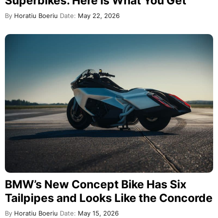
Superbikes. Here Is What You Get
By
Horatiu Boeriu
Date:
May 22, 2026
BMW’s New Concept Bike Has Six
Tailpipes and Looks Like the Concorde
By
Horatiu Boeriu
Date:
May 15, 2026