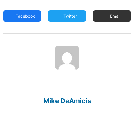
Facebook
Twitter
Email
Mike DeAmicis