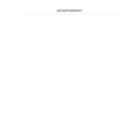
ADVERTISEMENT