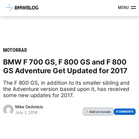
Latest BMW News, Reviews & Mod
MENU
MOTORRAD
BMW F 700 GS, F 800 GS and F 800
GS Adventure Get Updated for 2017
The F 800 GS, in addition to its smaller sibling and
the Adventure version based upon it, has received
some new updates for 2017.
Mike DeAmicis
Add
on Google
G
0 COMMENTS
July 1, 2016