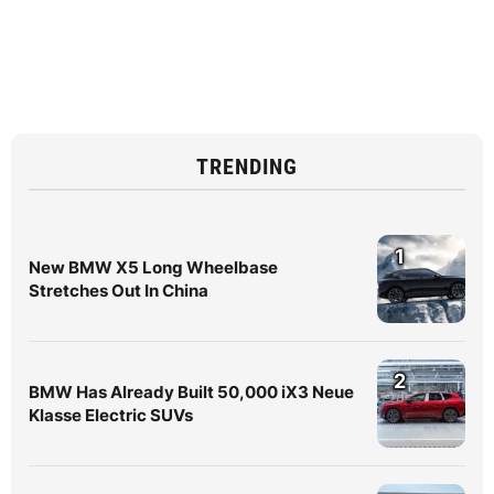
TRENDING
1
New BMW X5 Long Wheelbase
Stretches Out In China
2
BMW Has Already Built 50,000 iX3 Neue
Klasse Electric SUVs