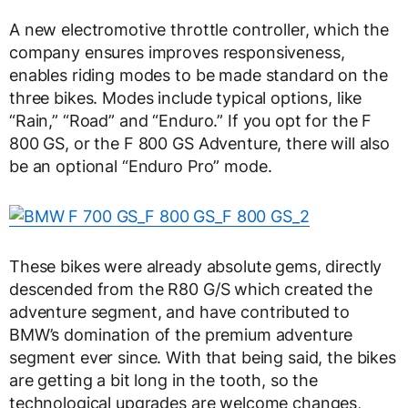
A new electromotive throttle controller, which the
company ensures improves responsiveness,
enables riding modes to be made standard on the
three bikes. Modes include typical options, like
“Rain,” “Road” and “Enduro.” If you opt for the F
800 GS, or the F 800 GS Adventure, there will also
be an optional “Enduro Pro” mode.
These bikes were already absolute gems, directly
descended from the R80 G/S which created the
adventure segment, and have contributed to
BMW’s domination of the premium adventure
segment ever since. With that being said, the bikes
are getting a bit long in the tooth, so the
technological upgrades are welcome changes,