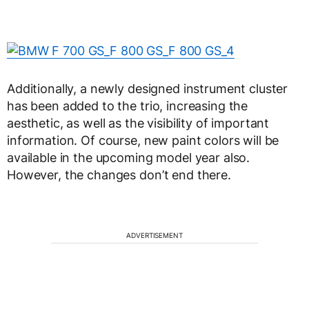
Additionally, a newly designed instrument cluster
has been added to the trio, increasing the
aesthetic, as well as the visibility of important
information. Of course, new paint colors will be
available in the upcoming model year also.
However, the changes don’t end there.
ADVERTISEMENT