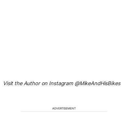
Visit the Author on Instagram @MikeAndHisBikes
ADVERTISEMENT