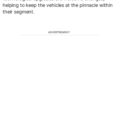
helping to keep the vehicles at the pinnacle within
their segment.
ADVERTISEMENT