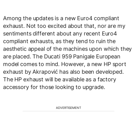
Among the updates is a new Euro4 compliant
exhaust. Not too excited about that, nor are my
sentiments different about any recent Euro4
compliant exhausts, as they tend to ruin the
aesthetic appeal of the machines upon which they
are placed. The Ducati 959 Panigale European
model comes to mind. However, a new HP sport
exhaust by Akrapović has also been developed.
The HP exhaust will be available as a factory
accessory for those looking to upgrade.
ADVERTISEMENT