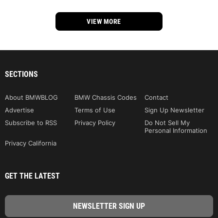
VIEW MORE
SECTIONS
About BMWBLOG
BMW Chassis Codes
Contact
Advertise
Terms of Use
Sign Up Newsletter
Subscribe to RSS
Privacy Policy
Do Not Sell My
Personal Information
Privacy California
GET THE LATEST