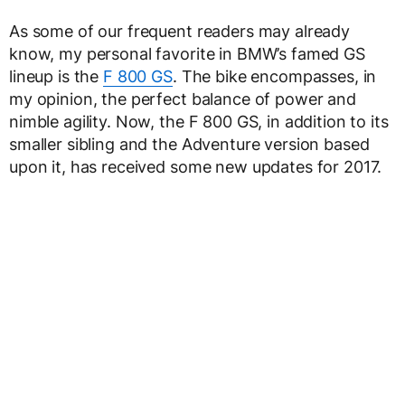
As some of our frequent readers may already
know, my personal favorite in BMW’s famed GS
lineup is the
F 800 GS
. The bike encompasses, in
my opinion, the perfect balance of power and
nimble agility. Now, the F 800 GS, in addition to its
smaller sibling and the Adventure version based
upon it, has received some new updates for 2017.