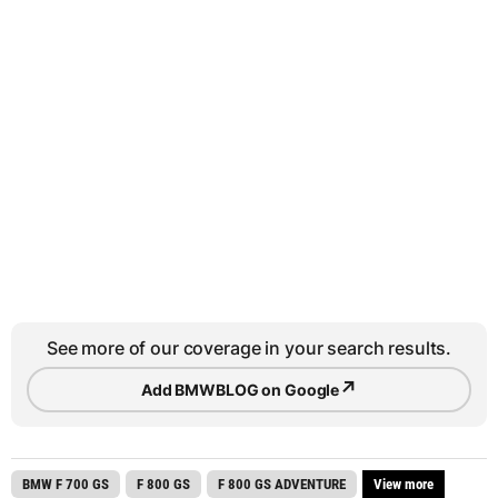
See more of our coverage in your search results.
↗
Add BMWBLOG on Google
BMW F 700 GS
F 800 GS
F 800 GS ADVENTURE
View more