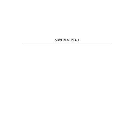
ADVERTISEMENT