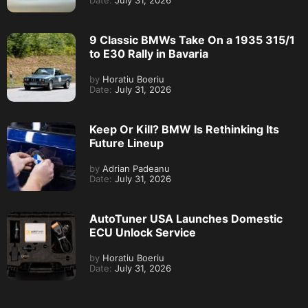
Date:
July 31, 2026
9 Classic BMWs Take On a 1935 315/1
to E30 Rally in Bavaria
by
Horatiu Boeriu
Date:
July 31, 2026
Keep Or Kill? BMW Is Rethinking Its
Future Lineup
by
Adrian Padeanu
Date:
July 31, 2026
AutoTuner USA Launches Domestic
ECU Unlock Service
by
Horatiu Boeriu
Date:
July 31, 2026