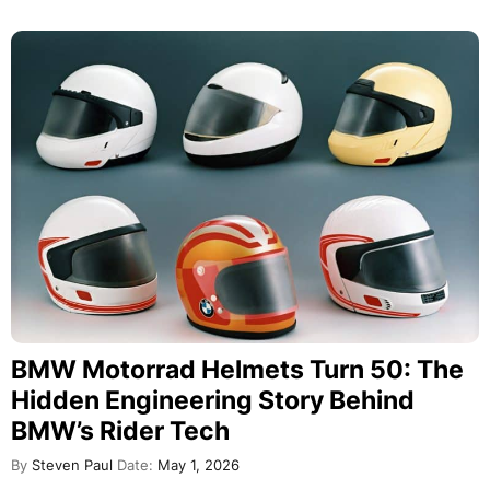
BMW Motorrad Helmets Turn 50: The
Hidden Engineering Story Behind
BMW’s Rider Tech
By
Steven Paul
Date:
May 1, 2026