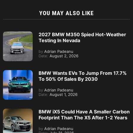
YOU MAY ALSO LIKE
2027 BMW M350 Spied Hot-Weather
Testing In Nevada
by
Adrian Padeanu
Date:
August 2, 2026
BMW Wants EVs To Jump From 17.7%
To 50% Of Sales By 2030
by
Adrian Padeanu
Date:
August 1, 2026
BMW iX5 Could Have A Smaller Carbon
Footprint Than The X5 After 1-2 Years
by
Adrian Padeanu