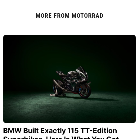
MORE FROM
MOTORRAD
BMW Built Exactly 115 TT-Edition