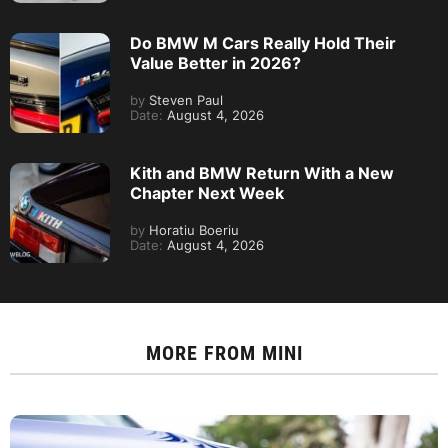
Do BMW M Cars Really Hold Their
Value Better in 2026?
by
Steven Paul
Date:
August 4, 2026
Kith and BMW Return With a New
Chapter Next Week
by
Horatiu Boeriu
Date:
August 4, 2026
MORE FROM
MINI