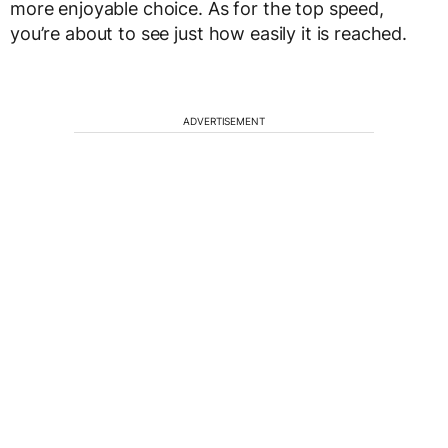
more enjoyable choice. As for the top speed,
you’re about to see just how easily it is reached.
ADVERTISEMENT