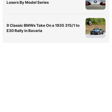
Losers By Model Series
5
9 Classic BMWs Take On a 1935 315/1 to
E30 Rally in Bavaria