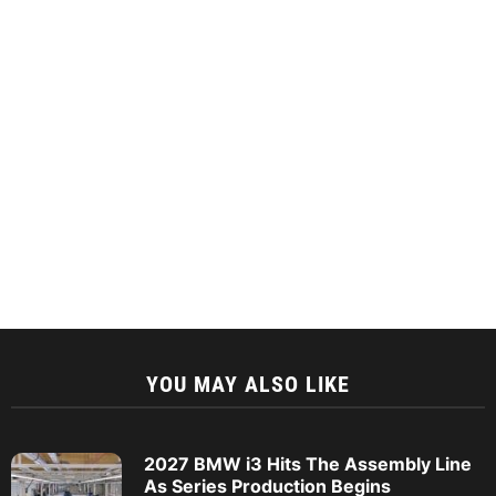
YOU MAY ALSO LIKE
2027 BMW i3 Hits The Assembly Line
As Series Production Begins