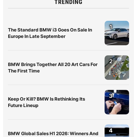
TRENDING
1
The Standard BMW i3 Goes On Sale In
Europe In Late September
2
BMW Brings Together All 20 Art Cars For
The First Time
3
Keep Or Kill? BMW Is Rethinking Its
Future Lineup
4
BMW Global Sales H1 2026: Winners And