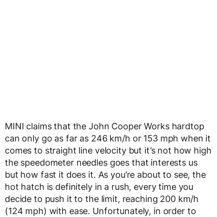
MINI claims that the John Cooper Works hardtop
can only go as far as 246 km/h or 153 mph when it
comes to straight line velocity but it’s not how high
the speedometer needles goes that interests us
but how fast it does it. As you’re about to see, the
hot hatch is definitely in a rush, every time you
decide to push it to the limit, reaching 200 km/h
(124 mph) with ease. Unfortunately, in order to