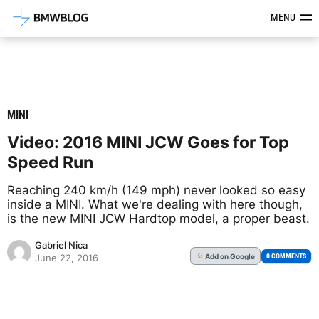
Latest BMW News, Reviews & Mod
MENU
MINI
Video: 2016 MINI JCW Goes for Top
Speed Run
Reaching 240 km/h (149 mph) never looked so easy
inside a MINI. What we're dealing with here though,
is the new MINI JCW Hardtop model, a proper beast.
Gabriel Nica
Add
on Google
G
0 COMMENTS
June 22, 2016