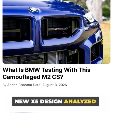
What Is BMW Testing With This
Camouflaged M2 CS?
By
Adrian Padeanu
Date:
August 3, 2026