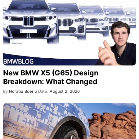
New BMW X5 (G65) Design
Breakdown: What Changed
By
Horatiu Boeriu
Date:
August 2, 2026