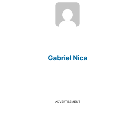
Gabriel Nica
ADVERTISEMENT