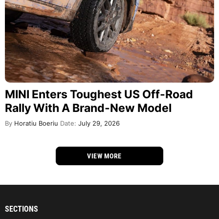
MINI Enters Toughest US Off-Road
Rally With A Brand-New Model
By
Horatiu Boeriu
Date:
July 29, 2026
VIEW MORE
SECTIONS