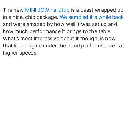
The new
MINI JCW hardtop
is a beast wrapped up
in a nice, chic package.
We sampled it a while back
and were amazed by how well it was set up and
how much performance it brings to the table.
What’s most impressive about it though, is how
that little engine under the hood performs, even at
higher speeds.