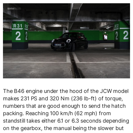
The B46 engine under the hood of the JCW model
makes 231 PS and 320 Nm (236 lb-ft) of torque,
numbers that are good enough to send the hatch
packing. Reaching 100 km/h (62 mph) from
standstill takes either 6.1 or 6.3 seconds depending
on the gearbox, the manual being the slower but