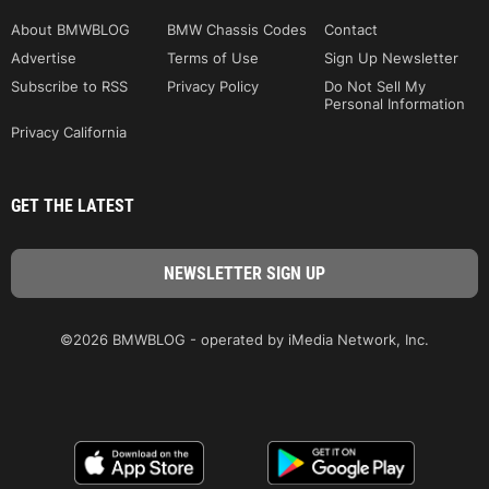
About BMWBLOG
BMW Chassis Codes
Contact
Advertise
Terms of Use
Sign Up Newsletter
Subscribe to RSS
Privacy Policy
Do Not Sell My
Personal Information
Privacy California
GET THE LATEST
©2026 BMWBLOG - operated by iMedia Network, Inc.