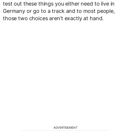
test out these things you either need to live in
Germany or go to a track and to most people,
those two choices aren’t exactly at hand.
ADVERTISEMENT