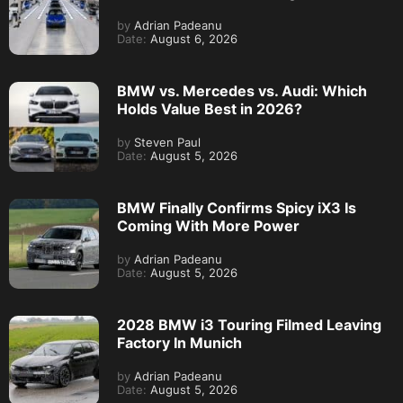
by
Adrian Padeanu
Date:
August 6, 2026
BMW vs. Mercedes vs. Audi: Which
Holds Value Best in 2026?
by
Steven Paul
Date:
August 5, 2026
BMW Finally Confirms Spicy iX3 Is
Coming With More Power
by
Adrian Padeanu
Date:
August 5, 2026
2028 BMW i3 Touring Filmed Leaving
Factory In Munich
by
Adrian Padeanu
Date:
August 5, 2026