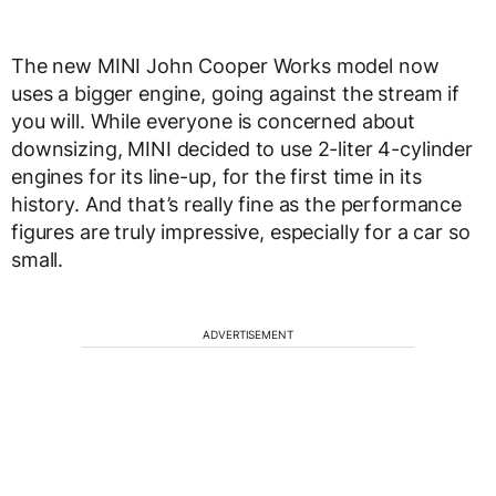
The new MINI John Cooper Works model now
uses a bigger engine, going against the stream if
you will. While everyone is concerned about
downsizing, MINI decided to use 2-liter 4-cylinder
engines for its line-up, for the first time in its
history. And that’s really fine as the performance
figures are truly impressive, especially for a car so
small.
ADVERTISEMENT