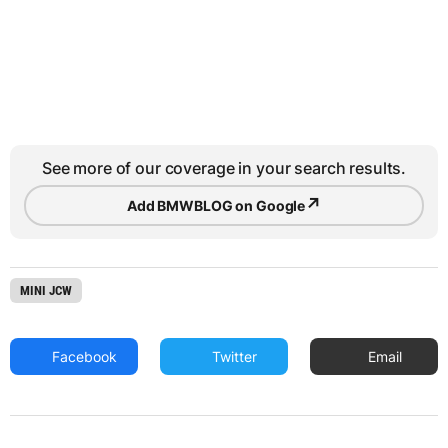
See more of our coverage in your search results.
↗
Add BMWBLOG on Google
MINI JCW
Facebook
Twitter
Email