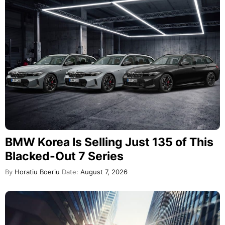
BMW Korea Is Selling Just 135 of This
Blacked-Out 7 Series
By
Horatiu Boeriu
Date:
August 7, 2026