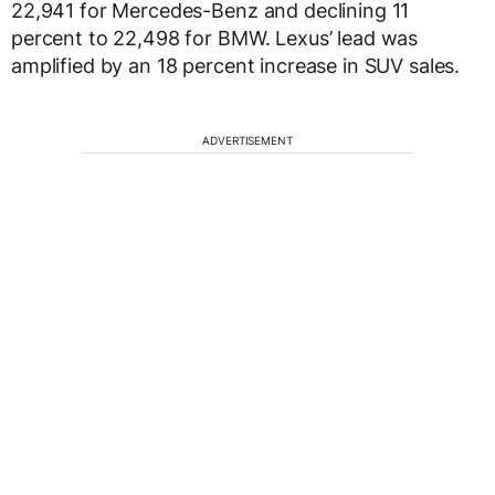
22,941 for Mercedes-Benz and declining 11
percent to 22,498 for BMW. Lexus’ lead was
amplified by an 18 percent increase in SUV sales.
ADVERTISEMENT