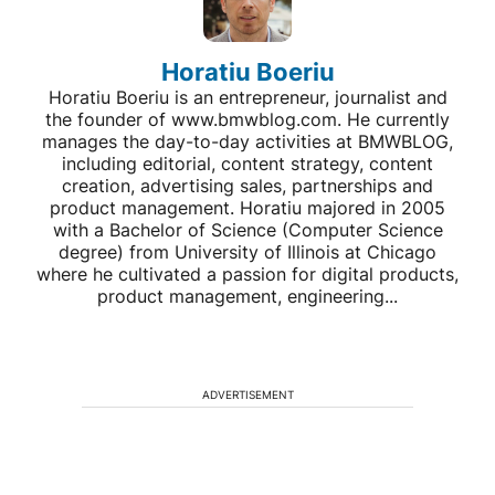
Horatiu Boeriu
Horatiu Boeriu is an entrepreneur, journalist and
the founder of www.bmwblog.com. He currently
manages the day-to-day activities at BMWBLOG,
including editorial, content strategy, content
creation, advertising sales, partnerships and
product management. Horatiu majored in 2005
with a Bachelor of Science (Computer Science
degree) from University of Illinois at Chicago
where he cultivated a passion for digital products,
product management, engineering...
ADVERTISEMENT