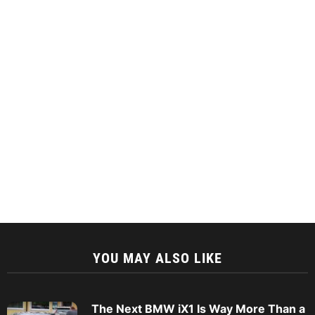
YOU MAY ALSO LIKE
The Next BMW iX1 Is Way More Than a