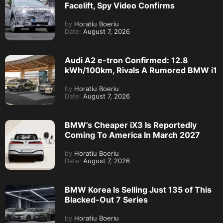
Facelift, Spy Video Confirms
by
Horatiu Boeriu
Date:
August 7, 2026
Audi A2 e-tron Confirmed: 12.8
kWh/100km, Rivals A Rumored BMW i1
by
Horatiu Boeriu
Date:
August 7, 2026
BMW’s Cheaper iX3 Is Reportedly
Coming To America In March 2027
by
Horatiu Boeriu
Date:
August 7, 2026
BMW Korea Is Selling Just 135 of This
Blacked-Out 7 Series
by
Horatiu Boeriu