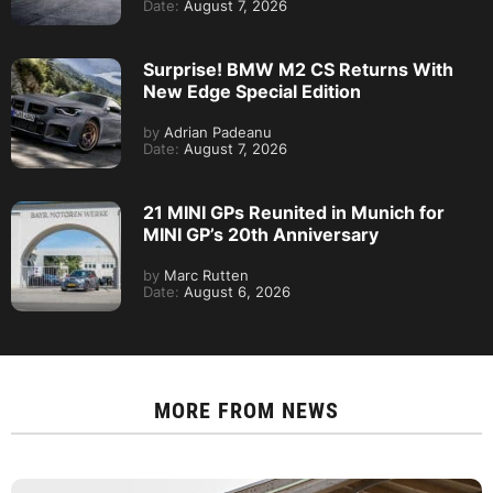
Date:
August 7, 2026
Surprise! BMW M2 CS Returns With
New Edge Special Edition
by
Adrian Padeanu
Date:
August 7, 2026
21 MINI GPs Reunited in Munich for
MINI GP’s 20th Anniversary
by
Marc Rutten
Date:
August 6, 2026
MORE FROM
NEWS