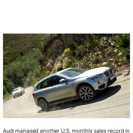
Audi managed another U.S. monthly sales record in