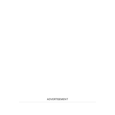
ADVERTISEMENT