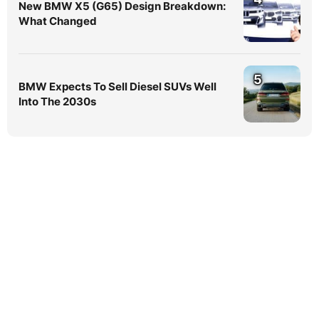
New BMW X5 (G65) Design Breakdown:
What Changed
5
BMW Expects To Sell Diesel SUVs Well
Into The 2030s