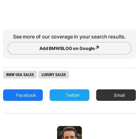
See more of our coverage in your search results.
↗
Add BMWBLOG on Google
BMW USA SALES
LUXURY SALES
Facebook
Twitter
Email