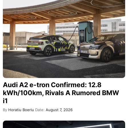
Audi A2 e-tron Confirmed: 12.8
kWh/100km, Rivals A Rumored BMW
i1
By
Horatiu Boeriu
Date:
August 7, 2026