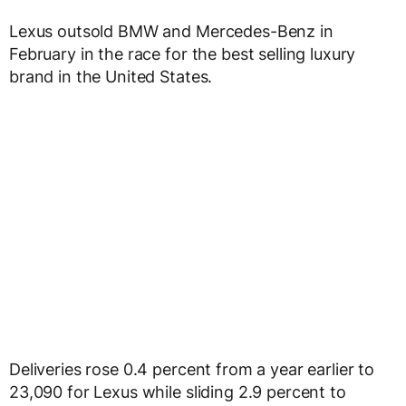
Lexus outsold BMW and Mercedes-Benz in
February in the race for the best selling luxury
brand in the United States.
Deliveries rose 0.4 percent from a year earlier to
23,090 for Lexus while sliding 2.9 percent to