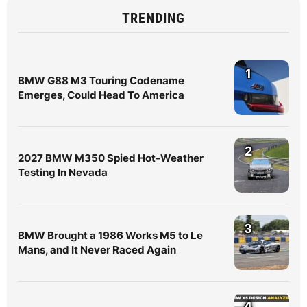
TRENDING
1
BMW G88 M3 Touring Codename
Emerges, Could Head To America
2
2027 BMW M350 Spied Hot-Weather
Testing In Nevada
3
BMW Brought a 1986 Works M5 to Le
Mans, and It Never Raced Again
4