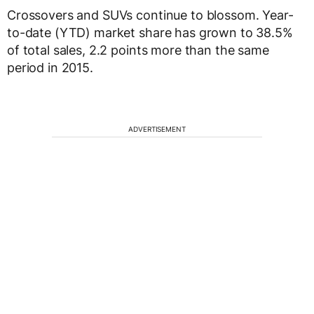
Crossovers and SUVs continue to blossom. Year-
to-date (YTD) market share has grown to 38.5%
of total sales, 2.2 points more than the same
period in 2015.
ADVERTISEMENT