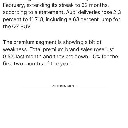
February, extending its streak to 62 months,
according to a statement. Audi deliveries rose 2.3
percent to 11,718, including a 63 percent jump for
the Q7 SUV.
The premium segment is showing a bit of
weakness. Total premium brand sales rose just
0.5% last month and they are down 1.5% for the
first two months of the year.
ADVERTISEMENT