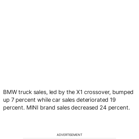
BMW truck sales, led by the X1 crossover, bumped
up 7 percent while car sales deteriorated 19
percent. MINI brand sales decreased 24 percent.
ADVERTISEMENT