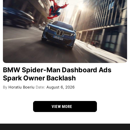
BMW Spider-Man Dashboard Ads
Spark Owner Backlash
By
Horatiu Boeriu
Date:
August 6, 2026
VIEW MORE