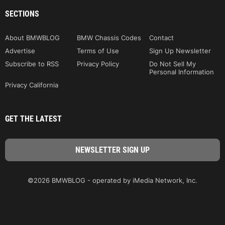
SECTIONS
About BMWBLOG
BMW Chassis Codes
Contact
Advertise
Terms of Use
Sign Up Newsletter
Subscribe to RSS
Privacy Policy
Do Not Sell My
Personal Information
Privacy California
GET THE LATEST
©2026 BMWBLOG - operated by iMedia Network, Inc.