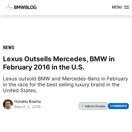
Latest BMW News, Reviews & Mod
MENU
NEWS
Lexus Outsells Mercedes, BMW in
February 2016 in the U.S.
Lexus outsold BMW and Mercedes-Benz in February
in the race for the best selling luxury brand in the
United States.
Horatiu Boeriu
Add
on Google
G
2 COMMENTS
March 2, 2016