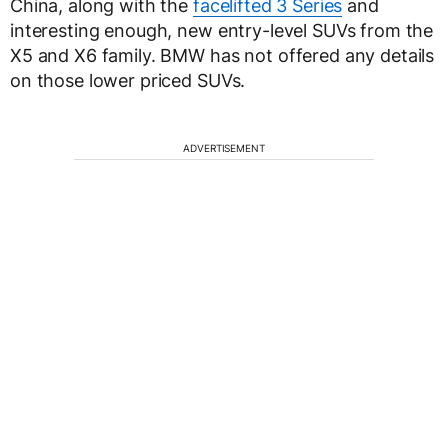
China, along with the
facelifted 3 Series
and
interesting enough, new entry-level SUVs from the
X5 and X6 family. BMW has not offered any details
on those lower priced SUVs.
ADVERTISEMENT