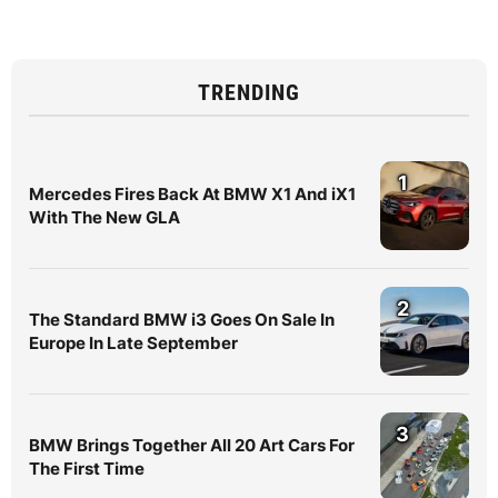
TRENDING
1
Mercedes Fires Back At BMW X1 And iX1
With The New GLA
2
The Standard BMW i3 Goes On Sale In
Europe In Late September
3
BMW Brings Together All 20 Art Cars For
The First Time