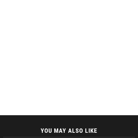
YOU MAY ALSO LIKE