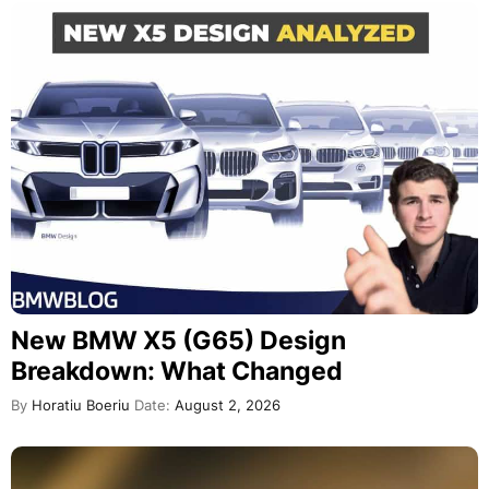
New BMW X5 (G65) Design
Breakdown: What Changed
By
Horatiu Boeriu
Date:
August 2, 2026