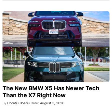
The New BMW X5 Has Newer Tech
Than the X7 Right Now
By
Horatiu Boeriu
Date:
August 3, 2026