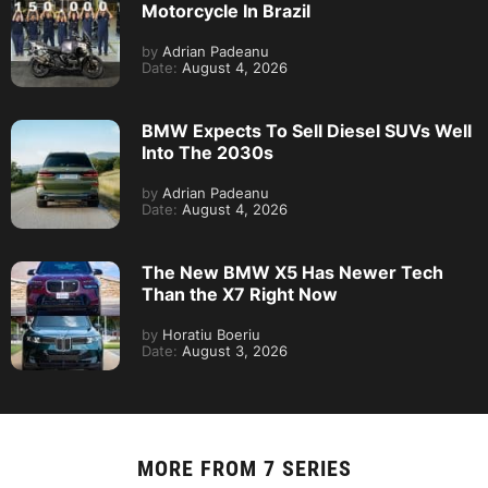
Motorcycle In Brazil
by
Adrian Padeanu
Date:
August 4, 2026
BMW Expects To Sell Diesel SUVs Well
Into The 2030s
by
Adrian Padeanu
Date:
August 4, 2026
The New BMW X5 Has Newer Tech
Than the X7 Right Now
by
Horatiu Boeriu
Date:
August 3, 2026
MORE FROM
7 SERIES