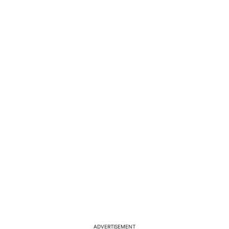
ADVERTISEMENT