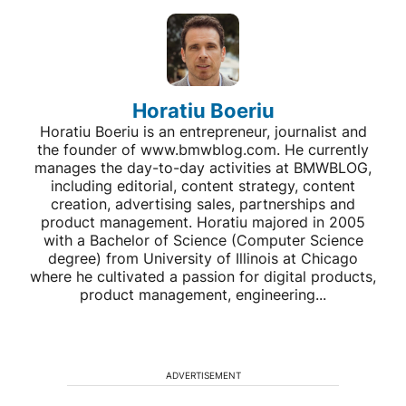
Horatiu Boeriu
Horatiu Boeriu is an entrepreneur, journalist and
the founder of www.bmwblog.com. He currently
manages the day-to-day activities at BMWBLOG,
including editorial, content strategy, content
creation, advertising sales, partnerships and
product management. Horatiu majored in 2005
with a Bachelor of Science (Computer Science
degree) from University of Illinois at Chicago
where he cultivated a passion for digital products,
product management, engineering...
ADVERTISEMENT