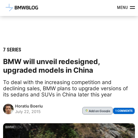
Latest BMW News, Reviews & Mod
MENU
7 SERIES
BMW will unveil redesigned,
upgraded models in China
To deal with the increasing competition and
declining sales, BMW plans to upgrade versions of
its sedans and SUVs in China later this year
Horatiu Boeriu
Add
on Google
G
1 COMMENTS
July 22, 2015