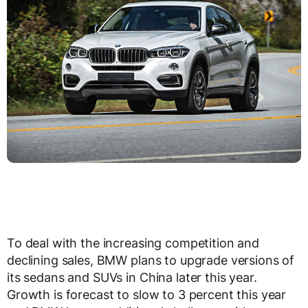
To deal with the increasing competition and
declining sales, BMW plans to upgrade versions of
its sedans and SUVs in China later this year.
Growth is forecast to slow to 3 percent this year