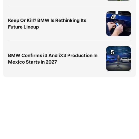
4
Keep Or Kill? BMW Is Rethinking Its
Future Lineup
5
BMW Confirms i3 And iX3 Production In
Mexico Starts In 2027