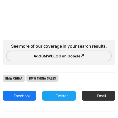
See more of our coverage in your search results.
↗
Add BMWBLOG on Google
BMW CHINA
BMW CHINA SALES
Facebook
Twitter
Email