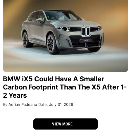
BMW iX5 Could Have A Smaller
Carbon Footprint Than The X5 After 1-
2 Years
By
Adrian Padeanu
Date:
July 31, 2026
VIEW MORE