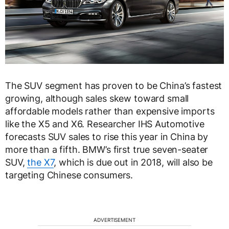
The SUV segment has proven to be China’s fastest
growing, although sales skew toward small
affordable models rather than expensive imports
like the X5 and X6. Researcher IHS Automotive
forecasts SUV sales to rise this year in China by
more than a fifth. BMW’s first true seven-seater
SUV,
the X7
, which is due out in 2018, will also be
targeting Chinese consumers.
ADVERTISEMENT