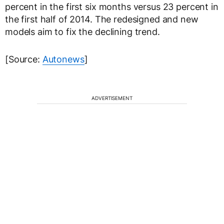
percent in the first six months versus 23 percent in
the first half of 2014. The redesigned and new
models aim to fix the declining trend.
[Source:
Autonews
]
ADVERTISEMENT