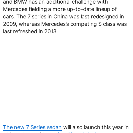
and BMW has an additional challenge with
Mercedes fielding a more up-to-date lineup of
cars. The 7 series in China was last redesigned in
2009, whereas Mercedes’s competing S class was
last refreshed in 2013.
The new 7 Series sedan
will also launch this year in