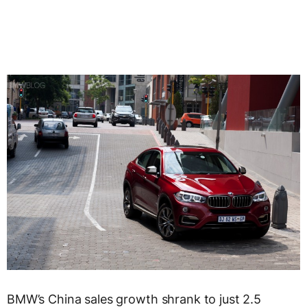
BMW’s China sales growth shrank to just 2.5