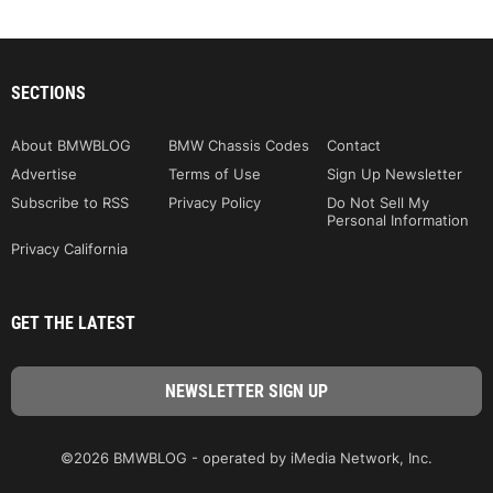
SECTIONS
About BMWBLOG
BMW Chassis Codes
Contact
Advertise
Terms of Use
Sign Up Newsletter
Subscribe to RSS
Privacy Policy
Do Not Sell My
Personal Information
Privacy California
GET THE LATEST
©2026 BMWBLOG - operated by iMedia Network, Inc.