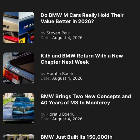
Do BMW M Cars Really Hold Their
Value Better in 2026?
by
Steven Paul
Date:
August 4, 2026
Kith and BMW Return With a New
Chapter Next Week
by
Horatiu Boeriu
Date:
August 4, 2026
BMW Brings Two New Concepts and
40 Years of M3 to Monterey
by
Horatiu Boeriu
Date:
August 4, 2026
BMW Just Built Its 150,000th