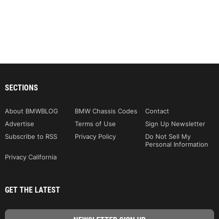
SECTIONS
About BMWBLOG
BMW Chassis Codes
Contact
Advertise
Terms of Use
Sign Up Newsletter
Subscribe to RSS
Privacy Policy
Do Not Sell My
Personal Information
Privacy California
GET THE LATEST