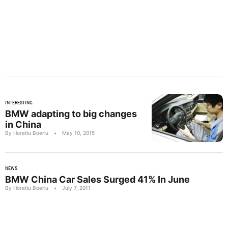
INTERESTING
BMW adapting to big changes
in China
By Horatiu Boeriu
•
May 10, 2015
NEWS
BMW China Car Sales Surged 41% In June
By Horatiu Boeriu
•
July 7, 2011