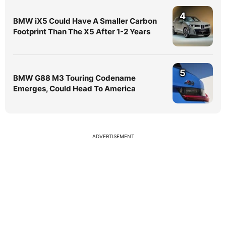
4
BMW iX5 Could Have A Smaller Carbon
Footprint Than The X5 After 1-2 Years
5
BMW G88 M3 Touring Codename
Emerges, Could Head To America
ADVERTISEMENT