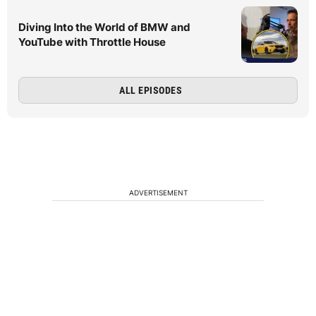
Diving Into the World of BMW and
YouTube with Throttle House
ALL EPISODES
ADVERTISEMENT