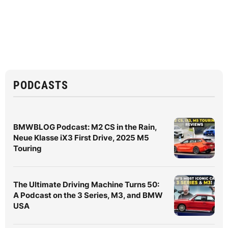
PODCASTS
BMWBLOG Podcast: M2 CS in the Rain,
Neue Klasse iX3 First Drive, 2025 M5
Touring
The Ultimate Driving Machine Turns 50:
A Podcast on the 3 Series, M3, and BMW
USA