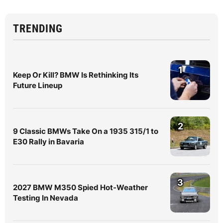
TRENDING
1
Keep Or Kill? BMW Is Rethinking Its
Future Lineup
2
9 Classic BMWs Take On a 1935 315/1 to
E30 Rally in Bavaria
3
2027 BMW M350 Spied Hot-Weather
Testing In Nevada