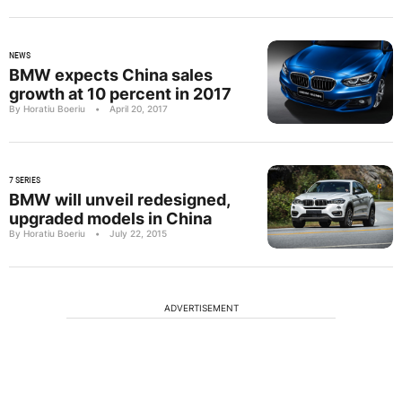
NEWS
BMW expects China sales
growth at 10 percent in 2017
By Horatiu Boeriu
•
April 20, 2017
7 SERIES
BMW will unveil redesigned,
upgraded models in China
By Horatiu Boeriu
•
July 22, 2015
ADVERTISEMENT