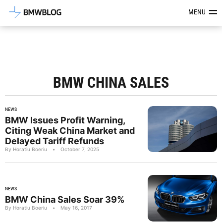
Latest BMW News, Reviews & Mod
MENU
BMW CHINA SALES
NEWS
BMW Issues Profit Warning,
Citing Weak China Market and
Delayed Tariff Refunds
By Horatiu Boeriu
•
October 7, 2025
NEWS
BMW China Sales Soar 39%
By Horatiu Boeriu
•
May 16, 2017