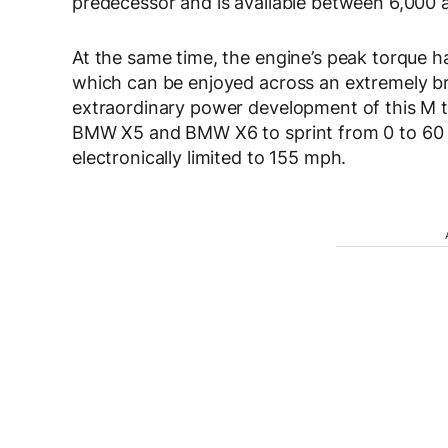
predecessor and is available between 6,000 
At the same time, the engine’s peak torque h
which can be enjoyed across an extremely b
extraordinary power development of this M 
BMW X5 and BMW X6 to sprint from 0 to 60 m
electronically limited to 155 mph.