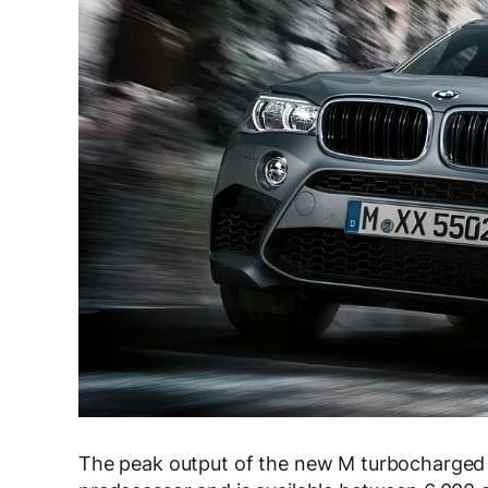
The peak output of the new M turbocharged en