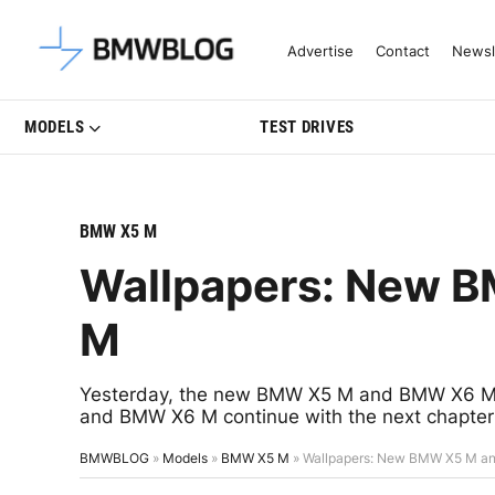
Latest BMW News, Reviews & Mo
Advertise
Contact
Newsl
MODELS
TEST DRIVES
BMW X5 M
Wallpapers: New 
M
Yesterday, the new BMW X5 M and BMW X6 M 
and BMW X6 M continue with the next chapter i
BMWBLOG
»
Models
»
BMW X5 M
»
Wallpapers: New BMW X5 M a