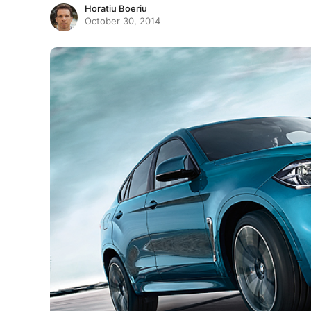
Horatiu Boeriu
October 30, 2014