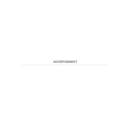
ADVERTISEMENT