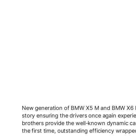
New generation of BMW X5 M and BMW X6 M c
story ensuring the drivers once again experi
brothers provide the well-known dynamic capa
the first time, outstanding efficiency wrap