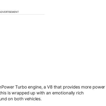
ADVERTISEMENT
nPower Turbo engine, a V8 that provides more power
 this is wrapped up with an emotionally rich
und on both vehicles.