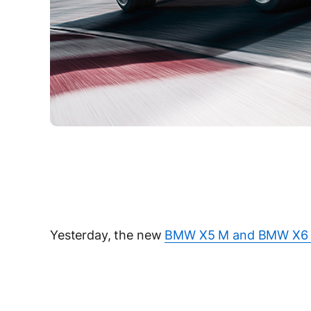
Yesterday, the new
BMW X5 M and BMW X6