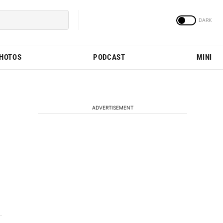
PHOTOS
PODCAST
MINI
ADVERTISEMENT
M