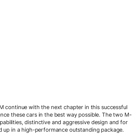
ontinue with the next chapter in this successful
ence these cars in the best way possible. The two M-
bilities, distinctive and aggressive design and for
ped up in a high-performance outstanding package.