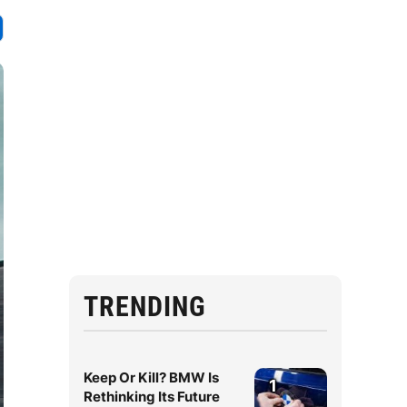
TRENDING
Keep Or Kill? BMW Is
1
Rethinking Its Future