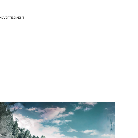
ADVERTISEMENT