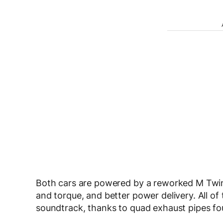
Both cars are powered by a reworked M Twi
and torque, and better power delivery. All of
soundtrack, thanks to quad exhaust pipes fo