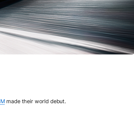
 M
made their world debut.