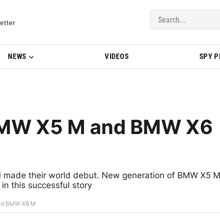
del Updates | BMWBLOG
etter
NEWS
VIDEOS
SPY 
BMW X5 M and BMW X6
made their world debut. New generation of BMW X5 
n this successful story
nd BMW X6 M