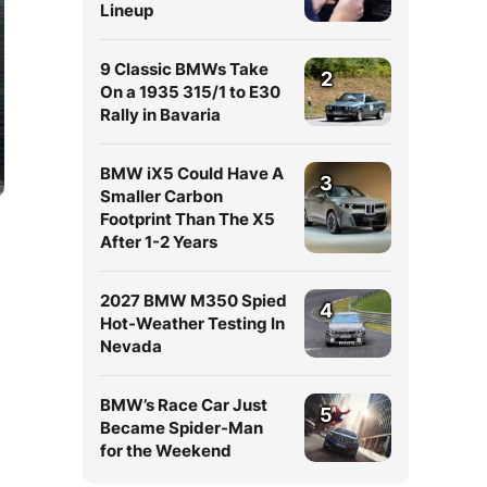
Lineup
9 Classic BMWs Take
2
On a 1935 315/1 to E30
Rally in Bavaria
BMW iX5 Could Have A
3
Smaller Carbon
Footprint Than The X5
After 1-2 Years
2027 BMW M350 Spied
4
Hot-Weather Testing In
Nevada
BMW’s Race Car Just
5
Became Spider-Man
for the Weekend