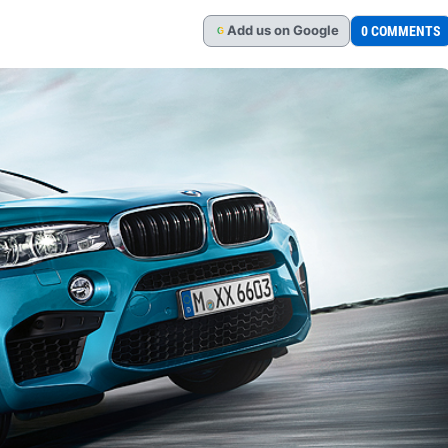
Add
us
on Google
0 COMMENTS
G