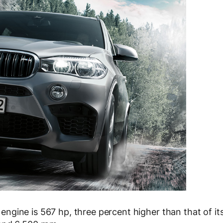
gine is 567 hp, three percent higher than that of it