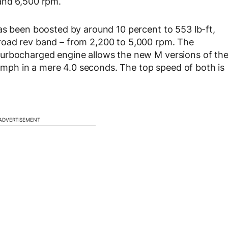
and 6,500 rpm.
as been boosted by around 10 percent to 553 lb-ft,
road rev band – from 2,200 to 5,000 rpm. The
turbocharged engine allows the new M versions of th
ph in a mere 4.0 seconds. The top speed of both is
ADVERTISEMENT