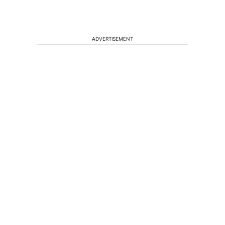
ADVERTISEMENT