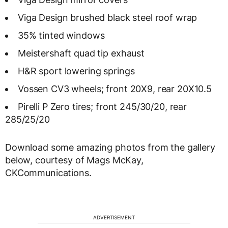
Viga Design brushed black steel roof wrap
35% tinted windows
Meistershaft quad tip exhaust
H&R sport lowering springs
Vossen CV3 wheels; front 20X9, rear 20X10.5
Pirelli P Zero tires; front 245/30/20, rear
285/25/20
Download some amazing photos from the gallery
below, courtesy of Mags McKay,
CKCommunications.
ADVERTISEMENT