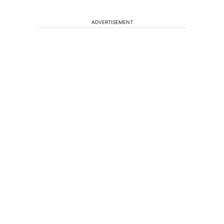
ADVERTISEMENT