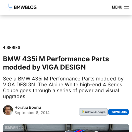
Latest BMW News, Reviews & Mod
MENU
4 SERIES
BMW 435i M Performance Parts
modded by VIGA DESIGN
See a BMW 435i M Performance Parts modded by
VIGA DESIGN. The Alpine White high-end 4 Series
Coupe goes through a series of power and visual
upgrades
Horatiu Boeriu
Add
on Google
G
1 COMMENTS
September 8, 2014