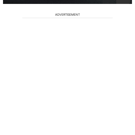
ADVERTISEMENT