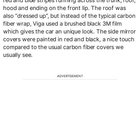
red and blue stripes running across the trunk, roof,
hood and ending on the front lip. The roof was
also “dressed up”, but instead of the typical carbon
fiber wrap, Viga used a brushed black 3M film
which gives the car an unique look. The side mirror
covers were painted in red and black, a nice touch
compared to the usual carbon fiber covers we
usually see.
ADVERTISEMENT