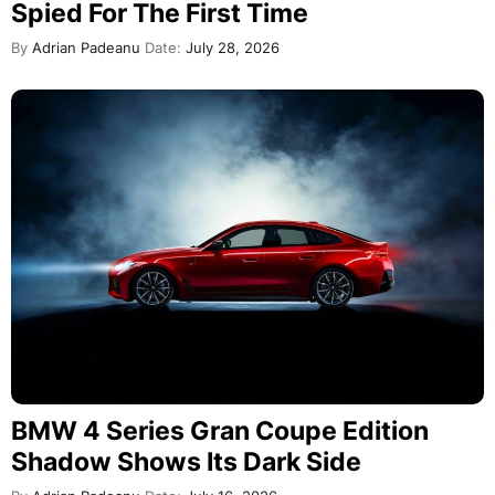
Spied For The First Time
By
Adrian Padeanu
Date:
July 28, 2026
BMW 4 Series Gran Coupe Edition
Shadow Shows Its Dark Side