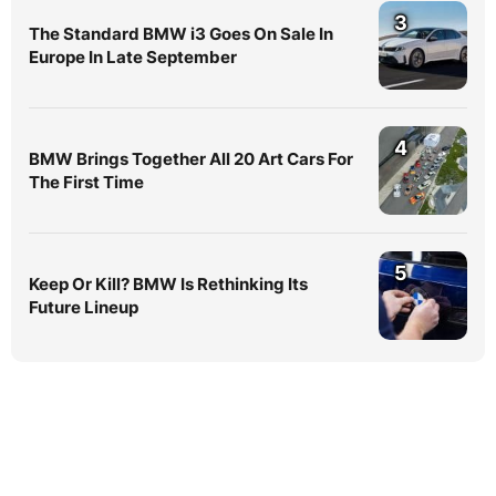
3
The Standard BMW i3 Goes On Sale In
Europe In Late September
4
BMW Brings Together All 20 Art Cars For
The First Time
5
Keep Or Kill? BMW Is Rethinking Its
Future Lineup