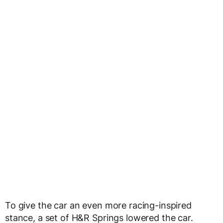
To give the car an even more racing-inspired
stance, a set of H&R Springs lowered the car.