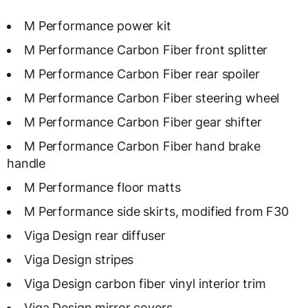
M Performance power kit
M Performance Carbon Fiber front splitter
M Performance Carbon Fiber rear spoiler
M Performance Carbon Fiber steering wheel
M Performance Carbon Fiber gear shifter
M Performance Carbon Fiber hand brake
handle
M Performance floor matts
M Performance side skirts, modified from F30
Viga Design rear diffuser
Viga Design stripes
Viga Design carbon fiber vinyl interior trim
Viga Design mirror covers