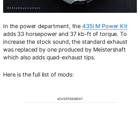
In the power department, the
435i M Power Kit
adds 33 horsepower and 37 kb-ft of torque. To
increase the stock sound, the standard exhaust
was replaced by one produced by Meistershaft
which also adds quad-exhaust tips.
Here is the full list of mods:
ADVERTISEMENT