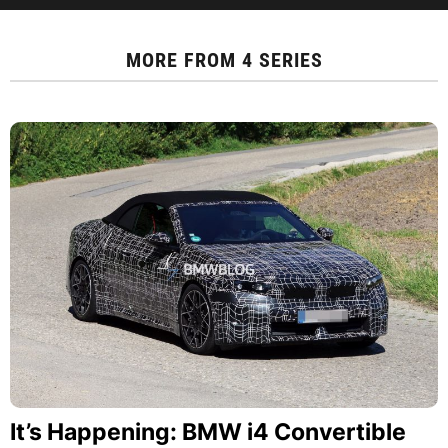
MORE FROM
4 SERIES
It’s Happening: BMW i4 Convertible