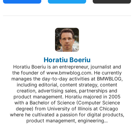
Horatiu Boeriu
Horatiu Boeriu is an entrepreneur, journalist and
the founder of www.bmwblog.com. He currently
manages the day-to-day activities at BMWBLOG,
including editorial, content strategy, content
creation, advertising sales, partnerships and
product management. Horatiu majored in 2005
with a Bachelor of Science (Computer Science
degree) from University of Illinois at Chicago
where he cultivated a passion for digital products,
product management, engineering...