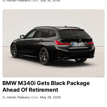
By
Adrian Padeanu
Date:
July 16, 2026
BMW M340i Gets Black Package
Ahead Of Retirement
By
Adrian Padeanu
Date:
May 28, 2026