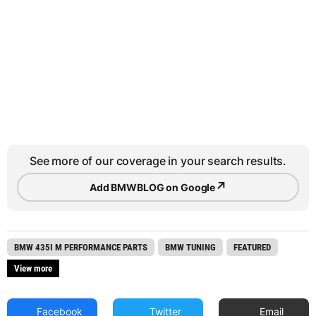
See more of our coverage in your search results.
↗
Add BMWBLOG on Google
BMW 435I M PERFORMANCE PARTS
BMW TUNING
FEATURED
View more
Facebook
Twitter
Email