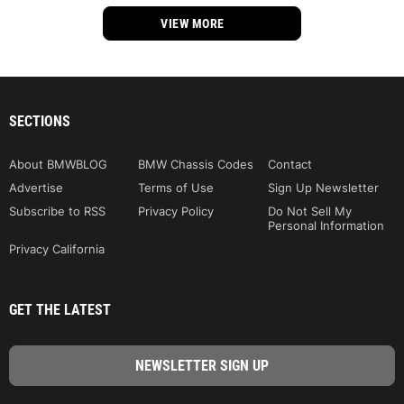
VIEW MORE
SECTIONS
About BMWBLOG
BMW Chassis Codes
Contact
Advertise
Terms of Use
Sign Up Newsletter
Subscribe to RSS
Privacy Policy
Do Not Sell My
Personal Information
Privacy California
GET THE LATEST