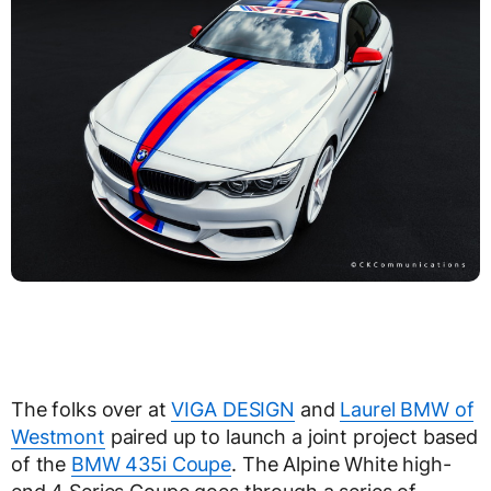
The folks over at
VIGA DESIGN
and
Laurel BMW of
Westmont
paired up to launch a joint project based
of the
BMW 435i Coupe
. The Alpine White high-