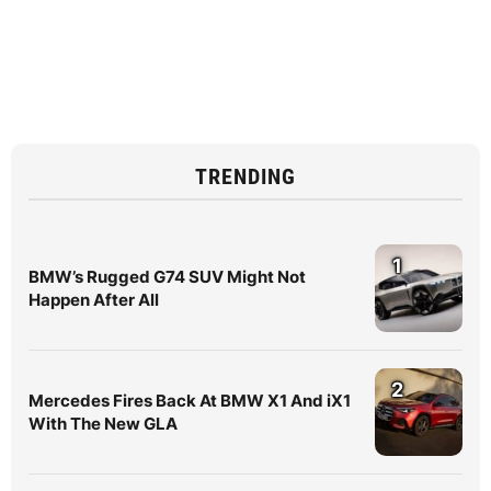
TRENDING
1
BMW’s Rugged G74 SUV Might Not
Happen After All
2
Mercedes Fires Back At BMW X1 And iX1
With The New GLA