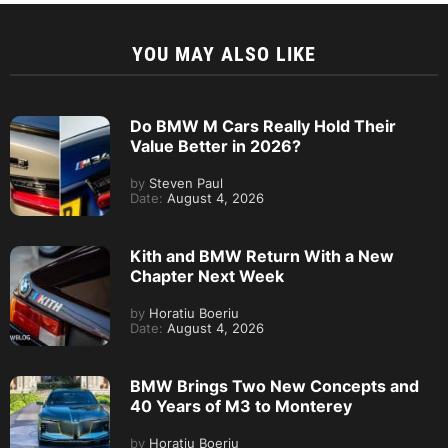
YOU MAY ALSO LIKE
Do BMW M Cars Really Hold Their
Value Better in 2026?
by
Steven Paul
Date:
August 4, 2026
Kith and BMW Return With a New
Chapter Next Week
by
Horatiu Boeriu
Date:
August 4, 2026
BMW Brings Two New Concepts and
40 Years of M3 to Monterey
by
Horatiu Boeriu