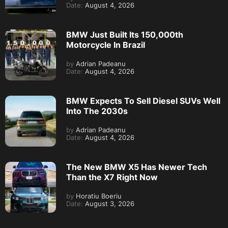
Date:
August 4, 2026
BMW Just Built Its 150,000th
Motorcycle In Brazil
by
Adrian Padeanu
Date:
August 4, 2026
BMW Expects To Sell Diesel SUVs Well
Into The 2030s
by
Adrian Padeanu
Date:
August 4, 2026
The New BMW X5 Has Newer Tech
Than the X7 Right Now
by
Horatiu Boeriu
Date:
August 3, 2026