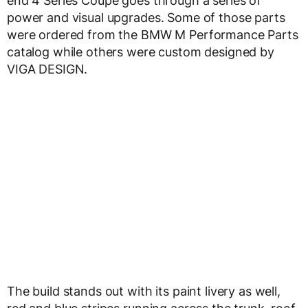
end 4 Series Coupe goes through a series of
power and visual upgrades. Some of those parts
were ordered from the BMW M Performance Parts
catalog while others were custom designed by
VIGA DESIGN.
The build stands out with its paint livery as well,