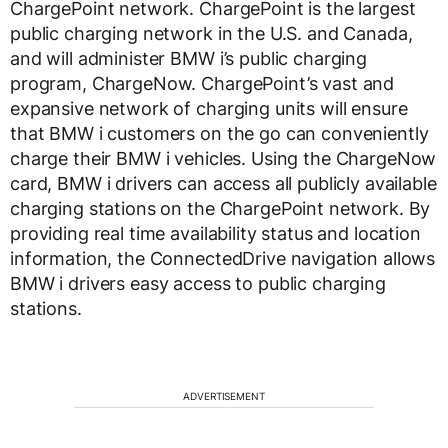
ChargePoint network. ChargePoint is the largest
public charging network in the U.S. and Canada,
and will administer BMW i’s public charging
program, ChargeNow. ChargePoint’s vast and
expansive network of charging units will ensure
that BMW i customers on the go can conveniently
charge their BMW i vehicles. Using the ChargeNow
card, BMW i drivers can access all publicly available
charging stations on the ChargePoint network. By
providing real time availability status and location
information, the ConnectedDrive navigation allows
BMW i drivers easy access to public charging
stations.
ADVERTISEMENT