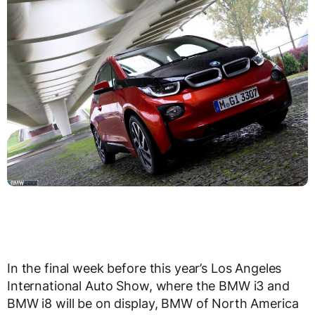
In the final week before this year’s Los Angeles
International Auto Show, where the BMW i3 and
BMW i8 will be on display, BMW of North America