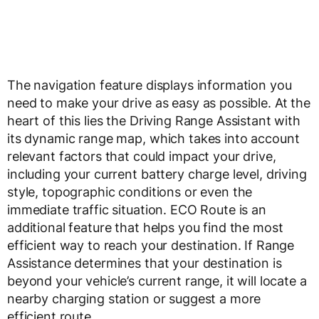
The navigation feature displays information you
need to make your drive as easy as possible. At the
heart of this lies the Driving Range Assistant with
its dynamic range map, which takes into account
relevant factors that could impact your drive,
including your current battery charge level, driving
style, topographic conditions or even the
immediate traffic situation. ECO Route is an
additional feature that helps you find the most
efficient way to reach your destination. If Range
Assistance determines that your destination is
beyond your vehicle’s current range, it will locate a
nearby charging station or suggest a more
efficient route.