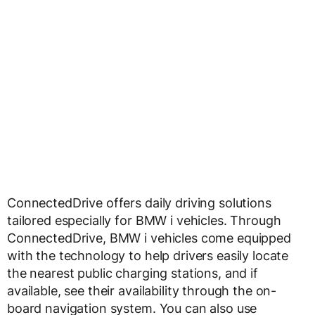
ConnectedDrive offers daily driving solutions
tailored especially for BMW i vehicles. Through
ConnectedDrive, BMW i vehicles come equipped
with the technology to help drivers easily locate
the nearest public charging stations, and if
available, see their availability through the on-
board navigation system. You can also use