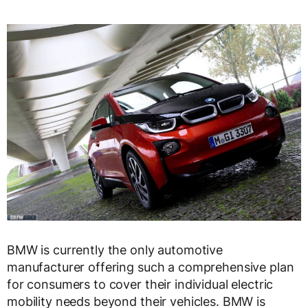
BMW is currently the only automotive
manufacturer offering such a comprehensive plan
for consumers to cover their individual electric
mobility needs beyond their vehicles. BMW is