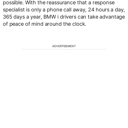
possible. With the reassurance that a response
specialist is only a phone call away, 24 hours a day,
365 days a year, BMW i drivers can take advantage
of peace of mind around the clock.
ADVERTISEMENT