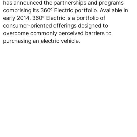
has announced the partnerships and programs
comprising its 360º Electric portfolio. Available in
early 2014, 360º Electric is a portfolio of
consumer-oriented offerings designed to
overcome commonly perceived barriers to
purchasing an electric vehicle.