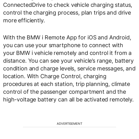
ConnectedDrive to check vehicle charging status,
control the charging process, plan trips and drive
more efficiently.
With the BMW i Remote App for iOS and Android,
you can use your smartphone to connect with
your BMW i vehicle remotely and control it from a
distance. You can see your vehicle’s range, battery
condition and charge levels, service messages, and
location. With Charge Control, charging
procedures at each station, trip planning, climate
control of the passenger compartment and the
high-voltage battery can all be activated remotely.
ADVERTISEMENT