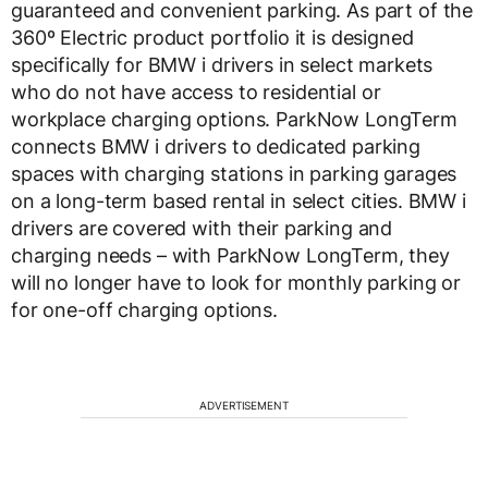
guaranteed and convenient parking. As part of the
360º Electric product portfolio it is designed
specifically for BMW i drivers in select markets
who do not have access to residential or
workplace charging options. ParkNow LongTerm
connects BMW i drivers to dedicated parking
spaces with charging stations in parking garages
on a long-term based rental in select cities. BMW i
drivers are covered with their parking and
charging needs – with ParkNow LongTerm, they
will no longer have to look for monthly parking or
for one-off charging options.
ADVERTISEMENT