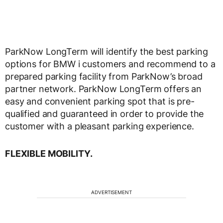
ParkNow LongTerm will identify the best parking
options for BMW i customers and recommend to a
prepared parking facility from ParkNow’s broad
partner network. ParkNow LongTerm offers an
easy and convenient parking spot that is pre-
qualified and guaranteed in order to provide the
customer with a pleasant parking experience.
FLEXIBLE MOBILITY.
ADVERTISEMENT