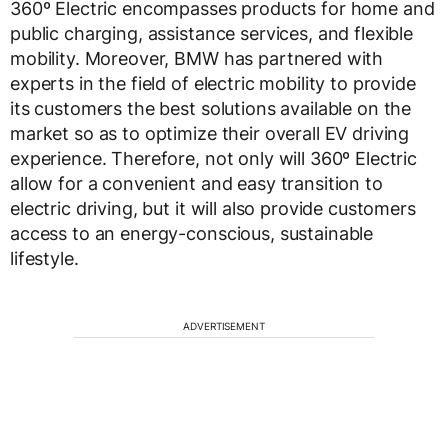
360º Electric encompasses products for home and
public charging, assistance services, and flexible
mobility. Moreover, BMW has partnered with
experts in the field of electric mobility to provide
its customers the best solutions available on the
market so as to optimize their overall EV driving
experience. Therefore, not only will 360º Electric
allow for a convenient and easy transition to
electric driving, but it will also provide customers
access to an energy-conscious, sustainable
lifestyle.
ADVERTISEMENT