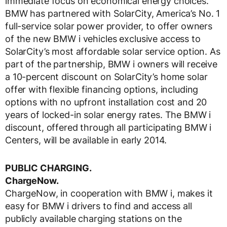
immediate focus on economical energy choices.
BMW has partnered with SolarCity, America’s No. 1
full-service solar power provider, to offer owners
of the new BMW i vehicles exclusive access to
SolarCity’s most affordable solar service option. As
part of the partnership, BMW i owners will receive
a 10-percent discount on SolarCity’s home solar
offer with flexible financing options, including
options with no upfront installation cost and 20
years of locked-in solar energy rates. The BMW i
discount, offered through all participating BMW i
Centers, will be available in early 2014.
PUBLIC CHARGING.
ChargeNow.
ChargeNow, in cooperation with BMW i, makes it
easy for BMW i drivers to find and access all
publicly available charging stations on the