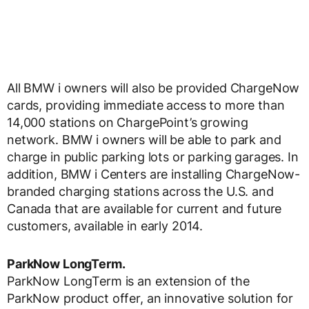
All BMW i owners will also be provided ChargeNow
cards, providing immediate access to more than
14,000 stations on ChargePoint’s growing
network. BMW i owners will be able to park and
charge in public parking lots or parking garages. In
addition, BMW i Centers are installing ChargeNow-
branded charging stations across the U.S. and
Canada that are available for current and future
customers, available in early 2014.
ParkNow LongTerm.
ParkNow LongTerm is an extension of the
ParkNow product offer, an innovative solution for