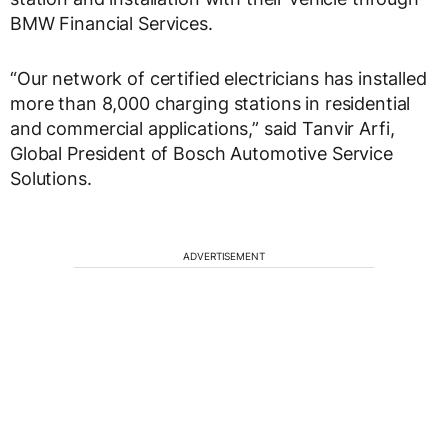
BMW Financial Services.
“Our network of certified electricians has installed
more than 8,000 charging stations in residential
and commercial applications,” said Tanvir Arfi,
Global President of Bosch Automotive Service
Solutions.
ADVERTISEMENT