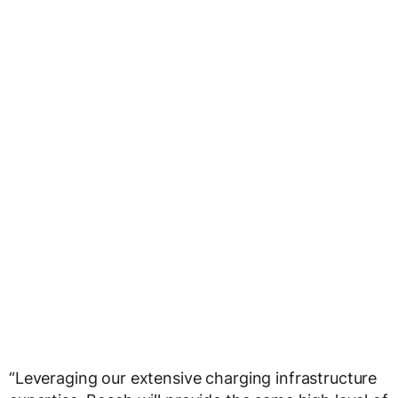
“Leveraging our extensive charging infrastructure