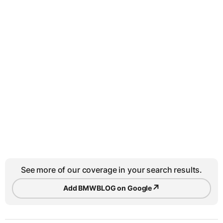
See more of our coverage in your search results.
↗
Add BMWBLOG on Google