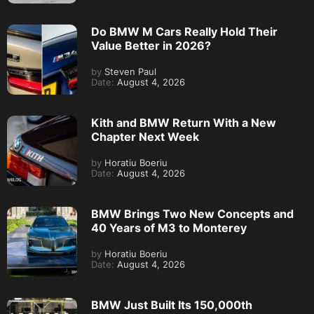
Do BMW M Cars Really Hold Their
Value Better in 2026?
by
Steven Paul
Date:
August 4, 2026
Kith and BMW Return With a New
Chapter Next Week
by
Horatiu Boeriu
Date:
August 4, 2026
BMW Brings Two New Concepts and
40 Years of M3 to Monterey
by
Horatiu Boeriu
Date:
August 4, 2026
BMW Just Built Its 150,000th