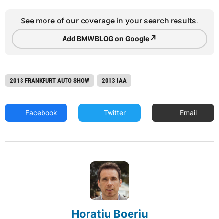
See more of our coverage in your search results.
↗
Add BMWBLOG on Google
2013 FRANKFURT AUTO SHOW
2013 IAA
Facebook
Twitter
Email
Horatiu Boeriu