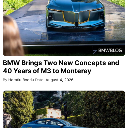
BMW Brings Two New Concepts and
40 Years of M3 to Monterey
By
Horatiu Boeriu
Date:
August 4, 2026