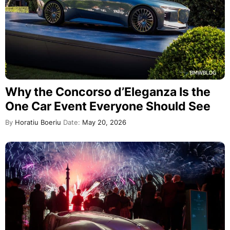
Why the Concorso d’Eleganza Is the
One Car Event Everyone Should See
By
Horatiu Boeriu
Date:
May 20, 2026