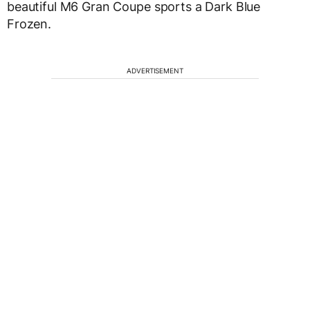
beautiful M6 Gran Coupe sports a Dark Blue
Frozen.
ADVERTISEMENT