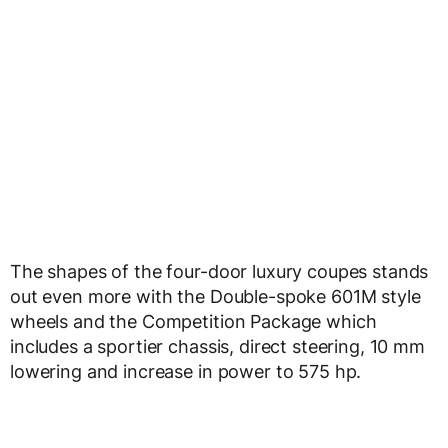
The shapes of the four-door luxury coupes stands
out even more with the Double-spoke 601M style
wheels and the Competition Package which
includes a sportier chassis, direct steering, 10 mm
lowering and increase in power to 575 hp.