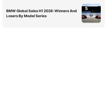
5
BMW Global Sales H1 2026: Winners And
Losers By Model Series