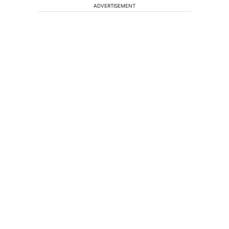
ADVERTISEMENT