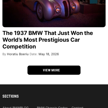
The 1937 BMW That Just Won the
World’s Most Prestigious Car
Competition
By
Horatiu Boeriu
Date:
May 18, 2026
VIEW MORE
SECTIONS
About BMWBLOG
BMW Chassis Codes
Contact