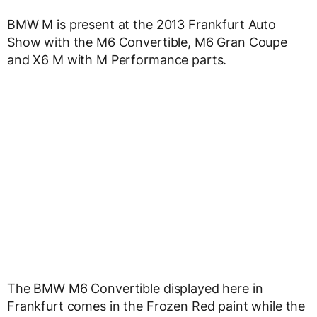
BMW M is present at the 2013 Frankfurt Auto
Show with the M6 Convertible, M6 Gran Coupe
and X6 M with M Performance parts.
The BMW M6 Convertible displayed here in
Frankfurt comes in the Frozen Red paint while the