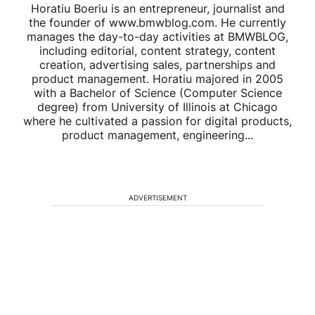
Horatiu Boeriu is an entrepreneur, journalist and
the founder of www.bmwblog.com. He currently
manages the day-to-day activities at BMWBLOG,
including editorial, content strategy, content
creation, advertising sales, partnerships and
product management. Horatiu majored in 2005
with a Bachelor of Science (Computer Science
degree) from University of Illinois at Chicago
where he cultivated a passion for digital products,
product management, engineering...
ADVERTISEMENT