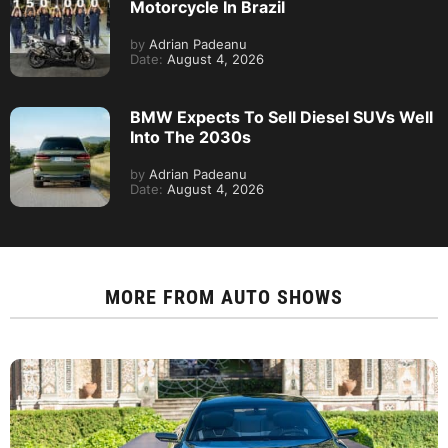
Motorcycle In Brazil
by
Adrian Padeanu
Date:
August 4, 2026
BMW Expects To Sell Diesel SUVs Well
Into The 2030s
by
Adrian Padeanu
Date:
August 4, 2026
MORE FROM
AUTO SHOWS