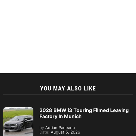
YOU MAY ALSO LIKE
2028 BMW i3 Touring Filmed Leaving
Factory In Munich
by
Adrian Padeanu
Date:
August 5, 2026