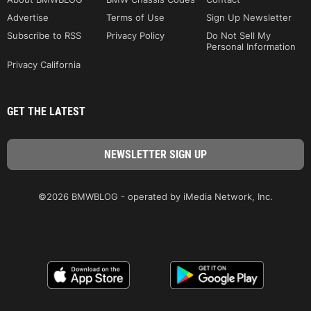
Advertise
Terms of Use
Sign Up Newsletter
Subscribe to RSS
Privacy Policy
Do Not Sell My
Personal Information
Privacy California
GET THE LATEST
©2026 BMWBLOG - operated by iMedia Network, Inc.