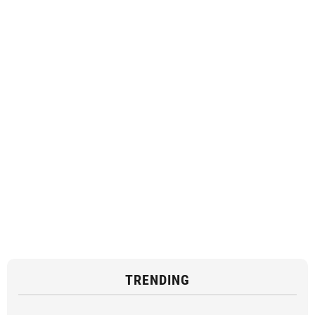
TRENDING