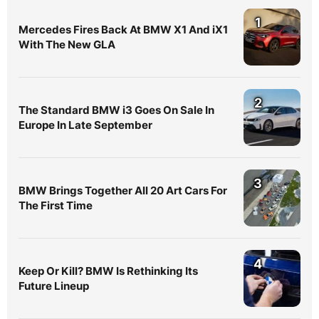
1
Mercedes Fires Back At BMW X1 And iX1
With The New GLA
2
The Standard BMW i3 Goes On Sale In
Europe In Late September
3
BMW Brings Together All 20 Art Cars For
The First Time
4
Keep Or Kill? BMW Is Rethinking Its
Future Lineup