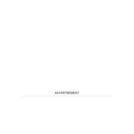
ADVERTISEMENT