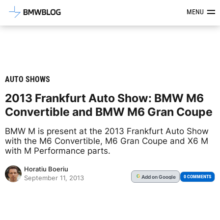
Latest BMW News, Reviews & Mod
MENU
AUTO SHOWS
2013 Frankfurt Auto Show: BMW M6
Convertible and BMW M6 Gran Coupe
BMW M is present at the 2013 Frankfurt Auto Show
with the M6 Convertible, M6 Gran Coupe and X6 M
with M Performance parts.
Horatiu Boeriu
Add
on Google
G
0 COMMENTS
September 11, 2013