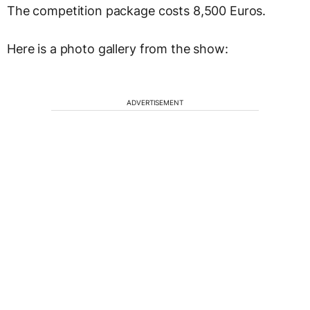
The competition package costs 8,500 Euros.
Here is a photo gallery from the show:
ADVERTISEMENT