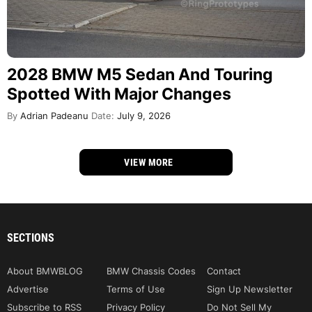
2028 BMW M5 Sedan And Touring
Spotted With Major Changes
By
Adrian Padeanu
Date:
July 9, 2026
VIEW MORE
SECTIONS
About BMWBLOG
BMW Chassis Codes
Contact
Advertise
Terms of Use
Sign Up Newsletter
Subscribe to RSS
Privacy Policy
Do Not Sell My