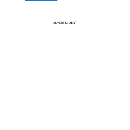
ADVERTISEMENT