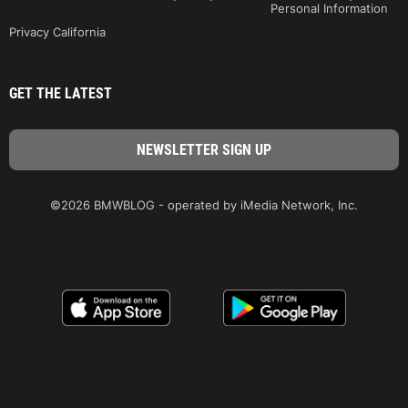
Personal Information
Privacy California
GET THE LATEST
©2026 BMWBLOG - operated by iMedia Network, Inc.