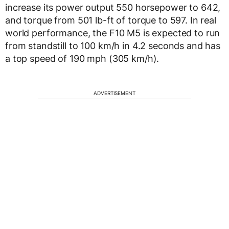
increase its power output 550 horsepower to 642,
and torque from 501 lb-ft of torque to 597. In real
world performance, the F10 M5 is expected to run
from standstill to 100 km/h in 4.2 seconds and has
a top speed of 190 mph (305 km/h).
ADVERTISEMENT