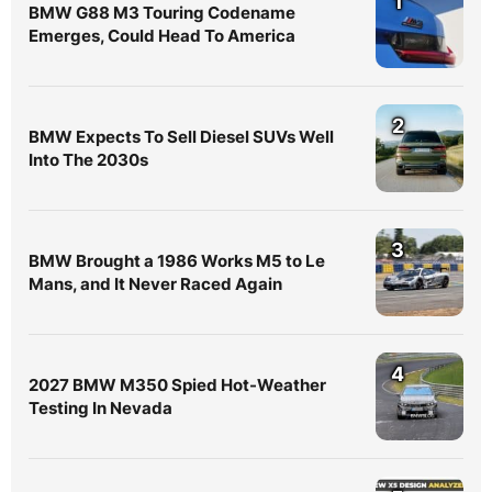
1
BMW G88 M3 Touring Codename
Emerges, Could Head To America
2
BMW Expects To Sell Diesel SUVs Well
Into The 2030s
3
BMW Brought a 1986 Works M5 to Le
Mans, and It Never Raced Again
4
2027 BMW M350 Spied Hot-Weather
Testing In Nevada