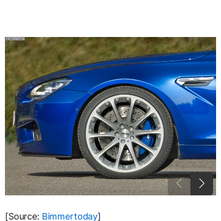
[Source:
Bimmertoday
]