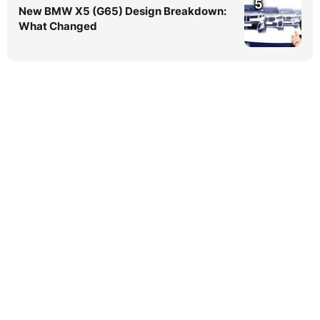
5
New BMW X5 (G65) Design Breakdown:
What Changed