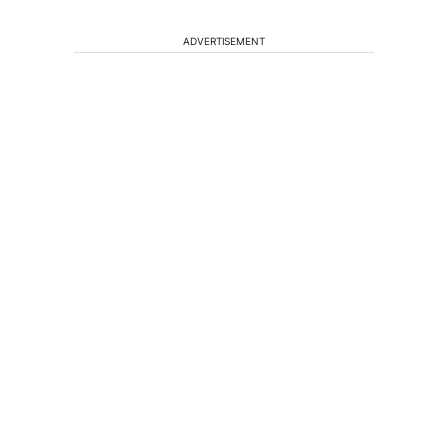
ADVERTISEMENT