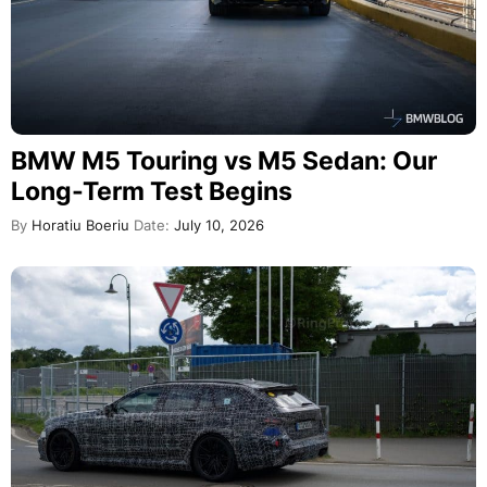
BMW M5 Touring vs M5 Sedan: Our
Long-Term Test Begins
By
Horatiu Boeriu
Date:
July 10, 2026