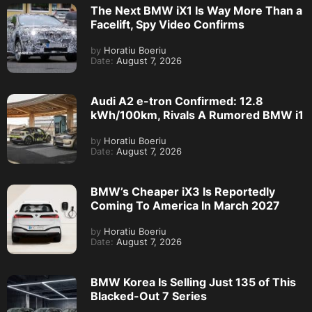
The Next BMW iX1 Is Way More Than a
Facelift, Spy Video Confirms
by
Horatiu Boeriu
Date:
August 7, 2026
Audi A2 e-tron Confirmed: 12.8
kWh/100km, Rivals A Rumored BMW i1
by
Horatiu Boeriu
Date:
August 7, 2026
BMW’s Cheaper iX3 Is Reportedly
Coming To America In March 2027
by
Horatiu Boeriu
Date:
August 7, 2026
BMW Korea Is Selling Just 135 of This
Blacked-Out 7 Series