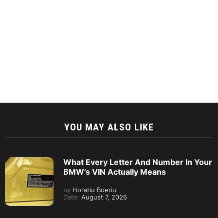
YOU MAY ALSO LIKE
What Every Letter And Number In Your
BMW’s VIN Actually Means
by
Horatiu Boeriu
Date:
August 7, 2026