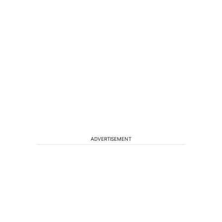
ADVERTISEMENT