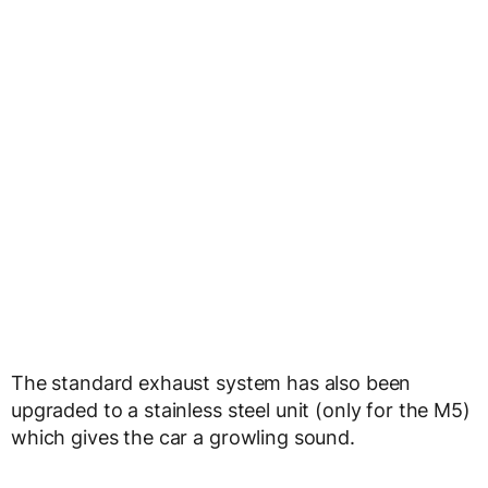
The standard exhaust system has also been
upgraded to a stainless steel unit (only for the M5)
which gives the car a growling sound.