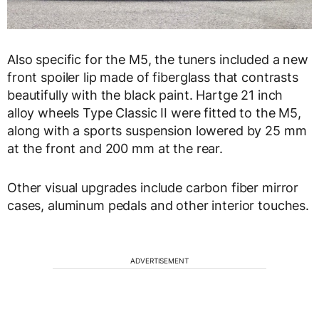
Also specific for the M5, the tuners included a new
front spoiler lip made of fiberglass that contrasts
beautifully with the black paint. Hartge 21 inch
alloy wheels Type Classic II were fitted to the M5,
along with a sports suspension lowered by 25 mm
at the front and 200 mm at the rear.
Other visual upgrades include carbon fiber mirror
cases, aluminum pedals and other interior touches.
ADVERTISEMENT