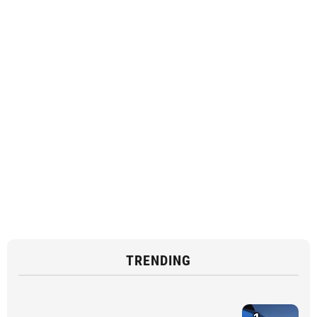
TRENDING