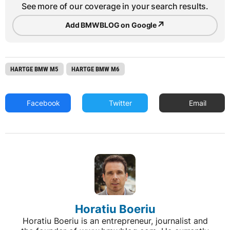
See more of our coverage in your search results.
↗
Add BMWBLOG on Google
HARTGE BMW M5
HARTGE BMW M6
Facebook
Twitter
Email
Horatiu Boeriu
Horatiu Boeriu is an entrepreneur, journalist and