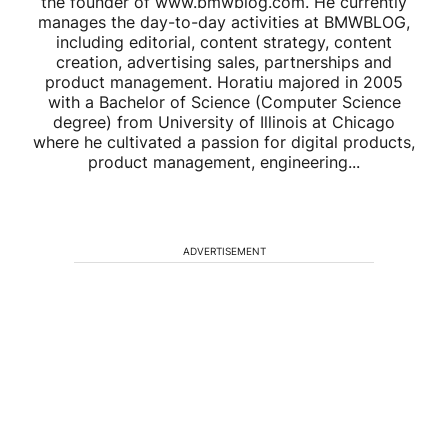
the founder of www.bmwblog.com. He currently
manages the day-to-day activities at BMWBLOG,
including editorial, content strategy, content
creation, advertising sales, partnerships and
product management. Horatiu majored in 2005
with a Bachelor of Science (Computer Science
degree) from University of Illinois at Chicago
where he cultivated a passion for digital products,
product management, engineering...
ADVERTISEMENT