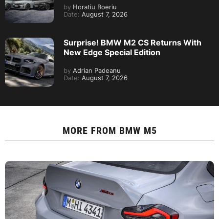
by
Horatiu Boeriu
Date:
August 7, 2026
Surprise! BMW M2 CS Returns With
New Edge Special Edition
by
Adrian Padeanu
Date:
August 7, 2026
MORE FROM
BMW M5