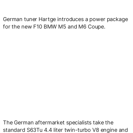
German tuner Hartge introduces a power package
for the new F10 BMW M5 and M6 Coupe.
The German aftermarket specialists take the
standard S63Tu 4.4 liter twin-turbo V8 engine and