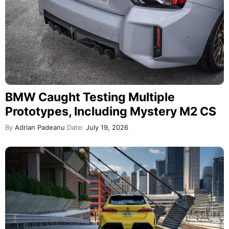
BMW Caught Testing Multiple
Prototypes, Including Mystery M2 CS
By
Adrian Padeanu
Date:
July 19, 2026