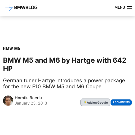
Latest BMW News, Reviews & Mod
MENU
BMW M5
BMW M5 and M6 by Hartge with 642
HP
German tuner Hartge introduces a power package
for the new F10 BMW M5 and M6 Coupe.
Horatiu Boeriu
Add
on Google
G
1 COMMENTS
January 23, 2013