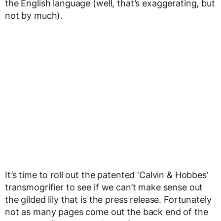
the English language (well, that’s exaggerating, but
not by much).
It’s time to roll out the patented ‘Calvin & Hobbes’
transmogrifier to see if we can’t make sense out
the gilded lily that is the press release. Fortunately
not as many pages come out the back end of the