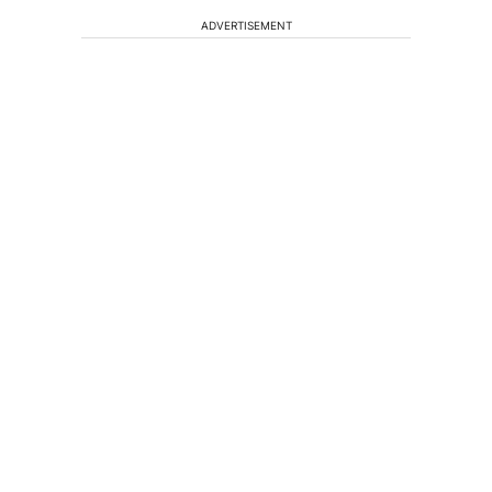
ADVERTISEMENT