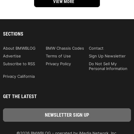
VIEW MORE
SECTIONS
About BMWBLOG
BMW Chassis Codes
Contact
Advertise
Terms of Use
Sign Up Newsletter
Subscribe to RSS
Privacy Policy
Do Not Sell My
Personal Information
Privacy California
GET THE LATEST
©2026 BMWBLOG - operated by iMedia Network, Inc.