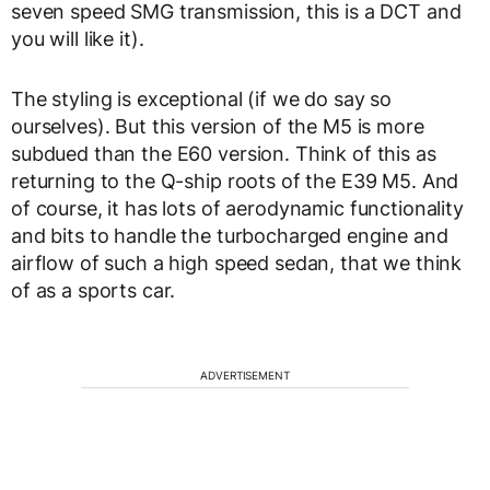
seven speed SMG transmission, this is a DCT and
you will like it).
The styling is exceptional (if we do say so
ourselves). But this version of the M5 is more
subdued than the E60 version. Think of this as
returning to the Q-ship roots of the E39 M5. And
of course, it has lots of aerodynamic functionality
and bits to handle the turbocharged engine and
airflow of such a high speed sedan, that we think
of as a sports car.
ADVERTISEMENT