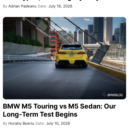
By
Adrian Padeanu
Date:
July 19, 2026
BMW M5 Touring vs M5 Sedan: Our
Long-Term Test Begins
By
Horatiu Boeriu
Date:
July 10, 2026