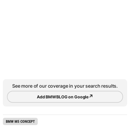
See more of our coverage in your search results.
↗
Add BMWBLOG on Google
BMW M5 CONCEPT