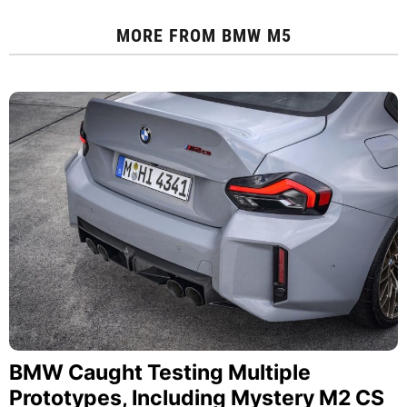
MORE FROM
BMW M5
BMW Caught Testing Multiple
Prototypes, Including Mystery M2 CS