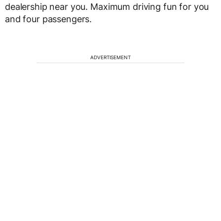
dealership near you. Maximum driving fun for you
and four passengers.
ADVERTISEMENT