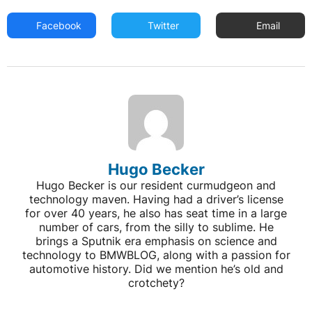
Facebook
Twitter
Email
Hugo Becker
Hugo Becker is our resident curmudgeon and
technology maven. Having had a driver’s license
for over 40 years, he also has seat time in a large
number of cars, from the silly to sublime. He
brings a Sputnik era emphasis on science and
technology to BMWBLOG, along with a passion for
automotive history. Did we mention he’s old and
crotchety?