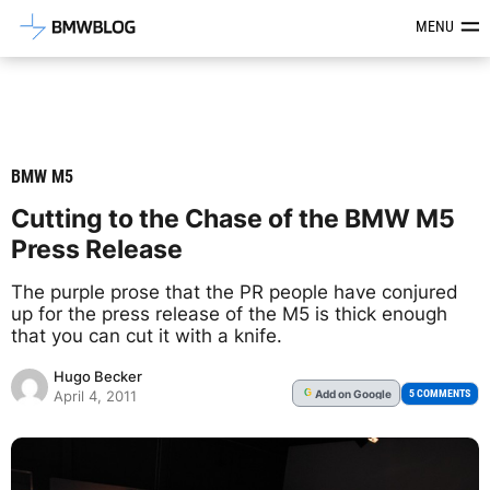
Latest BMW News, Reviews & Mod
MENU
BMW M5
Cutting to the Chase of the BMW M5
Press Release
The purple prose that the PR people have conjured
up for the press release of the M5 is thick enough
that you can cut it with a knife.
Hugo Becker
Add
on Google
G
5 COMMENTS
April 4, 2011