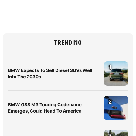
TRENDING
1
BMW Expects To Sell Diesel SUVs Well
Into The 2030s
2
BMW G88 M3 Touring Codename
Emerges, Could Head To America
3