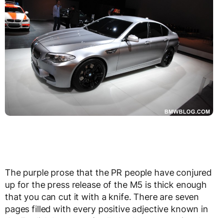
The purple prose that the PR people have conjured
up for the press release of the M5 is thick enough
that you can cut it with a knife. There are seven
pages filled with every positive adjective known in