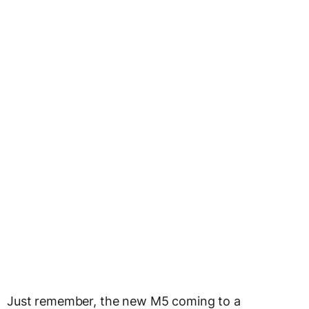
Just remember, the new M5 coming to a