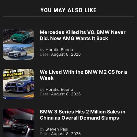
YOU MAY ALSO LIKE
Mercedes Killed Its V8. BMW Never
Did. Now AMG Wants It Back
by
Horatiu Boeriu
Date:
August 8, 2026
We Lived With the BMW M2 CS for a
Week
by
Horatiu Boeriu
Date:
August 8, 2026
BMW 3 Series Hits 2 Million Sales in
China as Overall Demand Slumps
by
Steven Paul
Date:
August 8, 2026