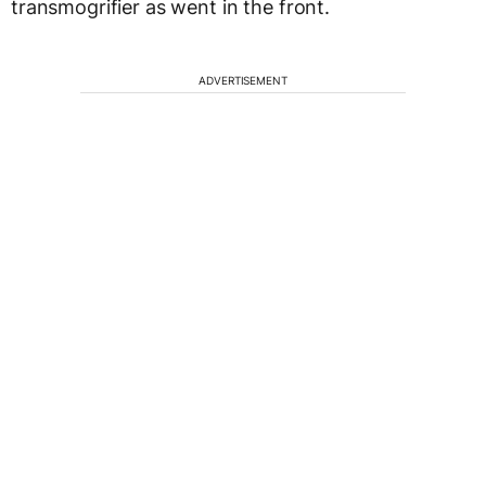
transmogrifier as went in the front.
ADVERTISEMENT