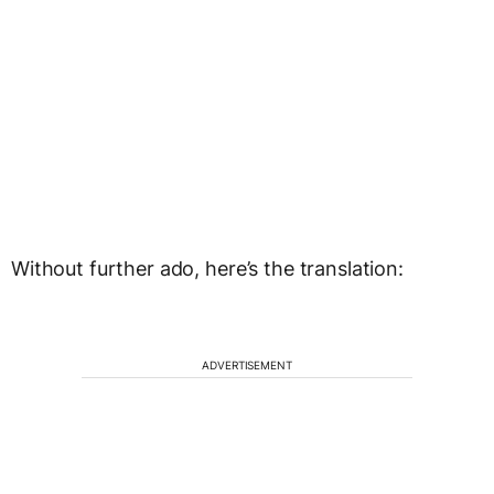
Without further ado, here’s the translation:
ADVERTISEMENT