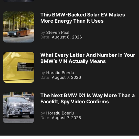
This BMW-Backed Solar EV Makes
More Energy Than It Uses
by
Steven Paul
Date:
August 8, 2026
What Every Letter And Number In Your
BMW’s VIN Actually Means
by
Horatiu Boeriu
Date:
August 7, 2026
The Next BMW iX1 Is Way More Than a
Facelift, Spy Video Confirms
by
Horatiu Boeriu
Date:
August 7, 2026