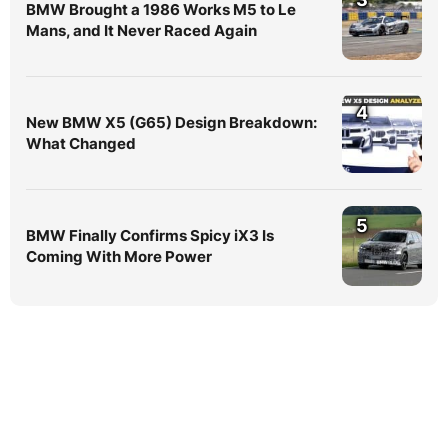
BMW Brought a 1986 Works M5 to Le
Mans, and It Never Raced Again
4
New BMW X5 (G65) Design Breakdown:
What Changed
5
BMW Finally Confirms Spicy iX3 Is
Coming With More Power