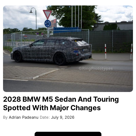
2028 BMW M5 Sedan And Touring
Spotted With Major Changes
By
Adrian Padeanu
Date:
July 9, 2026