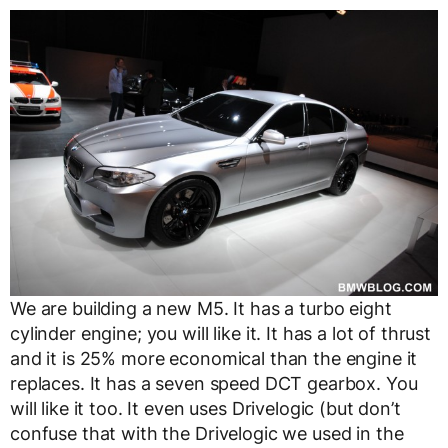
We are building a new M5. It has a turbo eight
cylinder engine; you will like it. It has a lot of thrust
and it is 25% more economical than the engine it
replaces. It has a seven speed DCT gearbox. You
will like it too. It even uses Drivelogic (but don’t
confuse that with the Drivelogic we used in the