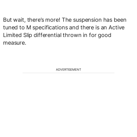
But wait, there’s more! The suspension has been
tuned to M specifications and there is an Active
Limited Slip differential thrown in for good
measure.
ADVERTISEMENT