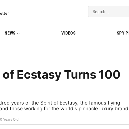
del Updates | BMWBLOG
etter
NEWS
VIDEOS
SPY 
t of Ecstasy Turns 100
red years of the Spirit of Ecstasy, the famous flying
and those working for the world's pinnacle luxury brand
00 Years Old