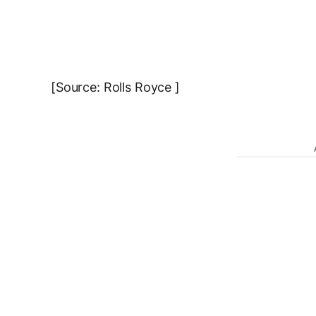
[Source: Rolls Royce ]