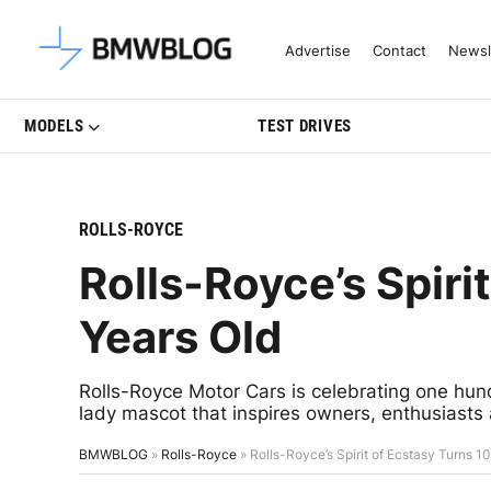
Latest BMW News, Reviews & Mo
Advertise
Contact
Newsl
MODELS
TEST DRIVES
ROLLS-ROYCE
Rolls-Royce’s Spiri
Years Old
Rolls-Royce Motor Cars is celebrating one hund
lady mascot that inspires owners, enthusiasts 
BMWBLOG
»
Rolls-Royce
»
Rolls-Royce’s Spirit of Ecstasy Turns 1