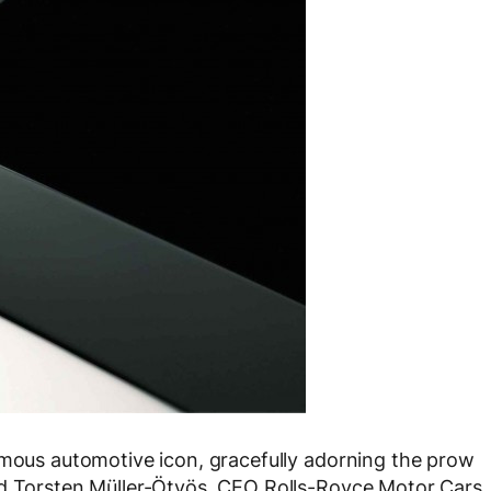
amous automotive icon, gracefully adorning the prow
id Torsten Müller-Ötvös, CEO Rolls-Royce Motor Cars.