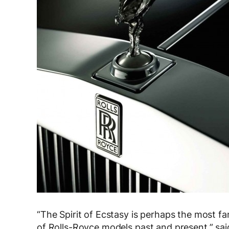
“The Spirit of Ecstasy is perhaps the most f
of Rolls-Royce models past and present,” sa