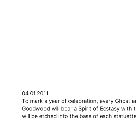
04.01.2011
To mark a year of celebration, every Ghost 
Goodwood will bear a Spirit of Ecstasy with t
will be etched into the base of each statuette,