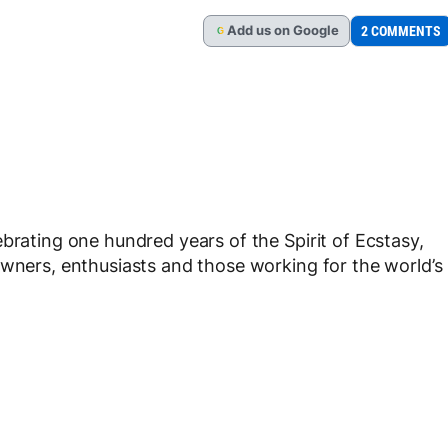
Add
us
on Google
2 COMMENTS
G
brating one hundred years of the Spirit of Ecstasy,
owners, enthusiasts and those working for the world’s