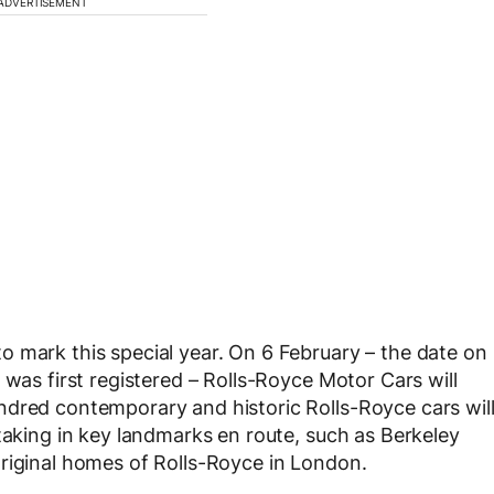
ADVERTISEMENT
 mark this special year. On 6 February – the date on
 was first registered – Rolls-Royce Motor Cars will
ndred contemporary and historic Rolls-Royce cars wil
taking in key landmarks en route, such as Berkeley
riginal homes of Rolls-Royce in London.