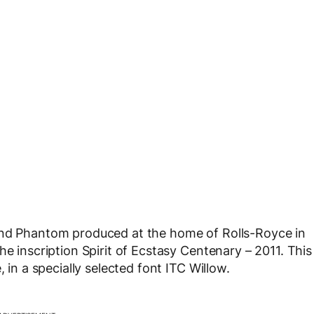
and Phantom produced at the home of Rolls-Royce in
he inscription Spirit of Ecstasy Centenary – 2011. This
 in a specially selected font ITC Willow.