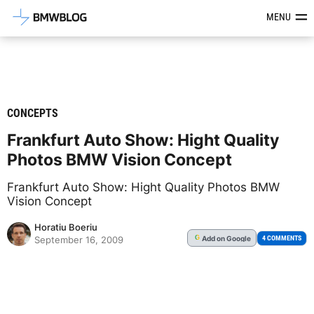
Latest BMW News, Reviews & Mod
MENU
CONCEPTS
Frankfurt Auto Show: Hight Quality
Photos BMW Vision Concept
Frankfurt Auto Show: Hight Quality Photos BMW
Vision Concept
Horatiu Boeriu
Add
on Google
G
4 COMMENTS
September 16, 2009