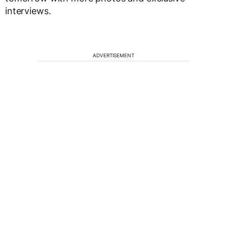
interviews.
ADVERTISEMENT