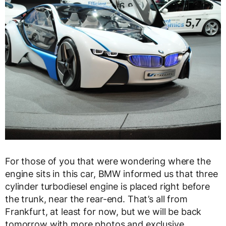
For those of you that were wondering where the
engine sits in this car, BMW informed us that three
cylinder turbodiesel engine is placed right before
the trunk, near the rear-end. That’s all from
Frankfurt, at least for now, but we will be back
tomorrow with more photos and exclusive