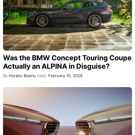
Was the BMW Concept Touring Coupe
Actually an ALPINA in Disguise?
By
Horatiu Boeriu
Date:
February 15, 2026