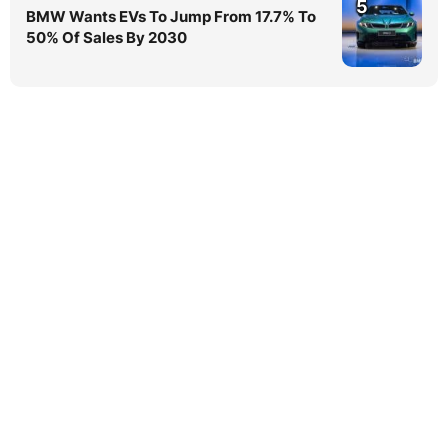
5
BMW Wants EVs To Jump From 17.7% To
50% Of Sales By 2030