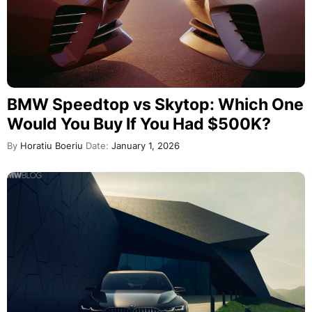
BMW Speedtop vs Skytop: Which One
Would You Buy If You Had $500K?
By
Horatiu Boeriu
Date:
January 1, 2026