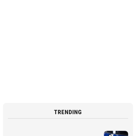
TRENDING