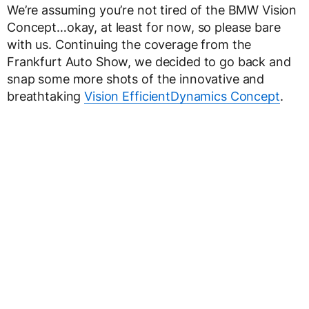
We’re assuming you’re not tired of the BMW Vision
Concept…okay, at least for now, so please bare
with us. Continuing the coverage from the
Frankfurt Auto Show, we decided to go back and
snap some more shots of the innovative and
breathtaking
Vision EfficientDynamics Concept
.