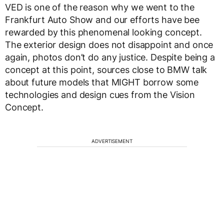
VED is one of the reason why we went to the
Frankfurt Auto Show and our efforts have bee
rewarded by this phenomenal looking concept.
The exterior design does not disappoint and once
again, photos don’t do any justice. Despite being a
concept at this point, sources close to BMW talk
about future models that MIGHT borrow some
technologies and design cues from the Vision
Concept.
ADVERTISEMENT