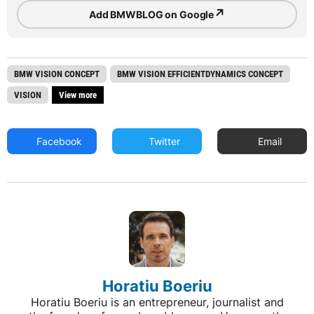
↗
Add BMWBLOG on Google
BMW VISION CONCEPT
BMW VISION EFFICIENTDYNAMICS CONCEPT
VISION
View more
Facebook
Twitter
Email
Horatiu Boeriu
Horatiu Boeriu is an entrepreneur, journalist and