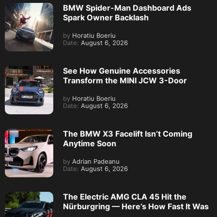
BMW Spider-Man Dashboard Ads
Spark Owner Backlash
by
Horatiu Boeriu
Date:
August 6, 2026
See How Genuine Accessories
Transform the MINI JCW 3-Door
by
Horatiu Boeriu
Date:
August 6, 2026
The BMW X3 Facelift Isn’t Coming
Anytime Soon
by
Adrian Padeanu
Date:
August 6, 2026
The Electric AMG CLA 45 Hit the
Nürburgring — Here’s How Fast It Was