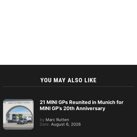
YOU MAY ALSO LIKE
21 MINI GPs Reunited in Munich for
MINI GP’s 20th Anniversary
by
Marc Rutten
Date:
August 6, 2026