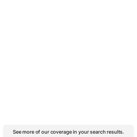
See more of our coverage in your search results.