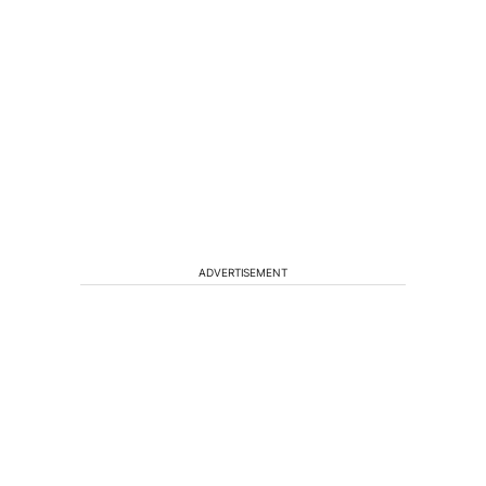
ADVERTISEMENT