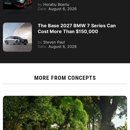
by
Horatiu Boeriu
Date:
August 6, 2026
The Base 2027 BMW 7 Series Can
Cost More Than $150,000
by
Steven Paul
Date:
August 6, 2026
MORE FROM
CONCEPTS