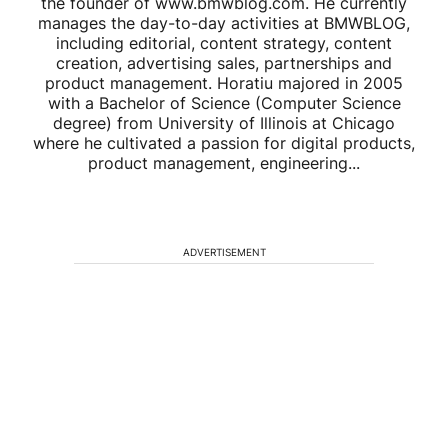
the founder of www.bmwblog.com. He currently
manages the day-to-day activities at BMWBLOG,
including editorial, content strategy, content
creation, advertising sales, partnerships and
product management. Horatiu majored in 2005
with a Bachelor of Science (Computer Science
degree) from University of Illinois at Chicago
where he cultivated a passion for digital products,
product management, engineering...
ADVERTISEMENT