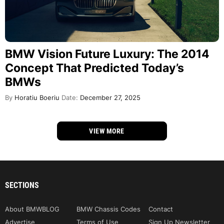
BMW Vision Future Luxury: The 2014
Concept That Predicted Today’s
BMWs
By
Horatiu Boeriu
Date:
December 27, 2025
VIEW MORE
SECTIONS
About BMWBLOG
BMW Chassis Codes
Contact
Advertise
Terms of Use
Sign Up Newsletter