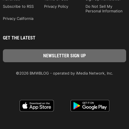
Subscribe to RSS
Privacy Policy
Do Not Sell My
Personal Information
Privacy California
GET THE LATEST
©2026 BMWBLOG - operated by iMedia Network, Inc.