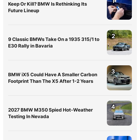
1
Keep Or Kill? BMW Is Rethinking Its
Future Lineup
2
9 Classic BMWs Take On a 1935 315/1 to
E30 Rally in Bavaria
3
BMW iX5 Could Have A Smaller Carbon
Footprint Than The X5 After 1-2 Years
4
2027 BMW M350 Spied Hot-Weather
Testing In Nevada