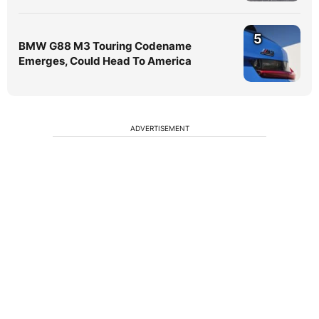
5
BMW G88 M3 Touring Codename
Emerges, Could Head To America
ADVERTISEMENT