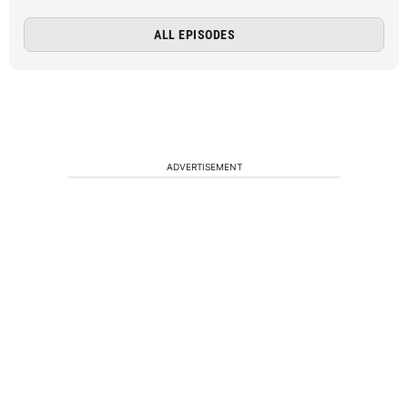
ALL EPISODES
ADVERTISEMENT