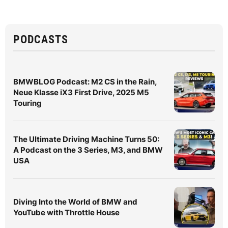
PODCASTS
BMWBLOG Podcast: M2 CS in the Rain,
Neue Klasse iX3 First Drive, 2025 M5
Touring
The Ultimate Driving Machine Turns 50:
A Podcast on the 3 Series, M3, and BMW
USA
Diving Into the World of BMW and
YouTube with Throttle House