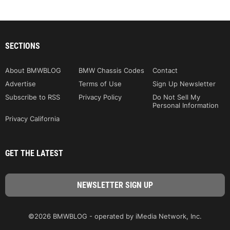
SECTIONS
About BMWBLOG
BMW Chassis Codes
Contact
Advertise
Terms of Use
Sign Up Newsletter
Subscribe to RSS
Privacy Policy
Do Not Sell My
Personal Information
Privacy California
GET THE LATEST
©2026 BMWBLOG - operated by iMedia Network, Inc.