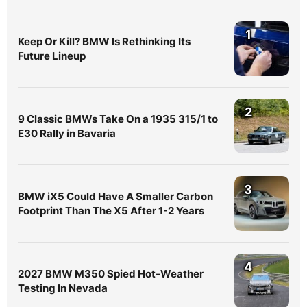
1
Keep Or Kill? BMW Is Rethinking Its
Future Lineup
2
9 Classic BMWs Take On a 1935 315/1 to
E30 Rally in Bavaria
3
BMW iX5 Could Have A Smaller Carbon
Footprint Than The X5 After 1-2 Years
4
2027 BMW M350 Spied Hot-Weather
Testing In Nevada