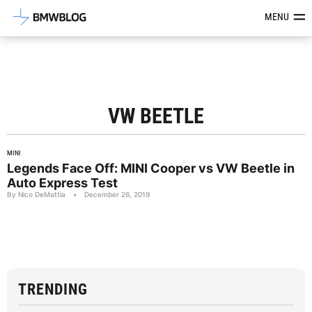
Latest BMW News, Reviews & Mod
MENU
VW BEETLE
MINI
Legends Face Off: MINI Cooper vs VW Beetle in
Auto Express Test
By Nico DeMattia
•
December 26, 2019
TRENDING