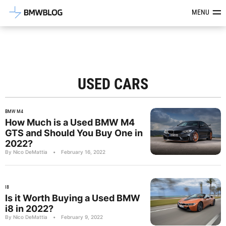
Latest BMW News, Reviews & Mod
MENU
USED CARS
BMW M4
How Much is a Used BMW M4
GTS and Should You Buy One in
2022?
By Nico DeMattia
•
February 16, 2022
I8
Is it Worth Buying a Used BMW
i8 in 2022?
By Nico DeMattia
•
February 9, 2022