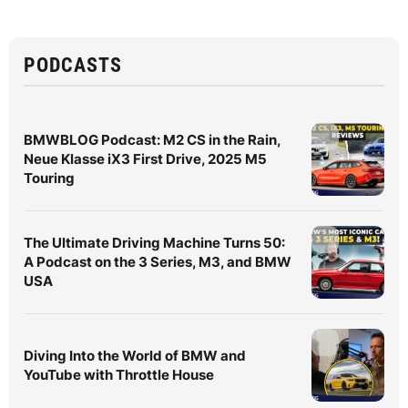
PODCASTS
BMWBLOG Podcast: M2 CS in the Rain,
Neue Klasse iX3 First Drive, 2025 M5
Touring
The Ultimate Driving Machine Turns 50:
A Podcast on the 3 Series, M3, and BMW
USA
Diving Into the World of BMW and
YouTube with Throttle House