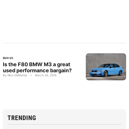
BMW M3
Is the F80 BMW M3 a great
used performance bargain?
By Nico DeMattia
•
March 26, 2018
TRENDING