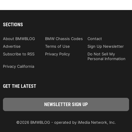
SECTIONS
About BMWBLOG
BMW Chassis Codes
Contact
Advertise
Terms of Use
Sign Up Newsletter
Subscribe to RSS
Privacy Policy
Do Not Sell My
Personal Information
Privacy California
GET THE LATEST
©2026 BMWBLOG - operated by iMedia Network, Inc.