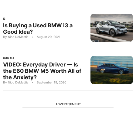
I3
Is Buying a Used BMW i3 a
Good Idea?
By Nico DeMattia
•
August 29, 2021
BMW M5
VIDEO: Everyday Driver — Is
the E60 BMW M5 Worth All of
the Anxiety?
By Nico DeMattia
•
September 19, 2020
ADVERTISEMENT