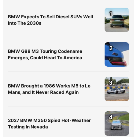
1
BMW Expects To Sell Diesel SUVs Well
Into The 2030s
2
BMW G88 M3 Touring Codename
Emerges, Could Head To America
3
BMW Brought a 1986 Works M5 to Le
Mans, and It Never Raced Again
4
2027 BMW M350 Spied Hot-Weather
Testing In Nevada