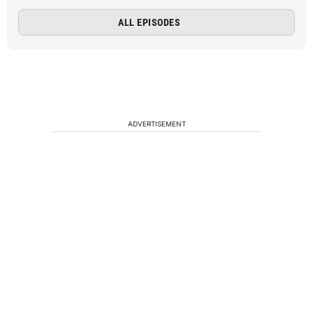
ALL EPISODES
ADVERTISEMENT