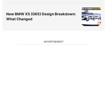
5
New BMW X5 (G65) Design Breakdown:
What Changed
ADVERTISEMENT