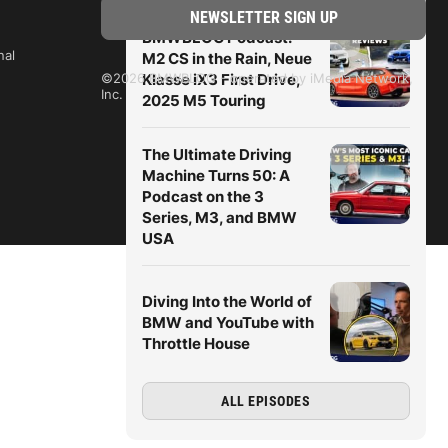
BMWBLOG Podcast:
nal
M2 CS in the Rain, Neue
Klasse iX3 First Drive,
©2026 BMWBLOG - operated by iMedia Network,
Inc.
2025 M5 Touring
The Ultimate Driving
Machine Turns 50: A
Podcast on the 3
Series, M3, and BMW
USA
Diving Into the World of
BMW and YouTube with
Throttle House
ALL EPISODES