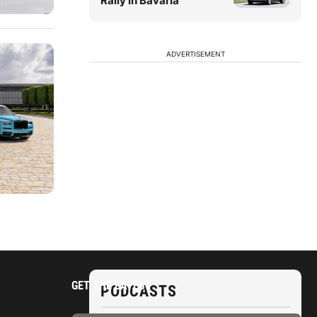
Rally in Bavaria
ADVERTISEMENT
GET THE LATEST
PODCASTS