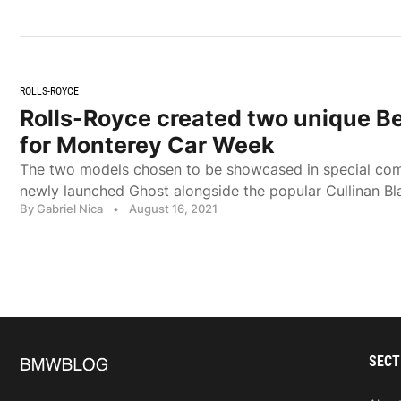
ROLLS-ROYCE
Rolls-Royce created two unique B
for Monterey Car Week
The two models chosen to be showcased in special com
newly launched Ghost alongside the popular Cullinan B
By Gabriel Nica
•
August 16, 2021
SECT