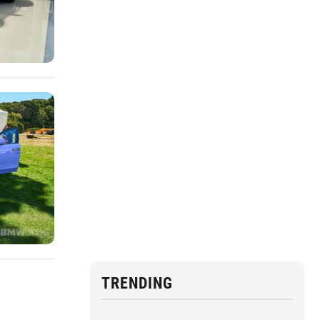
TRENDING