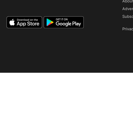
Abou
Adver
Subsc
Privac