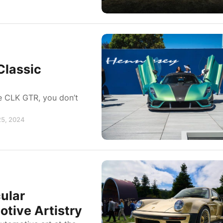
Classic
he CLK GTR, you don’t
25, 2024
ular
tive Artistry