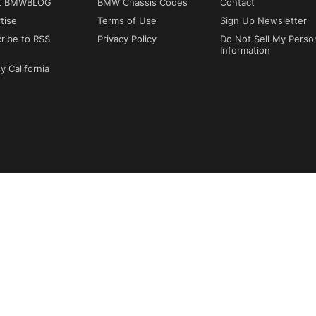
t BMWBLOG
BMW Chassis Codes
Contact
tise
Terms of Use
Sign Up Newsletter
ribe to RSS
Privacy Policy
Do Not Sell My Perso
Information
y California