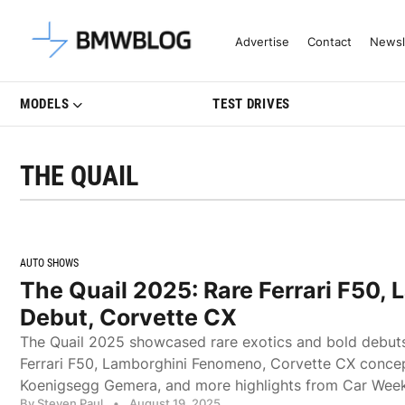
Latest BMW News, Reviews & Mo
Advertise
Contact
Newsl
MODELS
TEST DRIVES
THE QUAIL
AUTO SHOWS
The Quail 2025: Rare Ferrari F50,
Debut, Corvette CX
The Quail 2025 showcased rare exotics and bold debuts,
Ferrari F50, Lamborghini Fenomeno, Corvette CX concept
Koenigsegg Gemera, and more highlights from Car Week
By Steven Paul
•
August 19, 2025