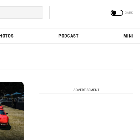
PHOTOS
PODCAST
MINI
ADVERTISEMENT