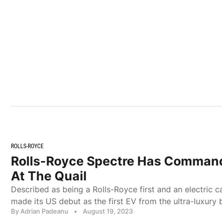
ROLLS-ROYCE
Rolls-Royce Spectre Has Comman
At The Quail
Described as being a Rolls-Royce first and an electric 
made its US debut as the first EV from the ultra-luxury 
By Adrian Padeanu
•
August 19, 2023