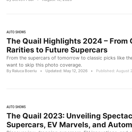
AUTO SHOWS
The Quail Highlights 2024 – From 
Rarities to Future Supercars
From the supercars of tomorrow to classic picks like t
want to skip this photo coverage.
By Raluca Boeriu
•
Updated: May 12, 2026
•
Published: August 
AUTO SHOWS
The Quail 2023: Unveiling Spectac
Supercars, EV Marvels, and Automo