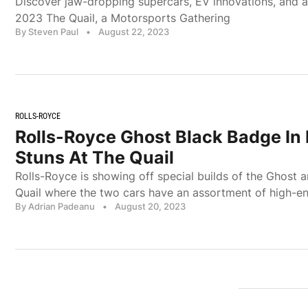
Discover jaw-dropping supercars, EV innovations, and a
2023 The Quail, a Motorsports Gathering
By Steven Paul
•
August 22, 2023
ROLLS-ROYCE
Rolls-Royce Ghost Black Badge In 
Stuns At The Quail
Rolls-Royce is showing off special builds of the Ghost a
Quail where the two cars have an assortment of high-e
By Adrian Padeanu
•
August 20, 2023