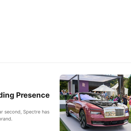
ding Presence
car second, Spectre has
brand.