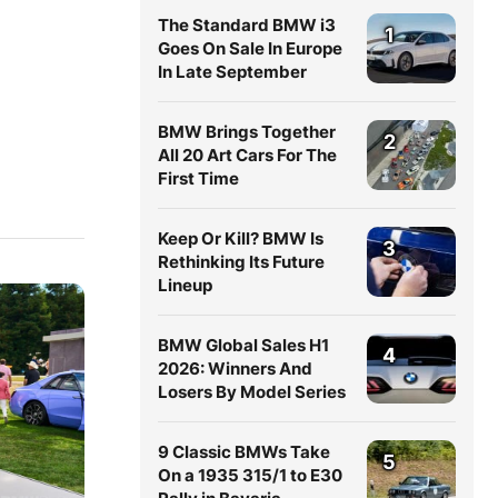
The Standard BMW i3
1
Goes On Sale In Europe
In Late September
BMW Brings Together
2
All 20 Art Cars For The
First Time
Keep Or Kill? BMW Is
3
Rethinking Its Future
Lineup
BMW Global Sales H1
4
2026: Winners And
Losers By Model Series
9 Classic BMWs Take
5
On a 1935 315/1 to E30