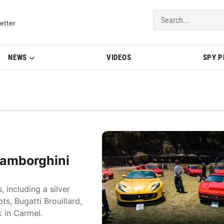
del Updates | BMWBLOG
etter
NEWS
VIDEOS
SPY 
 Lamborghini
 including a silver
s, Bugatti Brouillard,
 in Carmel.