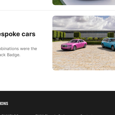
espoke cars
binations were the
lack Badge.
IONS