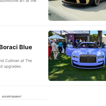
utomotive art at the
Boraci Blue
nd Cullinan at The
nd upgrades.
ADVERTISEMENT