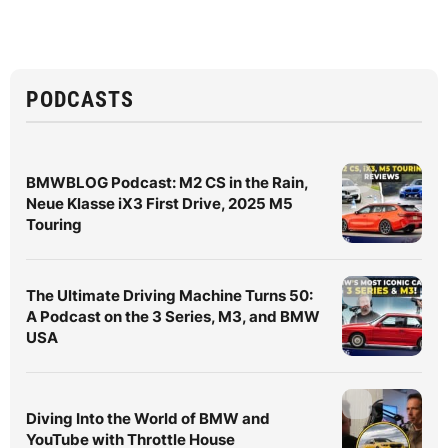
PODCASTS
BMWBLOG Podcast: M2 CS in the Rain,
Neue Klasse iX3 First Drive, 2025 M5
Touring
The Ultimate Driving Machine Turns 50:
A Podcast on the 3 Series, M3, and BMW
USA
Diving Into the World of BMW and
YouTube with Throttle House