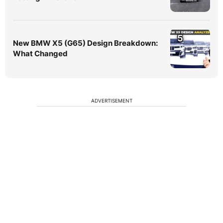
5
New BMW X5 (G65) Design Breakdown:
What Changed
ADVERTISEMENT