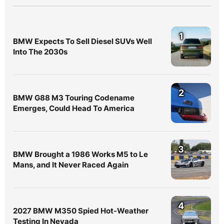
1
BMW Expects To Sell Diesel SUVs Well
Into The 2030s
2
BMW G88 M3 Touring Codename
Emerges, Could Head To America
3
BMW Brought a 1986 Works M5 to Le
Mans, and It Never Raced Again
4
2027 BMW M350 Spied Hot-Weather
Testing In Nevada