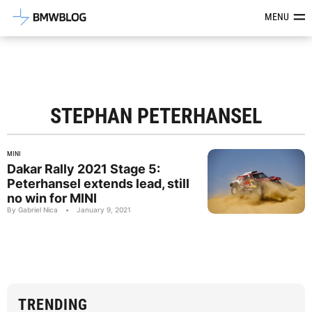
Latest BMW News, Reviews & Mod
MENU
STEPHAN PETERHANSEL
MINI
Dakar Rally 2021 Stage 5:
Peterhansel extends lead, still
no win for MINI
By Gabriel Nica
•
January 9, 2021
TRENDING