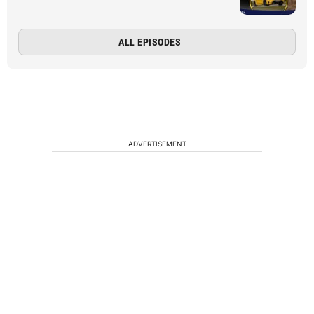
ALL EPISODES
ADVERTISEMENT