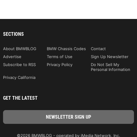
SECTIONS
About BMWBLOG
BMW Chassis Codes
Contact
Advertise
Terms of Use
Sign Up Newsletter
Subscribe to RSS
Privacy Policy
Do Not Sell My
Personal Information
Privacy California
GET THE LATEST
©2026 BMWBLOG - operated by iMedia Network, Inc.