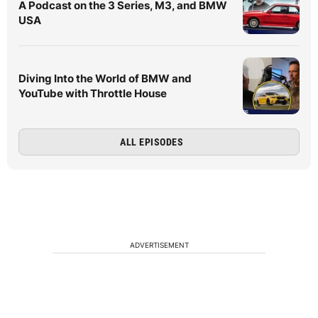
A Podcast on the 3 Series, M3, and BMW
USA
Diving Into the World of BMW and
YouTube with Throttle House
ALL EPISODES
ADVERTISEMENT