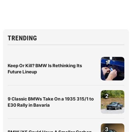
TRENDING
1
Keep Or Kill? BMW Is Rethinking Its
Future Lineup
2
9 Classic BMWs Take On a 1935 315/1 to
E30 Rally in Bavaria
3