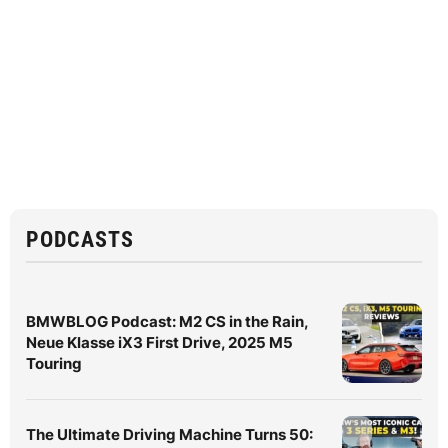
PODCASTS
BMWBLOG Podcast: M2 CS in the Rain,
Neue Klasse iX3 First Drive, 2025 M5
Touring
The Ultimate Driving Machine Turns 50: