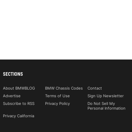
SECTIONS
About BMWBLOG
BMW Chassis Codes
Contact
Advertise
Terms of Use
Sign Up Newsletter
Subscribe to RSS
Privacy Policy
Do Not Sell My
Personal Information
Privacy California