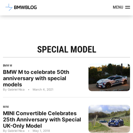
Latest BMW News, Reviews & Mod
MENU
SPECIAL MODEL
BMW M
BMW M to celebrate 50th
anniversary with special
models
By Gabriel Nica
•
March 4, 2021
MINI
MINI Convertible Celebrates
25th Anniversary with Special
UK-Only Model
By Gabriel Nica
•
May 1, 2018