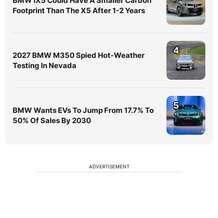
BMW iX5 Could Have A Smaller Carbon
Footprint Than The X5 After 1-2 Years
4
2027 BMW M350 Spied Hot-Weather
Testing In Nevada
5
BMW Wants EVs To Jump From 17.7% To
50% Of Sales By 2030
ADVERTISEMENT