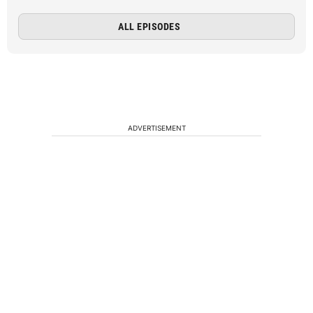
ALL EPISODES
ADVERTISEMENT