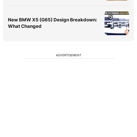
5
New BMW X5 (G65) Design Breakdown:
What Changed
ADVERTISEMENT