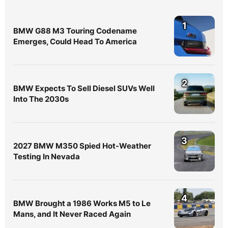
1
BMW G88 M3 Touring Codename
Emerges, Could Head To America
2
BMW Expects To Sell Diesel SUVs Well
Into The 2030s
3
2027 BMW M350 Spied Hot-Weather
Testing In Nevada
4
BMW Brought a 1986 Works M5 to Le
Mans, and It Never Raced Again