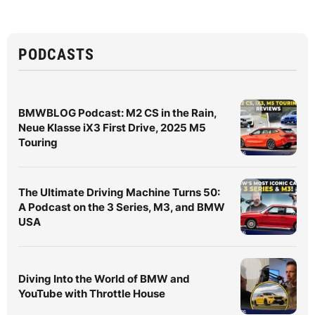
PODCASTS
BMWBLOG Podcast: M2 CS in the Rain,
Neue Klasse iX3 First Drive, 2025 M5
Touring
The Ultimate Driving Machine Turns 50:
A Podcast on the 3 Series, M3, and BMW
USA
Diving Into the World of BMW and
YouTube with Throttle House