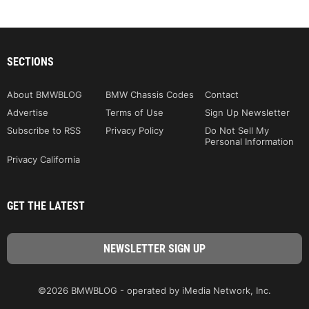
SECTIONS
About BMWBLOG
BMW Chassis Codes
Contact
Advertise
Terms of Use
Sign Up Newsletter
Subscribe to RSS
Privacy Policy
Do Not Sell My
Personal Information
Privacy California
GET THE LATEST
©2026 BMWBLOG - operated by iMedia Network, Inc.