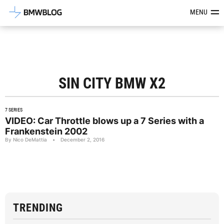
Latest BMW News, Reviews & Mod
MENU
SIN CITY BMW X2
7 SERIES
VIDEO: Car Throttle blows up a 7 Series with a
Frankenstein 2002
By Nico DeMattia
•
December 2, 2016
TRENDING