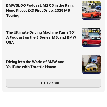
BMWBLOG Podcast: M2 CS in the Rain,
Neue Klasse iX3 First Drive, 2025 M5
Touring
The Ultimate Driving Machine Turns 50:
A Podcast on the 3 Series, M3, and BMW
USA
Diving Into the World of BMW and
YouTube with Throttle House
ALL EPISODES