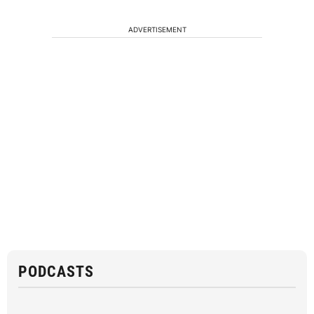
ADVERTISEMENT
PODCASTS