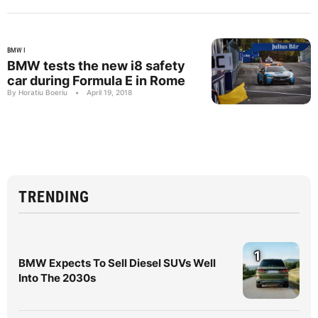
BMW I
BMW tests the new i8 safety
car during Formula E in Rome
By Horatiu Boeriu
•
April 19, 2018
TRENDING
1
BMW Expects To Sell Diesel SUVs Well
Into The 2030s