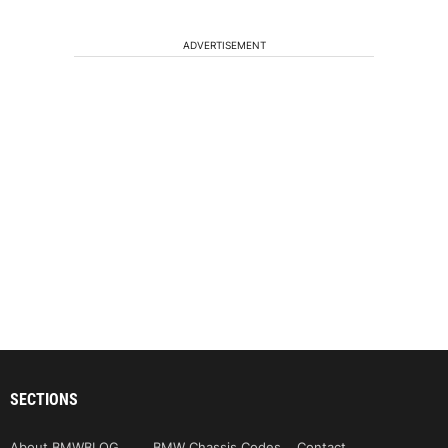
ADVERTISEMENT
SECTIONS
About BMWBLOG
BMW Chassis Codes
Contact