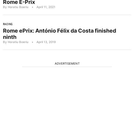
Rome E-Prix
By Horatiu Boeriu
•
April 11, 2021
RACING
Rome ePrix: António Félix da Costa finished
ninth
By Horatiu Boeriu
•
April 13, 2019
ADVERTISEMENT