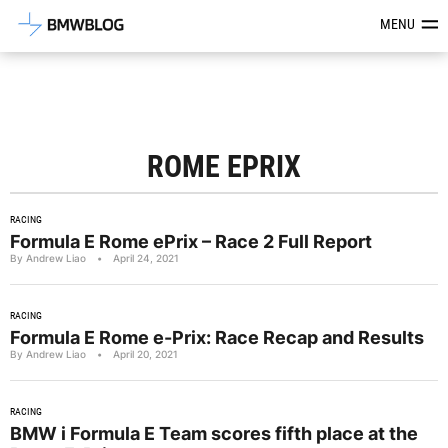
Latest BMW News, Reviews & Mod
MENU
ROME EPRIX
RACING
Formula E Rome ePrix – Race 2 Full Report
By Andrew Liao
•
April 24, 2021
RACING
Formula E Rome e-Prix: Race Recap and Results
By Andrew Liao
•
April 20, 2021
RACING
BMW i Formula E Team scores fifth place at the