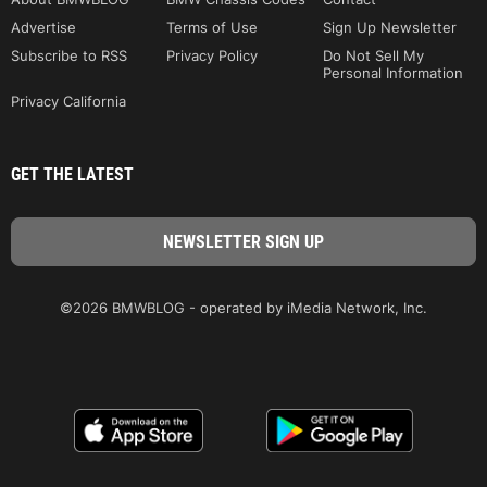
Advertise
Terms of Use
Sign Up Newsletter
Subscribe to RSS
Privacy Policy
Do Not Sell My
Personal Information
Privacy California
GET THE LATEST
©2026 BMWBLOG - operated by iMedia Network, Inc.