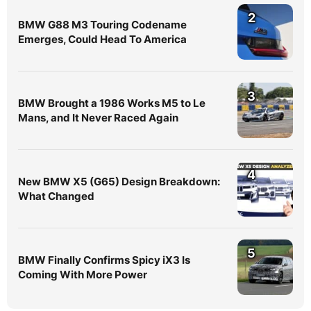
2
BMW G88 M3 Touring Codename
Emerges, Could Head To America
3
BMW Brought a 1986 Works M5 to Le
Mans, and It Never Raced Again
4
New BMW X5 (G65) Design Breakdown:
What Changed
5
BMW Finally Confirms Spicy iX3 Is
Coming With More Power