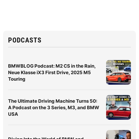
PODCASTS
BMWBLOG Podcast: M2 CS in the Rain,
Neue Klasse iX3 First Drive, 2025 M5
Touring
The Ultimate Driving Machine Turns 50:
A Podcast on the 3 Series, M3, and BMW
USA