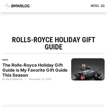
Latest BMW News, Reviews & Mod
MENU
ROLLS-ROYCE HOLIDAY GIFT
GUIDE
NEWS
The Rolls-Royce Holiday Gift
Guide is My Favorite Gift Guide
This Season
By Nico DeMattia
•
November 19, 2020