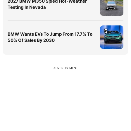
2027 BMW M350 Spied Hot-Weather
Testing In Nevada
5
BMW Wants EVs To Jump From 17.7% To
50% Of Sales By 2030
ADVERTISEMENT