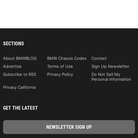
SECTIONS
About BMWBLOG
BMW Chassis Codes
Contact
Advertise
Terms of Use
Sign Up Newsletter
Subscribe to RSS
Privacy Policy
Do Not Sell My
Personal Information
Privacy California
GET THE LATEST