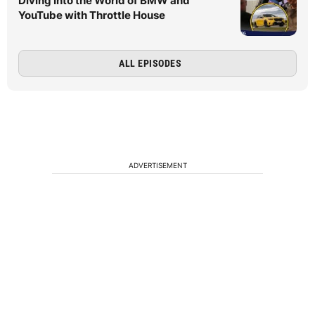
Diving Into the World of BMW and
YouTube with Throttle House
ALL EPISODES
ADVERTISEMENT