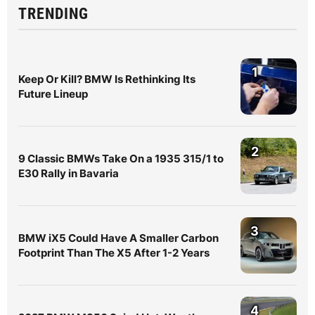
TRENDING
1
Keep Or Kill? BMW Is Rethinking Its
Future Lineup
2
9 Classic BMWs Take On a 1935 315/1 to
E30 Rally in Bavaria
3
BMW iX5 Could Have A Smaller Carbon
Footprint Than The X5 After 1-2 Years
4