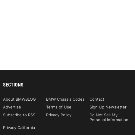
SECTIONS
About BMWBLOG
BMW Chassis Codes
Contact
Advertise
Terms of Use
Sign Up Newsletter
Subscribe to RSS
Privacy Policy
Do Not Sell My
Personal Information
Privacy California