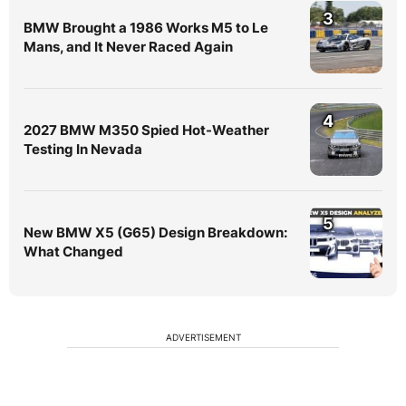
3
BMW Brought a 1986 Works M5 to Le
Mans, and It Never Raced Again
4
2027 BMW M350 Spied Hot-Weather
Testing In Nevada
5
New BMW X5 (G65) Design Breakdown:
What Changed
ADVERTISEMENT