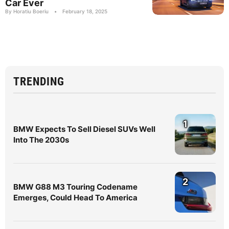
Car Ever
By Horatiu Boeriu
•
February 18, 2025
TRENDING
1
BMW Expects To Sell Diesel SUVs Well
Into The 2030s
2
BMW G88 M3 Touring Codename
Emerges, Could Head To America