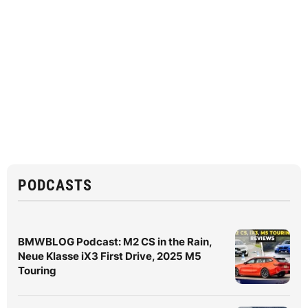
PODCASTS
BMWBLOG Podcast: M2 CS in the Rain,
Neue Klasse iX3 First Drive, 2025 M5
Touring