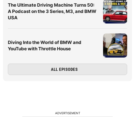
The Ultimate Driving Machine Turns 50:
A Podcast on the 3 Series, M3, and BMW
USA
Diving Into the World of BMW and
YouTube with Throttle House
ALL EPISODES
ADVERTISEMENT