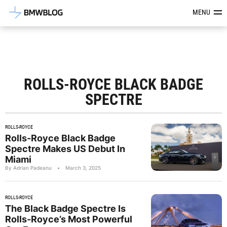
Latest BMW News, Reviews & Mod
MENU
ROLLS-ROYCE BLACK BADGE
SPECTRE
ROLLS-ROYCE
Rolls-Royce Black Badge
Spectre Makes US Debut In
Miami
By Adrian Padeanu
•
March 3, 2025
ROLLS-ROYCE
The Black Badge Spectre Is
Rolls-Royce’s Most Powerful