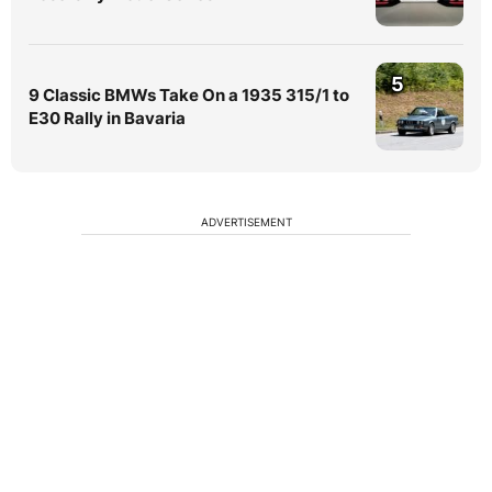
5
9 Classic BMWs Take On a 1935 315/1 to
E30 Rally in Bavaria
ADVERTISEMENT