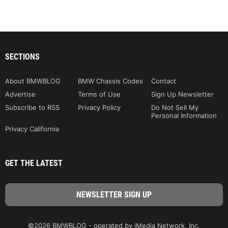
SECTIONS
About BMWBLOG
BMW Chassis Codes
Contact
Advertise
Terms of Use
Sign Up Newsletter
Subscribe to RSS
Privacy Policy
Do Not Sell My
Personal Information
Privacy California
GET THE LATEST
©2026 BMWBLOG - operated by iMedia Network, Inc.