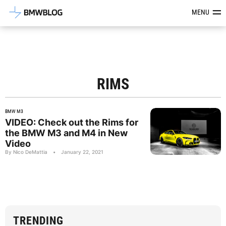
Latest BMW News, Reviews & Mod
MENU
RIMS
BMW M3
VIDEO: Check out the Rims for
the BMW M3 and M4 in New
Video
By Nico DeMattia
•
January 22, 2021
TRENDING