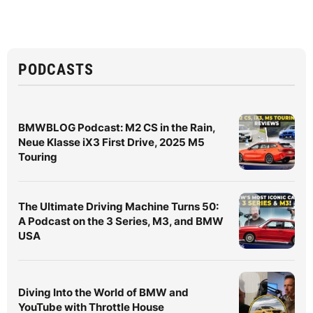
PODCASTS
BMWBLOG Podcast: M2 CS in the Rain,
Neue Klasse iX3 First Drive, 2025 M5
Touring
The Ultimate Driving Machine Turns 50:
A Podcast on the 3 Series, M3, and BMW
USA
Diving Into the World of BMW and
YouTube with Throttle House