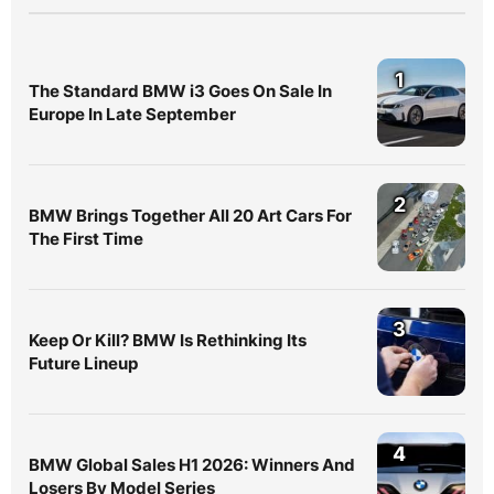
1
The Standard BMW i3 Goes On Sale In
Europe In Late September
2
BMW Brings Together All 20 Art Cars For
The First Time
3
Keep Or Kill? BMW Is Rethinking Its
Future Lineup
4
BMW Global Sales H1 2026: Winners And
Losers By Model Series