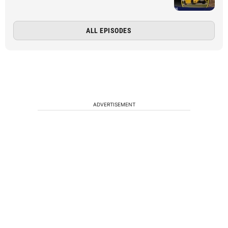
ALL EPISODES
ADVERTISEMENT