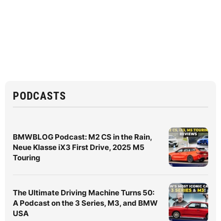
PODCASTS
BMWBLOG Podcast: M2 CS in the Rain,
Neue Klasse iX3 First Drive, 2025 M5
Touring
The Ultimate Driving Machine Turns 50:
A Podcast on the 3 Series, M3, and BMW
USA