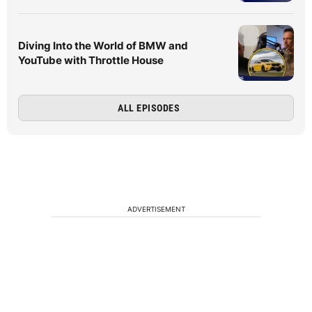
Diving Into the World of BMW and
YouTube with Throttle House
ALL EPISODES
ADVERTISEMENT