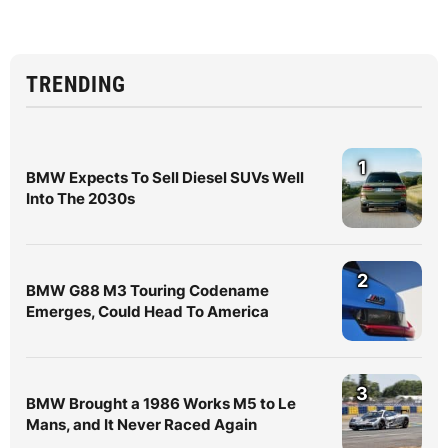
TRENDING
1
BMW Expects To Sell Diesel SUVs Well
Into The 2030s
2
BMW G88 M3 Touring Codename
Emerges, Could Head To America
3
BMW Brought a 1986 Works M5 to Le
Mans, and It Never Raced Again