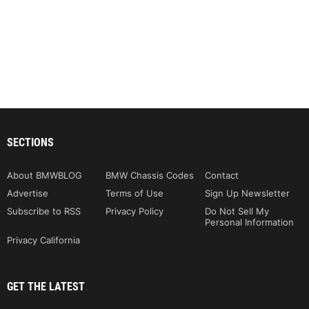
SECTIONS
About BMWBLOG
BMW Chassis Codes
Contact
Advertise
Terms of Use
Sign Up Newsletter
Subscribe to RSS
Privacy Policy
Do Not Sell My
Personal Information
Privacy California
GET THE LATEST