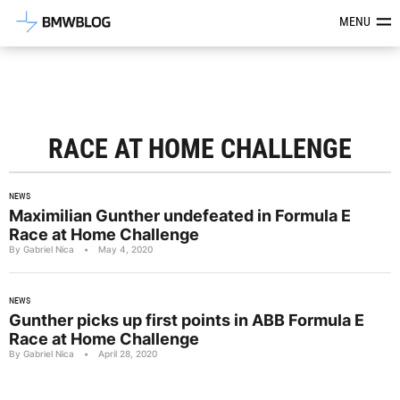
Latest BMW News, Reviews & Mod
MENU
RACE AT HOME CHALLENGE
NEWS
Maximilian Gunther undefeated in Formula E
Race at Home Challenge
By Gabriel Nica
•
May 4, 2020
NEWS
Gunther picks up first points in ABB Formula E
Race at Home Challenge
By Gabriel Nica
•
April 28, 2020