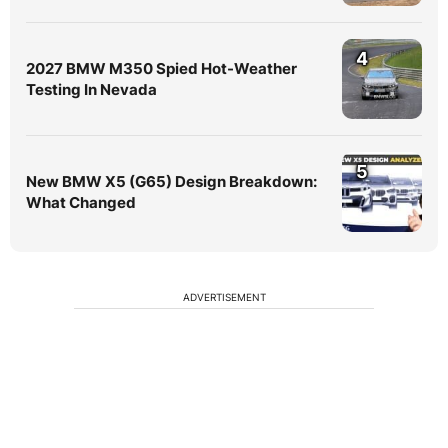
4
2027 BMW M350 Spied Hot-Weather
Testing In Nevada
5
New BMW X5 (G65) Design Breakdown:
What Changed
ADVERTISEMENT