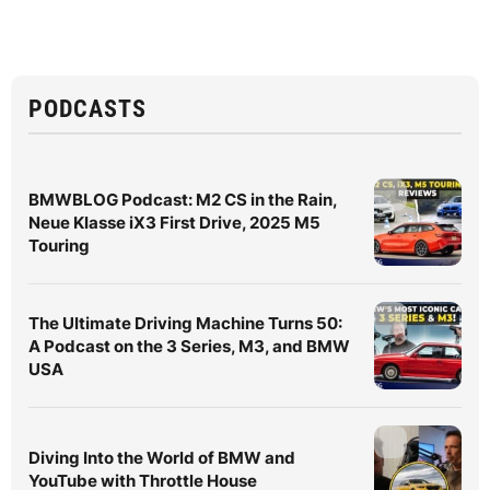
PODCASTS
BMWBLOG Podcast: M2 CS in the Rain,
Neue Klasse iX3 First Drive, 2025 M5
Touring
The Ultimate Driving Machine Turns 50:
A Podcast on the 3 Series, M3, and BMW
USA
Diving Into the World of BMW and
YouTube with Throttle House