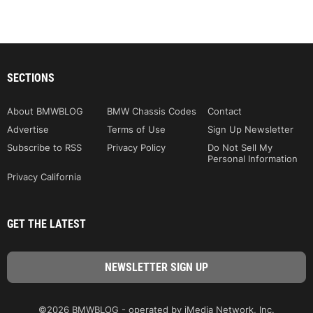
SECTIONS
About BMWBLOG
BMW Chassis Codes
Contact
Advertise
Terms of Use
Sign Up Newsletter
Subscribe to RSS
Privacy Policy
Do Not Sell My
Personal Information
Privacy California
GET THE LATEST
©2026 BMWBLOG - operated by iMedia Network, Inc.