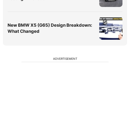
5
New BMW X5 (G65) Design Breakdown:
What Changed
ADVERTISEMENT