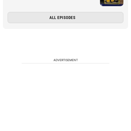
ALL EPISODES
ADVERTISEMENT