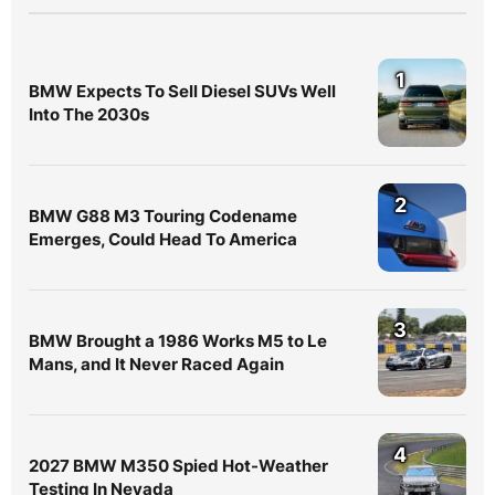
1
BMW Expects To Sell Diesel SUVs Well
Into The 2030s
2
BMW G88 M3 Touring Codename
Emerges, Could Head To America
3
BMW Brought a 1986 Works M5 to Le
Mans, and It Never Raced Again
4
2027 BMW M350 Spied Hot-Weather
Testing In Nevada