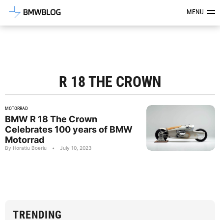
Latest BMW News, Reviews & Mod
MENU
R 18 THE CROWN
MOTORRAD
BMW R 18 The Crown
Celebrates 100 years of BMW
Motorrad
By Horatiu Boeriu
•
July 10, 2023
TRENDING