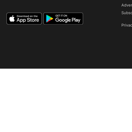
Adver
Subsc
Privac