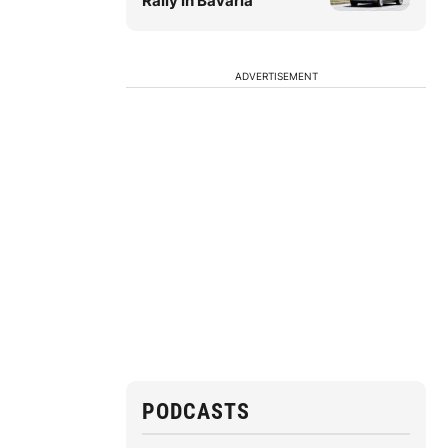
Rally in Bavaria
ADVERTISEMENT
PODCASTS