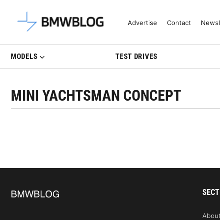
Latest BMW News, Reviews & Mo
Advertise
Contact
Newsl
MODELS
TEST DRIVES
MINI YACHTSMAN CONCEPT
SECT
Abou