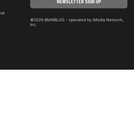
nal
©2026 BMWBLOG - operated by iMedia Network,
Inc.