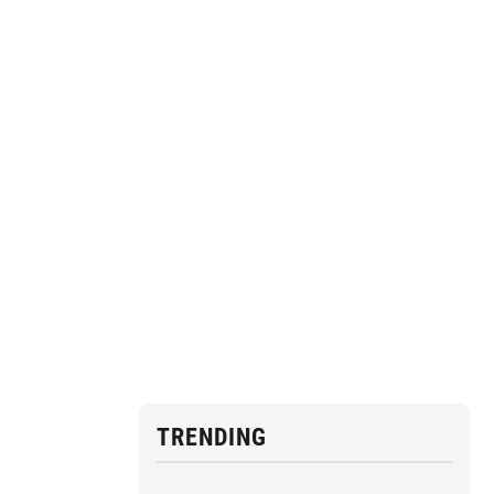
TRENDING