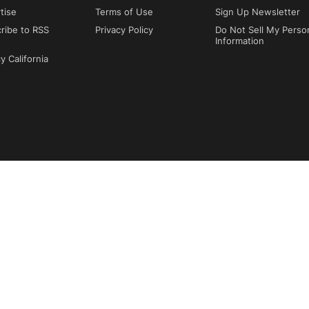
tise
Terms of Use
Sign Up Newsletter
ribe to RSS
Privacy Policy
Do Not Sell My Perso
Information
y California