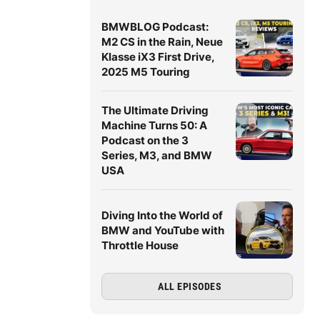
BMWBLOG Podcast:
M2 CS in the Rain, Neue
Klasse iX3 First Drive,
2025 M5 Touring
The Ultimate Driving
Machine Turns 50: A
Podcast on the 3
Series, M3, and BMW
USA
Diving Into the World of
BMW and YouTube with
Throttle House
ALL EPISODES