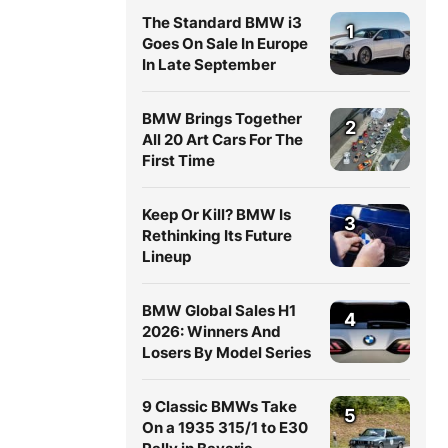
The Standard BMW i3
1
Goes On Sale In Europe
In Late September
BMW Brings Together
2
All 20 Art Cars For The
First Time
Keep Or Kill? BMW Is
3
Rethinking Its Future
Lineup
BMW Global Sales H1
4
2026: Winners And
Losers By Model Series
9 Classic BMWs Take
5
On a 1935 315/1 to E30