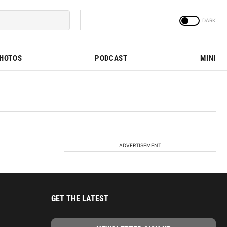
PHOTOS
PODCAST
MINI
ADVERTISEMENT
GET THE LATEST