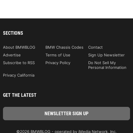
SECTIONS
About BMWBLOG
BMW Chassis Codes
Contact
Advertise
Terms of Use
Sign Up Newsletter
Subscribe to RSS
Privacy Policy
Do Not Sell My
Personal Information
Privacy California
GET THE LATEST
©2026 BMWBLOG - operated by iMedia Network, Inc.