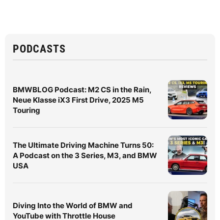
PODCASTS
BMWBLOG Podcast: M2 CS in the Rain,
Neue Klasse iX3 First Drive, 2025 M5
Touring
The Ultimate Driving Machine Turns 50:
A Podcast on the 3 Series, M3, and BMW
USA
Diving Into the World of BMW and
YouTube with Throttle House