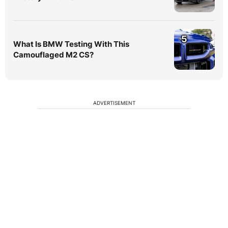
5
What Is BMW Testing With This
Camouflaged M2 CS?
ADVERTISEMENT