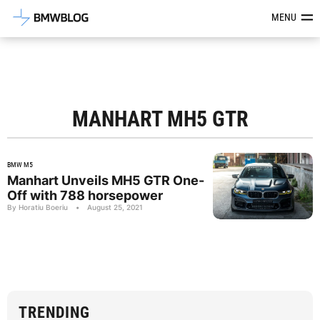
Latest BMW News, Reviews & Mod
MENU
MANHART MH5 GTR
BMW M5
Manhart Unveils MH5 GTR One-
Off with 788 horsepower
By Horatiu Boeriu
•
August 25, 2021
TRENDING