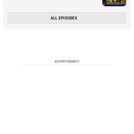
ALL EPISODES
ADVERTISEMENT