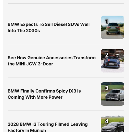
1
BMW Expects To Sell Diesel SUVs Well
Into The 2030s
2
See How Genuine Accessories Transform
the MINI JCW 3-Door
3
BMW Finally Confirms Spicy iX3 Is
Coming With More Power
4
2028 BMW i3 Touring Filmed Leaving
Factory In Munich