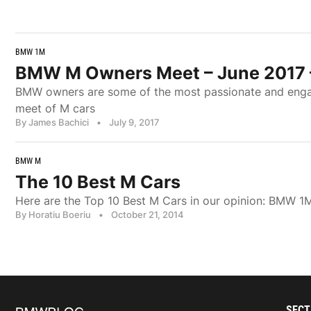
BMW 1M
BMW M Owners Meet – June 2017 
BMW owners are some of the most passionate and engage
meet of M cars
By James Bachici
•
July 9, 2017
BMW M
The 10 Best M Cars
Here are the Top 10 Best M Cars in our opinion: BM
By Horatiu Boeriu
•
October 21, 2014
SECT