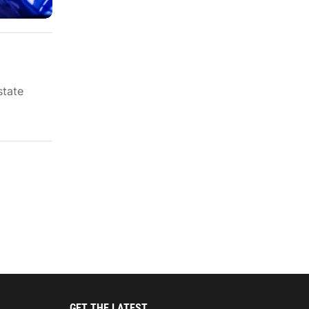
state
GET THE LATEST