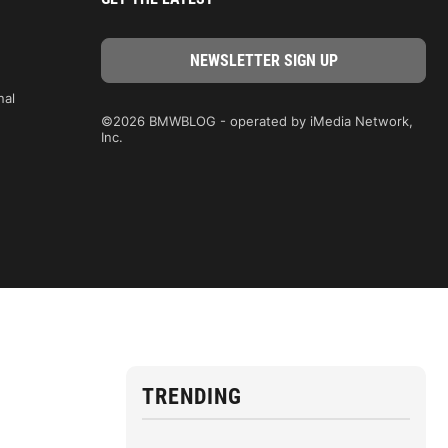
nal
©2026 BMWBLOG - operated by iMedia Network,
Inc.
TRENDING