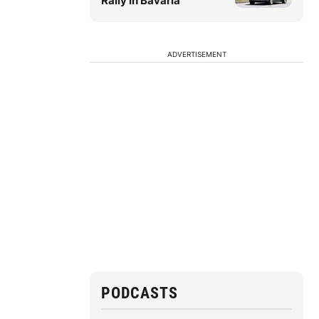
Rally in Bavaria
ADVERTISEMENT
PODCASTS