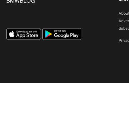
Abou
Adver
Subsc
Privac