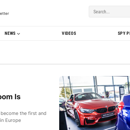
del Updates | BMWBLOG
etter
NEWS
VIDEOS
SPY 
oom Is
s become the first and
 in Europe