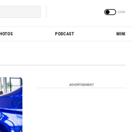
PHOTOS
PODCAST
MINI
ADVERTISEMENT