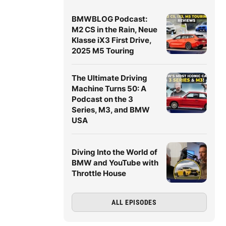
BMWBLOG Podcast:
M2 CS in the Rain, Neue
Klasse iX3 First Drive,
2025 M5 Touring
The Ultimate Driving
Machine Turns 50: A
Podcast on the 3
Series, M3, and BMW
USA
Diving Into the World of
BMW and YouTube with
Throttle House
ALL EPISODES