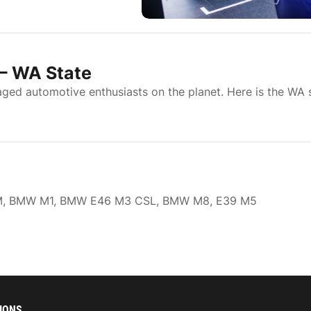
– WA State
d automotive enthusiasts on the planet. Here is the WA 
W 1M, BMW M1, BMW E46 M3 CSL, BMW M8, E39 M5
IONS