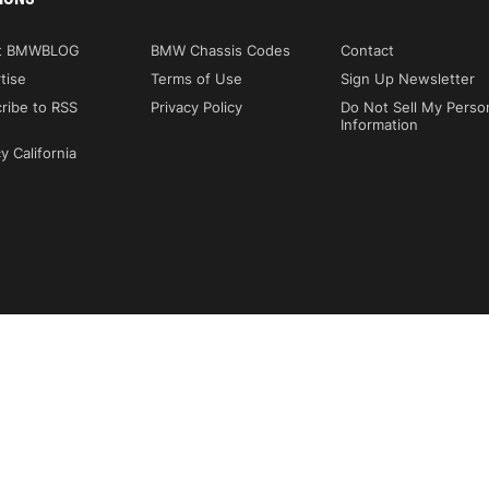
t BMWBLOG
BMW Chassis Codes
Contact
tise
Terms of Use
Sign Up Newsletter
ribe to RSS
Privacy Policy
Do Not Sell My Perso
Information
y California