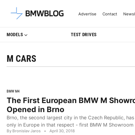
Latest BMW News, Reviews & Mo
Advertise
Contact
Newsl
MODELS
TEST DRIVES
M CARS
BMW M4
The First European BMW M Showr
Opened in Brno
Brno, the second largest city in the Czech Republic, ha
only in Europe in that respect - first BMW M Showroom
By Bronislav Jaros
•
April 30, 2018