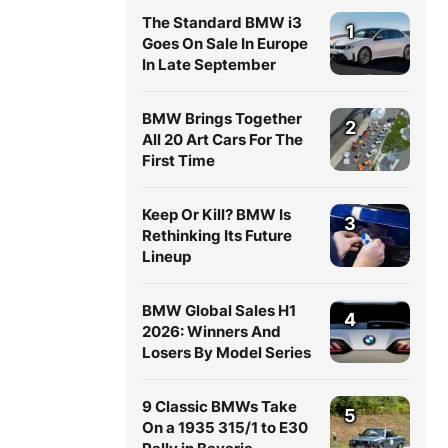
The Standard BMW i3
1
Goes On Sale In Europe
In Late September
BMW Brings Together
2
All 20 Art Cars For The
First Time
Keep Or Kill? BMW Is
3
Rethinking Its Future
Lineup
BMW Global Sales H1
4
2026: Winners And
Losers By Model Series
9 Classic BMWs Take
5
On a 1935 315/1 to E30