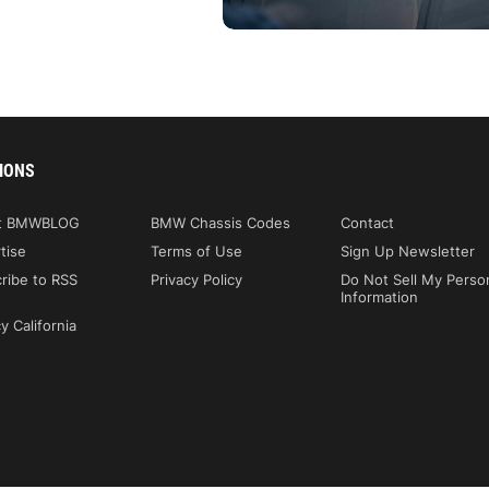
IONS
t BMWBLOG
BMW Chassis Codes
Contact
tise
Terms of Use
Sign Up Newsletter
ribe to RSS
Privacy Policy
Do Not Sell My Perso
Information
y California