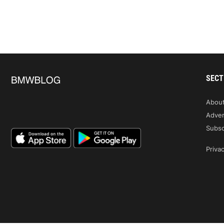
SECT
Abou
Adver
Subsc
Privac