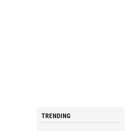
TRENDING