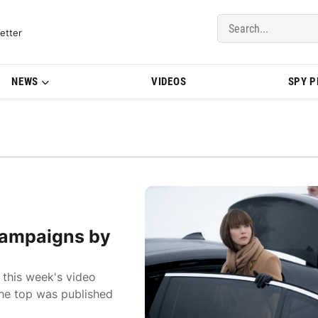
del Updates | BMWBLOG
etter
NEWS
VIDEOS
SPY 
campaigns by
 this week's video
the top was published