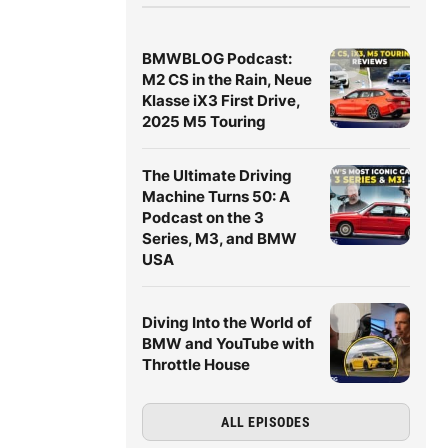
BMWBLOG Podcast:
M2 CS in the Rain, Neue
Klasse iX3 First Drive,
2025 M5 Touring
The Ultimate Driving
Machine Turns 50: A
Podcast on the 3
Series, M3, and BMW
USA
Diving Into the World of
BMW and YouTube with
Throttle House
ALL EPISODES