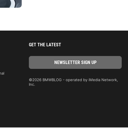
GET THE LATEST
nal
©2026 BMWBLOG - operated by iMedia Network,
Inc.