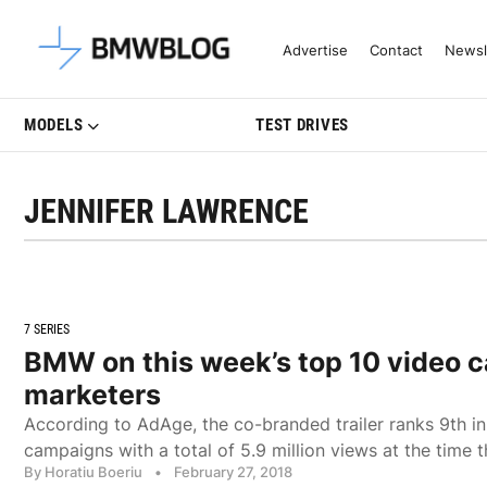
Latest BMW News, Reviews & Mo
Advertise
Contact
Newsl
MODELS
TEST DRIVES
JENNIFER LAWRENCE
7 SERIES
BMW on this week’s top 10 video 
marketers
According to AdAge, the co-branded trailer ranks 9th in
campaigns with a total of 5.9 million views at the time 
By Horatiu Boeriu
•
February 27, 2018