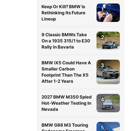
Keep Or Kill? BMW Is
1
Rethinking Its Future
Lineup
9 Classic BMWs Take
2
On a 1935 315/1 to E30
Rally in Bavaria
BMW iX5 Could Have A
3
Smaller Carbon
Footprint Than The X5
After 1-2 Years
2027 BMW M350 Spied
4
Hot-Weather Testing In
Nevada
BMW G88 M3 Touring
5