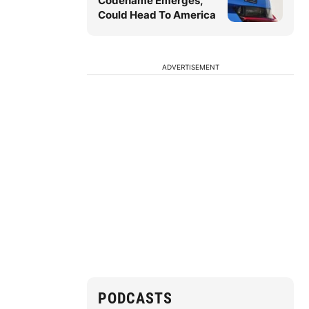
Codename Emerges,
Could Head To America
ADVERTISEMENT
PODCASTS