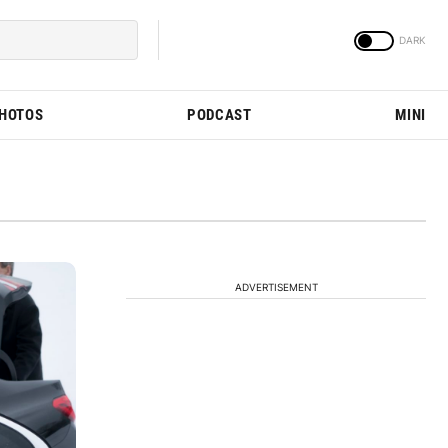
PHOTOS
PODCAST
MINI
ADVERTISEMENT