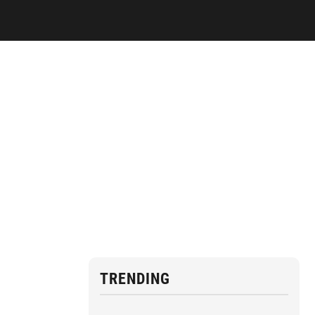
TRENDING