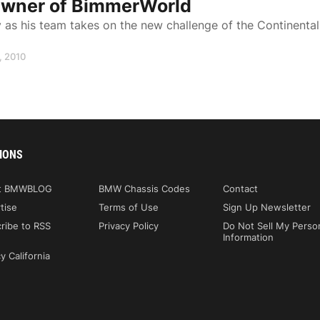
 Owner of BimmerWorld
s his team takes on the new challenge of the Continental
, 2010
IONS
t BMWBLOG
BMW Chassis Codes
Contact
tise
Terms of Use
Sign Up Newsletter
ribe to RSS
Privacy Policy
Do Not Sell My Perso
Information
y California