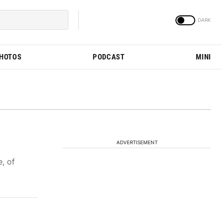
PHOTOS
PODCAST
MINI
ADVERTISEMENT
, of