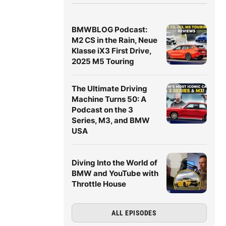
BMWBLOG Podcast:
M2 CS in the Rain, Neue
Klasse iX3 First Drive,
2025 M5 Touring
The Ultimate Driving
Machine Turns 50: A
Podcast on the 3
Series, M3, and BMW
USA
Diving Into the World of
BMW and YouTube with
Throttle House
ALL EPISODES