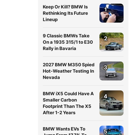
Keep Or Kill? BMW Is
1
Rethinking Its Future
Lineup
9 Classic BMWs Take
2
On a 1935 315/1 to E30
Rally in Bavaria
2027 BMW M350 Spied
3
Hot-Weather Testing In
Nevada
BMW iX5 Could Have A
4
Smaller Carbon
Footprint Than The X5
After 1-2 Years
BMW Wants EVs To
5