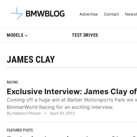
Latest BMW News, Reviews & Mo
Advertise
Contact
Newsl
MODELS
TEST DRIVES
JAMES CLAY
RACING
Exclusive Interview: James Clay 
Coming off a huge win at Barber Motorsports Park we we
BimmerWorld Racing for an exciting interview.
By Halston Pitman
•
April 10, 2012
FEATURED POSTS