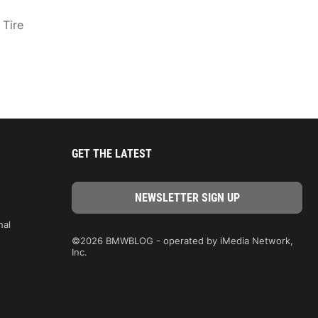
 Tire
GET THE LATEST
nal
©2026 BMWBLOG - operated by iMedia Network,
Inc.