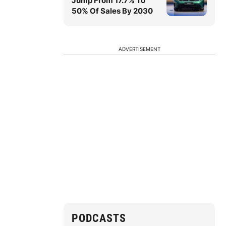
Jump From 17.7% To
50% Of Sales By 2030
ADVERTISEMENT
PODCASTS