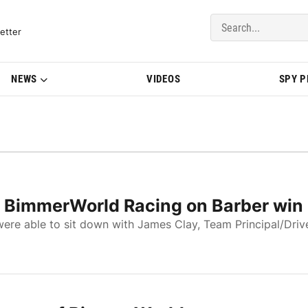
del Updates | BMWBLOG
etter
NEWS
VIDEOS
SPY 
of BimmerWorld Racing on Barber win
re able to sit down with James Clay, Team Principal/Drive