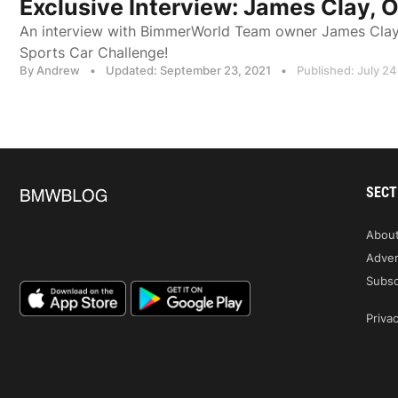
Exclusive Interview: James Clay,
An interview with BimmerWorld Team owner James Clay a
Sports Car Challenge!
By Andrew
•
Updated: September 23, 2021
•
Published: July 24
SECT
Abou
Adver
Subsc
Privac