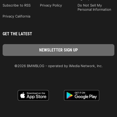
Subscribe to RSS
Privacy Policy
Do Not Sell My
Personal Information
Privacy California
GET THE LATEST
©2026 BMWBLOG - operated by iMedia Network, Inc.