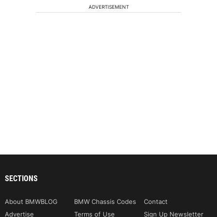
ADVERTISEMENT
SECTIONS
About BMWBLOG
BMW Chassis Codes
Contact
Advertise
Terms of Use
Sign Up Newsletter