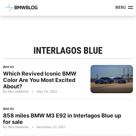
Latest BMW News, Reviews & Mod
MENU
INTERLAGOS BLUE
BMW M3
Which Revived Iconic BMW
Color Are You Most Excited
About?
By Nico DeMattia
•
May 24, 2022
BMW M3
858 miles BMW M3 E92 in Interlagos Blue up
for sale
By Nico DeMattia
•
December 23, 2021