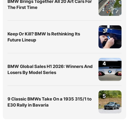
BMW Brings Together All 20 Art Cars For
The First Time
3
Keep Or Kill? BMW Is Rethinking Its
Future Lineup
4
BMW Global Sales H1 2026: Winners And
Losers By Model Series
5
9 Classic BMWs Take On a 1935 315/1 to
E30 Rally in Bavaria