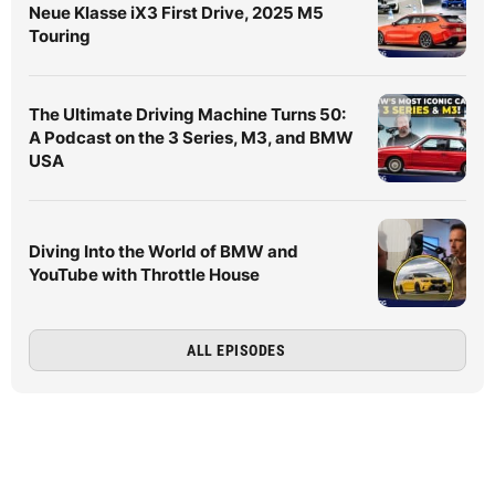
Neue Klasse iX3 First Drive, 2025 M5
Touring
The Ultimate Driving Machine Turns 50:
A Podcast on the 3 Series, M3, and BMW
USA
Diving Into the World of BMW and
YouTube with Throttle House
ALL EPISODES