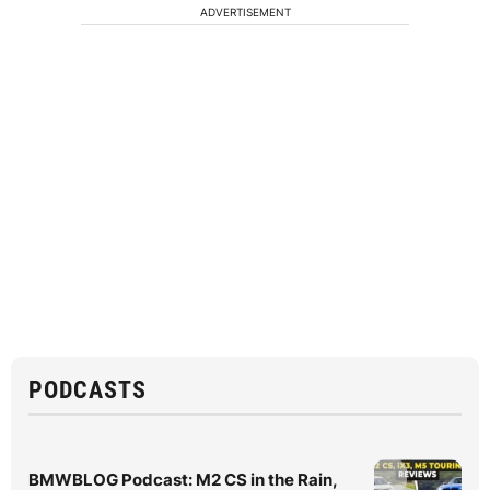
ADVERTISEMENT
PODCASTS
BMWBLOG Podcast: M2 CS in the Rain,