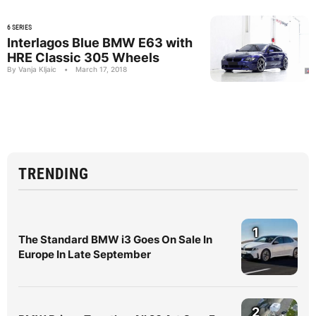
6 SERIES
Interlagos Blue BMW E63 with
HRE Classic 305 Wheels
By Vanja Kljaic
•
March 17, 2018
TRENDING
1
The Standard BMW i3 Goes On Sale In
Europe In Late September
2