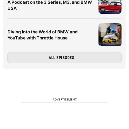
A Podcast on the 3 Series, M3, and BMW
USA
Diving Into the World of BMW and
YouTube with Throttle House
ALL EPISODES
ADVERTISEMENT