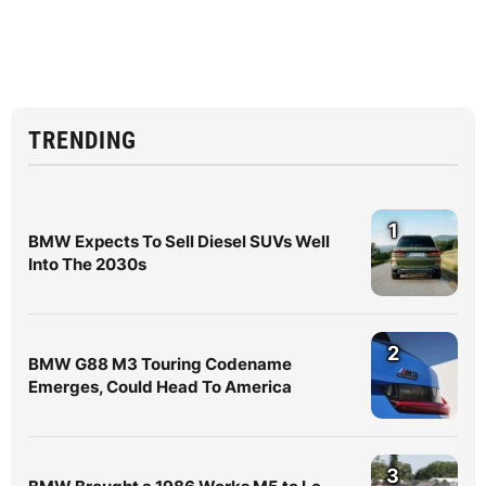
TRENDING
1
BMW Expects To Sell Diesel SUVs Well
Into The 2030s
2
BMW G88 M3 Touring Codename
Emerges, Could Head To America
3