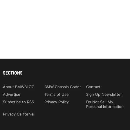
SECTIONS
About BMWBLOG
BMW Chassis Codes
Contact
Advertise
Terms of Use
Sign Up Newsletter
Subscribe to RSS
Privacy Policy
Do Not Sell My
Personal Information
Privacy California