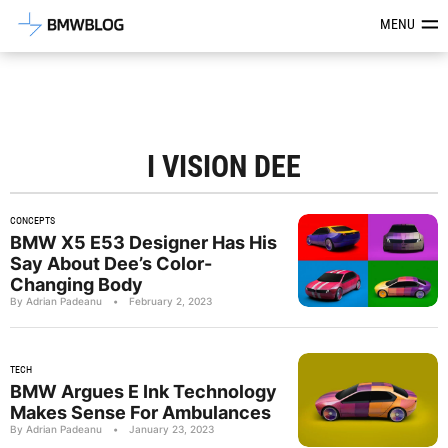
Latest BMW News, Reviews & Mod
MENU
I VISION DEE
CONCEPTS
BMW X5 E53 Designer Has His
Say About Dee’s Color-
Changing Body
By Adrian Padeanu
•
February 2, 2023
TECH
BMW Argues E Ink Technology
Makes Sense For Ambulances
By Adrian Padeanu
•
January 23, 2023