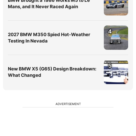
BMW Brought a 1986 Works M5 to Le
Mans, and It Never Raced Again
4
2027 BMW M350 Spied Hot-Weather
Testing In Nevada
5
New BMW X5 (G65) Design Breakdown:
What Changed
ADVERTISEMENT