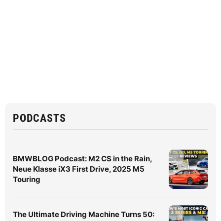
PODCASTS
BMWBLOG Podcast: M2 CS in the Rain,
Neue Klasse iX3 First Drive, 2025 M5
Touring
The Ultimate Driving Machine Turns 50: