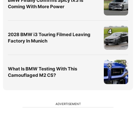
BMW Finally Confirms Spicy iX3 Is
Coming With More Power
4
2028 BMW i3 Touring Filmed Leaving
Factory In Munich
5
What Is BMW Testing With This
Camouflaged M2 CS?
ADVERTISEMENT