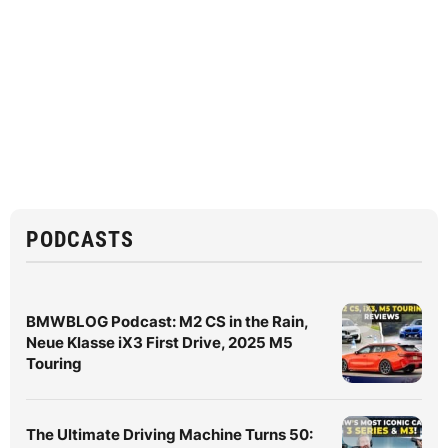
PODCASTS
BMWBLOG Podcast: M2 CS in the Rain,
Neue Klasse iX3 First Drive, 2025 M5
Touring
The Ultimate Driving Machine Turns 50: