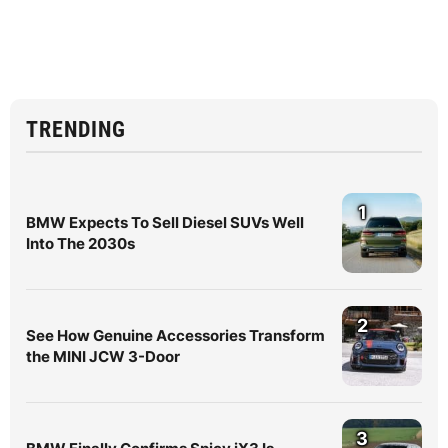
TRENDING
1
BMW Expects To Sell Diesel SUVs Well
Into The 2030s
2
See How Genuine Accessories Transform
the MINI JCW 3-Door
3