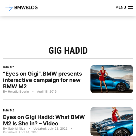
Latest BMW News, Reviews & Mod
MENU
GIG HADID
BMW M2
“Eyes on Gigi”. BMW presents
interactive campaign for new
BMW M2
By Horatiu Boeriu
•
April 18, 2016
BMW M2
Eyes on Gigi Hadid: What BMW
M2 Is She in? – Video
By Gabriel Nica
•
Updated: July 23, 2022
•
Published: April 14, 2016