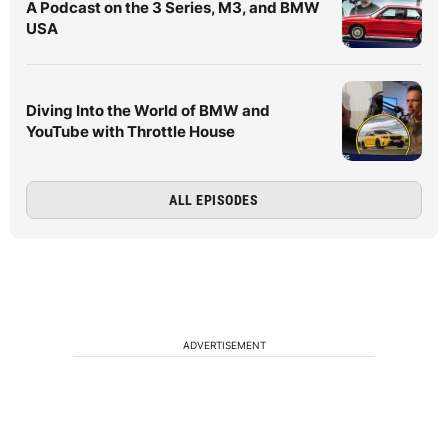
A Podcast on the 3 Series, M3, and BMW
USA
Diving Into the World of BMW and
YouTube with Throttle House
ALL EPISODES
ADVERTISEMENT