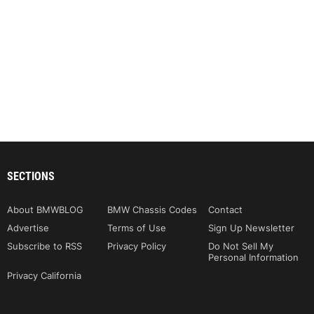
SECTIONS
About BMWBLOG
BMW Chassis Codes
Contact
Advertise
Terms of Use
Sign Up Newsletter
Subscribe to RSS
Privacy Policy
Do Not Sell My
Personal Information
Privacy California