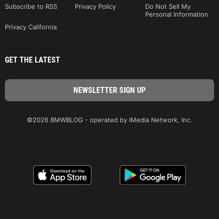
Subscribe to RSS
Privacy Policy
Do Not Sell My
Personal Information
Privacy California
GET THE LATEST
©2026 BMWBLOG - operated by iMedia Network, Inc.