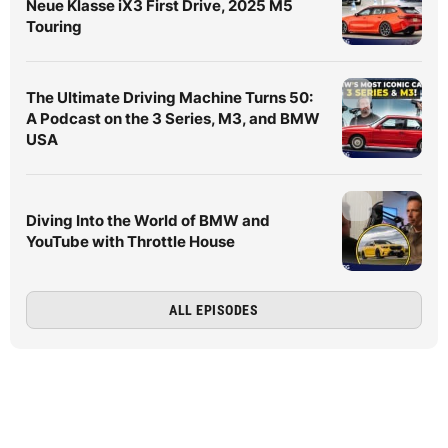
Neue Klasse iX3 First Drive, 2025 M5
Touring
The Ultimate Driving Machine Turns 50:
A Podcast on the 3 Series, M3, and BMW
USA
Diving Into the World of BMW and
YouTube with Throttle House
ALL EPISODES