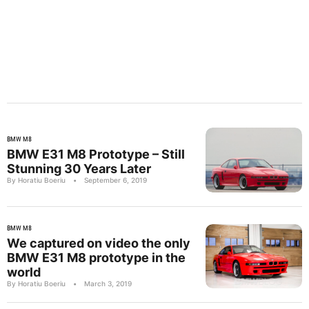
BMW M8
BMW E31 M8 Prototype – Still
Stunning 30 Years Later
By Horatiu Boeriu
•
September 6, 2019
BMW M8
We captured on video the only
BMW E31 M8 prototype in the
world
By Horatiu Boeriu
•
March 3, 2019