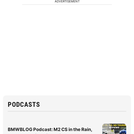
ADVERTISEMENT
PODCASTS
BMWBLOG Podcast: M2 CS in the Rain,