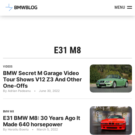
Latest BMW News, Reviews & Mod
MENU
E31 M8
VIDEOS
BMW Secret M Garage Video
Tour Shows V12 Z3 And Other
One-Offs
By Adrian Padeanu
•
June 30, 2022
BMW M8
E31 BMW M8: 30 Years Ago It
Made 640 horsepower
By Horatiu Boeriu
•
March 5, 2022