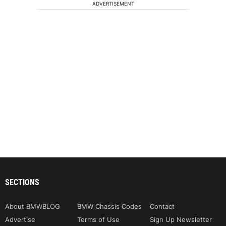
ADVERTISEMENT
SECTIONS
About BMWBLOG
BMW Chassis Codes
Contact
Advertise
Terms of Use
Sign Up Newsletter