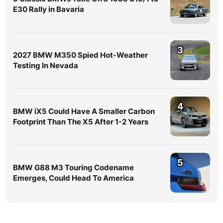
E30 Rally in Bavaria
3
2027 BMW M350 Spied Hot-Weather
Testing In Nevada
4
BMW iX5 Could Have A Smaller Carbon
Footprint Than The X5 After 1-2 Years
5
BMW G88 M3 Touring Codename
Emerges, Could Head To America