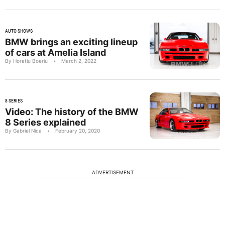
AUTO SHOWS
BMW brings an exciting lineup
of cars at Amelia Island
By Horatiu Boeriu
•
March 2, 2022
8 SERIES
Video: The history of the BMW
8 Series explained
By Gabriel Nica
•
February 20, 2020
ADVERTISEMENT