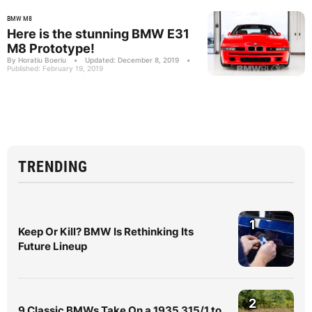
BMW M8
Here is the stunning BMW E31
M8 Prototype!
By Horatiu Boeriu
•
Updated: December 8, 2019
•
Published: February 19, 2019
TRENDING
1
Keep Or Kill? BMW Is Rethinking Its
Future Lineup
2
9 Classic BMWs Take On a 1935 315/1 to